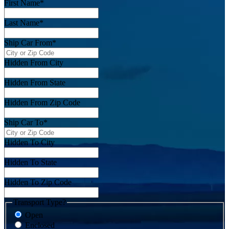
First Name
*
Last Name
*
Ship Car From
*
Hidden From City
Hidden From State
Hidden From Zip Code
Ship Car To
*
Hidden To City
Hidden To State
Hidden To Zip Code
Transport Type?
Open
Enclosed