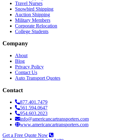
Travel Nurses
Snowbird Shipping
Auction Shipping
Military Members
Corporate Relocation
College Students
Company
About
Blog
Privacy Policy
Contact Us
Auto Transport Quotes
Contact
877.401.7479
561.594.0647
954.603.2023
info@americancartransporters.com
www.americancartransporters.com
Get a Free Quote Now