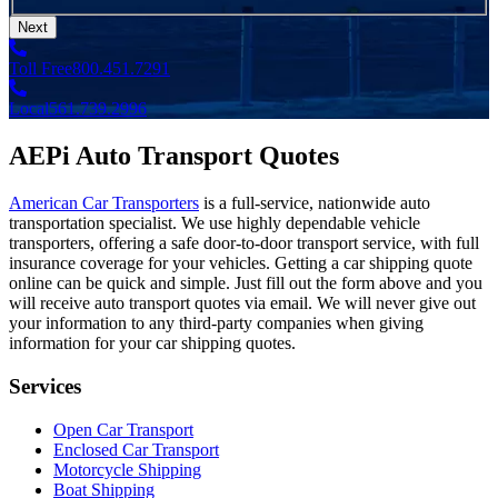
Next
Toll Free
800.451.7291
Local
561.739.2996
AEPi Auto Transport Quotes
American Car Transporters
is a full-service, nationwide auto
transportation specialist. We use highly dependable vehicle
transporters, offering a safe door-to-door transport service, with full
insurance coverage for your vehicles. Getting a car shipping quote
online can be quick and simple. Just fill out the form above and you
will receive auto transport quotes via email. We will never give out
your information to any third-party companies when giving
information for your car shipping quotes.
Services
Open Car Transport
Enclosed Car Transport
Motorcycle Shipping
Boat Shipping