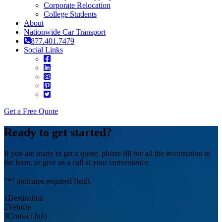
Corporate Relocation
College Students
About
Nationwide Car Transport
877.401.7479
Social Links
Get a Free Quote
Ready to get started?
If you are ready to get a quote, please fill out all the information in
the form, or give us a call at your convenience.
"
*
" indicates required fields
1
Destination
2
Vehicle
3
Contact Info