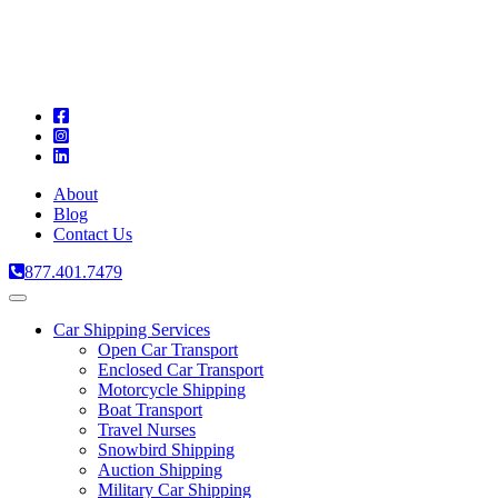
A
C
T
About
Blog
Contact Us
877.401.7479
Toggle
navigation
Car Shipping Services
Open Car Transport
Enclosed Car Transport
Motorcycle Shipping
Boat Transport
Travel Nurses
Snowbird Shipping
Auction Shipping
Military Car Shipping