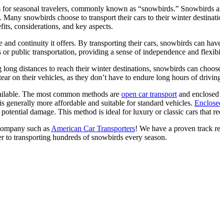
les for seasonal travelers, commonly known as “snowbirds.” Snowbirds a
. Many snowbirds choose to transport their cars to their winter destinat
efits, considerations, and key aspects.
 and continuity it offers. By transporting their cars, snowbirds can have
rs or public transportation, providing a sense of independence and flexibi
g long distances to reach their winter destinations, snowbirds can choos
tear on their vehicles, as they don’t have to endure long hours of drivin
available. The most common methods are
open car transport
and enclosed 
 is generally more affordable and suitable for standard vehicles.
Enclosed
 potential damage. This method is ideal for luxury or classic cars that re
e company such as
American Car Transporters
! We have a proven track re
er to transporting hundreds of snowbirds every season.