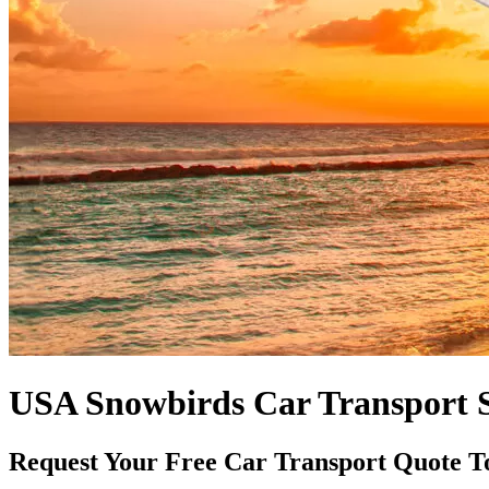
USA Snowbirds Car Transport S
Request Your Free Car Transport Quote T