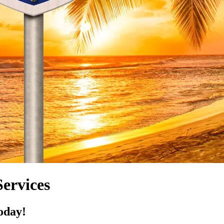
ervices
oday!