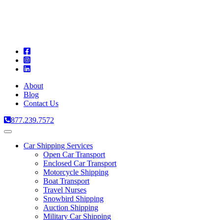
A
C
T
About
Blog
Contact Us
877.239.7572
Toggle
navigation
Car Shipping Services
Open Car Transport
Enclosed Car Transport
Motorcycle Shipping
Boat Transport
Travel Nurses
Snowbird Shipping
Auction Shipping
Military Car Shipping