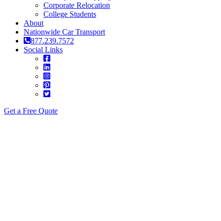
Corporate Relocation
College Students
About
Nationwide Car Transport
877.239.7572
Social Links
Get a Free Quote