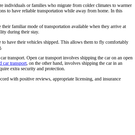
re individuals or families who migrate from colder climates to warmer
ions to have reliable transportation while away from home. In this
 their familiar mode of transportation available when they arrive at
lity during their stay.
e to have their vehicles shipped. This allows them to fly comfortably
g.
car transport. Open car transport involves shipping the car on an open
 car transport
, on the other hand, involves shipping the car in an
quire extra security and protection.
cord with positive reviews, appropriate licensing, and insurance