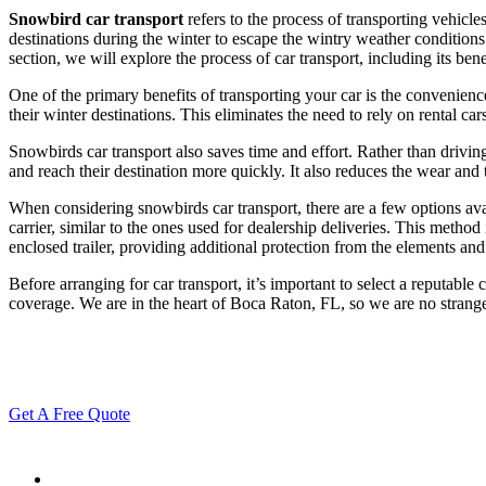
Snowbird car transport
refers to the process of transporting vehic
destinations during the winter to escape the wintry weather conditions
section, we will explore the process of car transport, including its ben
One of the primary benefits of transporting your car is the convenience
their winter destinations. This eliminates the need to rely on rental ca
Snowbirds car transport also saves time and effort. Rather than drivin
and reach their destination more quickly. It also reduces the wear and 
When considering snowbirds car transport, there are a few options 
carrier, similar to the ones used for dealership deliveries. This method
enclosed trailer, providing additional protection from the elements and
Before arranging for car transport, it’s important to select a reputabl
coverage. We are in the heart of Boca Raton, FL, so we are no strang
Get A Free Quote