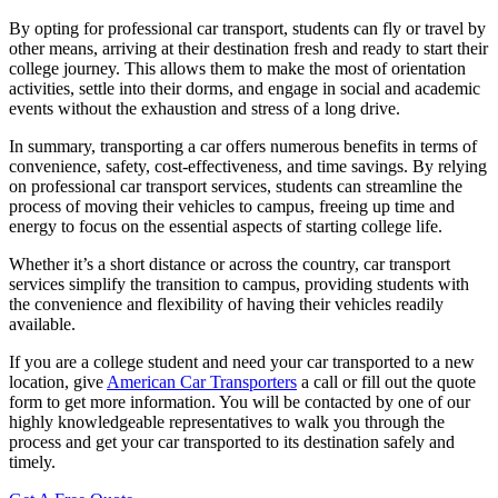
By opting for professional car transport, students can fly or travel by
other means, arriving at their destination fresh and ready to start their
college journey. This allows them to make the most of orientation
activities, settle into their dorms, and engage in social and academic
events without the exhaustion and stress of a long drive.
In summary, transporting a car offers numerous benefits in terms of
convenience, safety, cost-effectiveness, and time savings. By relying
on professional car transport services, students can streamline the
process of moving their vehicles to campus, freeing up time and
energy to focus on the essential aspects of starting college life.
Whether it’s a short distance or across the country, car transport
services simplify the transition to campus, providing students with
the convenience and flexibility of having their vehicles readily
available.
If you are a college student and need your car transported to a new
location, give
American Car Transporters
a call or fill out the quote
form to get more information. You will be contacted by one of our
highly knowledgeable representatives to walk you through the
process and get your car transported to its destination safely and
timely.