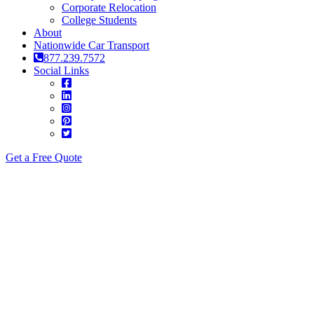
Corporate Relocation
College Students
About
Nationwide Car Transport
877.239.7572
Social Links
Get a Free Quote