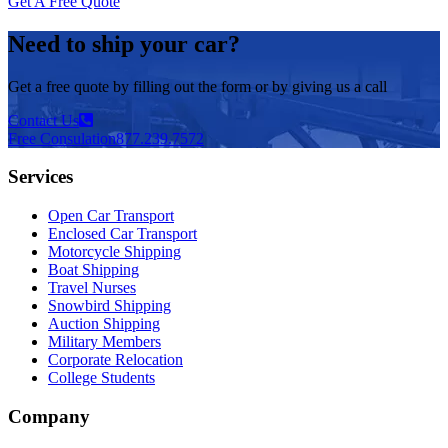
Get A Free Quote
Need to ship your car?
Get a free quote by filling out the form or by giving us a call
Contact Us
Free Consulation
877.239.7572
Services
Open Car Transport
Enclosed Car Transport
Motorcycle Shipping
Boat Shipping
Travel Nurses
Snowbird Shipping
Auction Shipping
Military Members
Corporate Relocation
College Students
Company