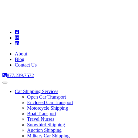
A
C
T
About
Blog
Contact Us
877.239.7572
Toggle
navigation
Car Shipping Services
Open Car Transport
Enclosed Car Transport
Motorcycle Shipping
Boat Transport
Travel Nurses
Snowbird Shipping
Auction Shipping
Military Car Shipping