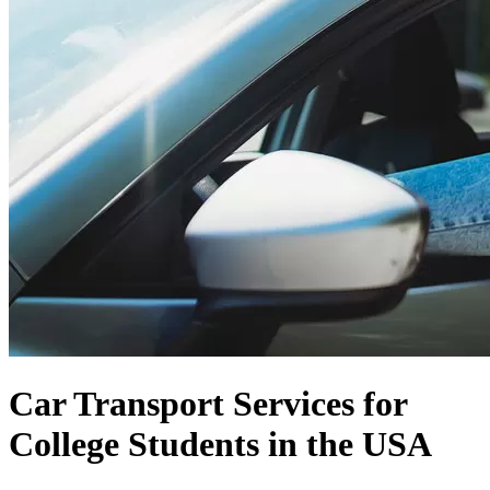
Car Transport Services for
College Students in the USA