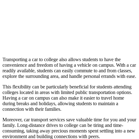
Transporting a car to college also allows students to have the
convenience and freedom of having a vehicle on campus. With a car
readily available, students can easily commute to and from classes,
explore the surrounding area, and handle personal errands with ease.
This flexibility can be particularly beneficial for students attending
colleges located in areas with limited public transportation options.
Having a car on campus can also make it easier to travel home
during breaks and holidays, allowing students to maintain a
connection with their families.
Moreover, car transport services save valuable time for you and your
family. Long-distance drives to college can be tiring and time-
consuming, taking away precious moments spent settling into a new
environment and building connections with peers.