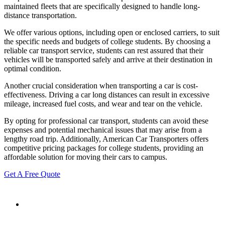
maintained fleets that are specifically designed to handle long-
distance transportation.
We offer various options, including open or enclosed carriers, to suit
the specific needs and budgets of college students. By choosing a
reliable car transport service, students can rest assured that their
vehicles will be transported safely and arrive at their destination in
optimal condition.
Another crucial consideration when transporting a car is cost-
effectiveness. Driving a car long distances can result in excessive
mileage, increased fuel costs, and wear and tear on the vehicle.
By opting for professional car transport, students can avoid these
expenses and potential mechanical issues that may arise from a
lengthy road trip. Additionally, American Car Transporters offers
competitive pricing packages for college students, providing an
affordable solution for moving their cars to campus.
Get A Free Quote