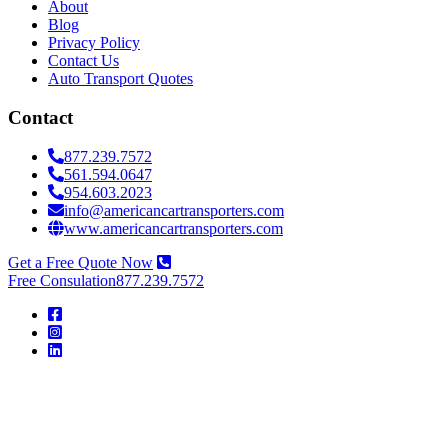
About
Blog
Privacy Policy
Contact Us
Auto Transport Quotes
Contact
877.239.7572
561.594.0647
954.603.2023
info@americancartransporters.com
www.americancartransporters.com
Get a Free Quote Now
Free Consulation
877.239.7572
American
Car
Transporters