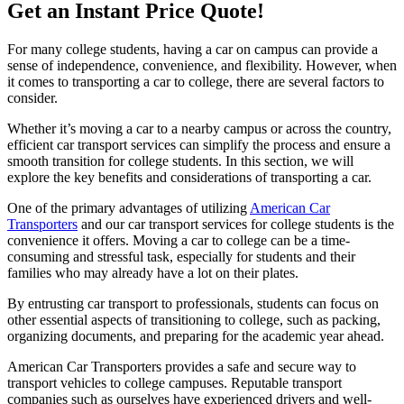
Get an Instant Price Quote!
For many college students, having a car on campus can provide a
sense of independence, convenience, and flexibility. However, when
it comes to transporting a car to college, there are several factors to
consider.
Whether it’s moving a car to a nearby campus or across the country,
efficient car transport services can simplify the process and ensure a
smooth transition for college students. In this section, we will
explore the key benefits and considerations of transporting a car.
One of the primary advantages of utilizing
American Car
Transporters
and our car transport services for college students is the
convenience it offers. Moving a car to college can be a time-
consuming and stressful task, especially for students and their
families who may already have a lot on their plates.
By entrusting car transport to professionals, students can focus on
other essential aspects of transitioning to college, such as packing,
organizing documents, and preparing for the academic year ahead.
American Car Transporters provides a safe and secure way to
transport vehicles to college campuses. Reputable transport
companies such as ourselves have experienced drivers and well-