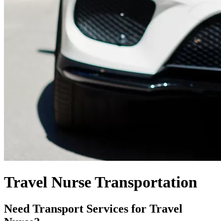
Travel Nurse Transportation
Need Transport Services for Travel