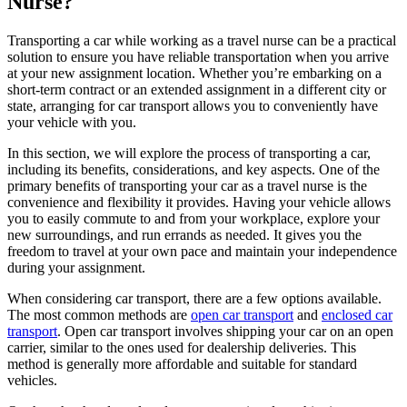
Nurse?
Transporting a car while working as a travel nurse can be a practical
solution to ensure you have reliable transportation when you arrive
at your new assignment location. Whether you’re embarking on a
short-term contract or an extended assignment in a different city or
state, arranging for car transport allows you to conveniently have
your vehicle with you.
In this section, we will explore the process of transporting a car,
including its benefits, considerations, and key aspects. One of the
primary benefits of transporting your car as a travel nurse is the
convenience and flexibility it provides. Having your vehicle allows
you to easily commute to and from your workplace, explore your
new surroundings, and run errands as needed. It gives you the
freedom to travel at your own pace and maintain your independence
during your assignment.
When considering car transport, there are a few options available.
The most common methods are
open car transport
and
enclosed car
transport
. Open car transport involves shipping your car on an open
carrier, similar to the ones used for dealership deliveries. This
method is generally more affordable and suitable for standard
vehicles.