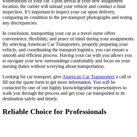
whereabouts of your car. Upon arrival at your new assignment
location, the carrier will unload your vehicle and conduct a final
inspection. It’s important to inspect your car upon delivery,
comparing its condition to the pre-transport photographs and noting
any discrepancies.
In conclusion, transporting your car as a travel nurse offers
convenience, flexibility, and peace of mind during your assignments.
By selecting American Car Transporters, properly preparing your
vehicle, and coordinating the transport logistics, you can ensure a
smooth and efficient process. Having your car with you allows you
to navigate your new surroundings comfortably and focus on your
nursing duties without worrying about transportation.
Looking for car transport, give
American Car Transporters
a call or
fill out the quote form to get more information
. You will be
contacted by one of our highly knowledgeable representatives to
walk you through the process and get your car transported to its
destination safely and timely.
Reliable Choice for Professionals