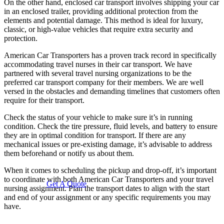
On the other hand, enclosed car transport involves shipping your car
in an enclosed trailer, providing additional protection from the
elements and potential damage. This method is ideal for luxury,
classic, or high-value vehicles that require extra security and
protection.
American Car Transporters has a proven track record in specifically
accommodating travel nurses in their car transport. We have
partnered with several travel nursing organizations to be the
preferred car transport company for their members. We are well
versed in the obstacles and demanding timelines that customers often
require for their transport.
Check the status of your vehicle to make sure it’s in running
condition. Check the tire pressure, fluid levels, and battery to ensure
they are in optimal condition for transport. If there are any
mechanical issues or pre-existing damage, it’s advisable to address
them beforehand or notify us about them.
When it comes to scheduling the pickup and drop-off, it’s important
to coordinate with both American Car Transporters and your travel
Get A Quote
nursing assignment. Plan the transport dates to align with the start
and end of your assignment or any specific requirements you may
have.