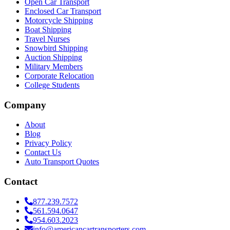
Open Car Transport
Enclosed Car Transport
Motorcycle Shipping
Boat Shipping
Travel Nurses
Snowbird Shipping
Auction Shipping
Military Members
Corporate Relocation
College Students
Company
About
Blog
Privacy Policy
Contact Us
Auto Transport Quotes
Contact
877.239.7572
561.594.0647
954.603.2023
info@americancartransporters.com