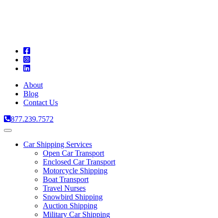
A
C
T
About
Blog
Contact Us
877.239.7572
Toggle
navigation
Car Shipping Services
Open Car Transport
Enclosed Car Transport
Motorcycle Shipping
Boat Transport
Travel Nurses
Snowbird Shipping
Auction Shipping
Military Car Shipping