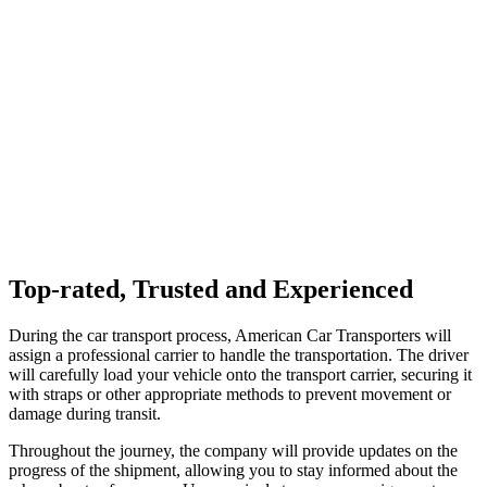
Top-rated, Trusted and Experienced
During the car transport process, American Car Transporters will
assign a professional carrier to handle the transportation. The driver
will carefully load your vehicle onto the transport carrier, securing it
with straps or other appropriate methods to prevent movement or
damage during transit.
Throughout the journey, the company will provide updates on the
progress of the shipment, allowing you to stay informed about the