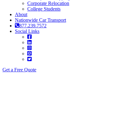
Corporate Relocation
College Students
About
Nationwide Car Transport
877.239.7572
Social Links
Get a Free Quote