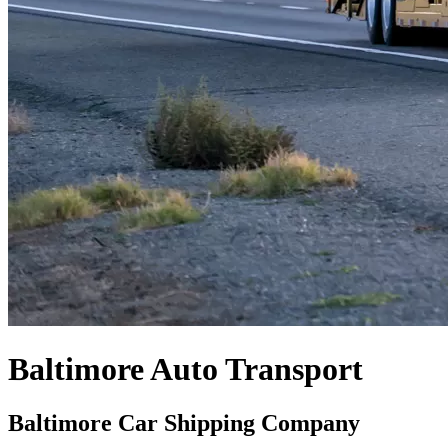
Baltimore Auto Transport
Baltimore Car Shipping Company