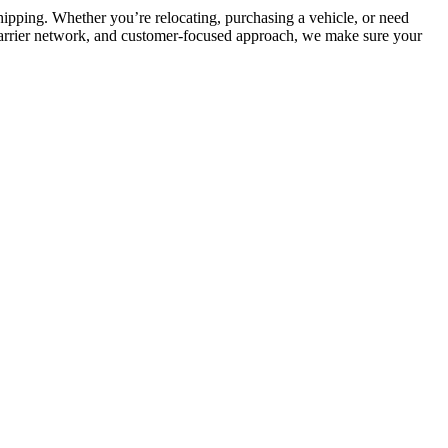
 shipping. Whether you’re relocating, purchasing a vehicle, or need
 carrier network, and customer-focused approach, we make sure your