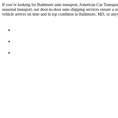
If you’re looking for Baltimore auto transport, American Car Transporte
seasonal transport, our door-to-door auto shipping services ensure a
vehicle arrives on time and in top condition in Baltimore, MD, or an