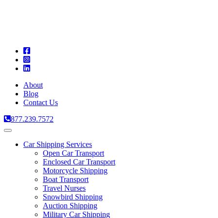
A
C
T
About
Blog
Contact Us
877.239.7572
Toggle
navigation
Car Shipping Services
Open Car Transport
Enclosed Car Transport
Motorcycle Shipping
Boat Transport
Travel Nurses
Snowbird Shipping
Auction Shipping
Military Car Shipping