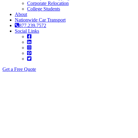
Corporate Relocation
College Students
About
Nationwide Car Transport
877.239.7572
Social Links
Get a Free Quote