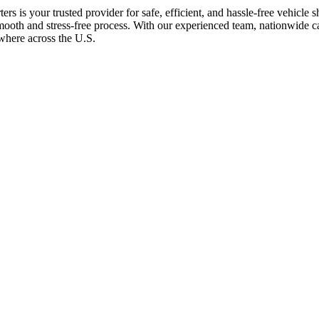
rs is your trusted provider for safe, efficient, and hassle-free vehicle
 smooth and stress-free process. With our experienced team, nationwide
ywhere across the U.S.