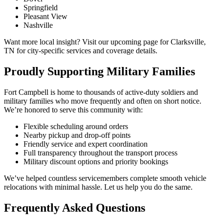
Springfield
Pleasant View
Nashville
Want more local insight? Visit our upcoming page for Clarksville,
TN for city-specific services and coverage details.
Proudly Supporting Military Families
Fort Campbell is home to thousands of active-duty soldiers and
military families who move frequently and often on short notice.
We’re honored to serve this community with:
Flexible scheduling around orders
Nearby pickup and drop-off points
Friendly service and expert coordination
Full transparency throughout the transport process
Military discount options and priority bookings
We’ve helped countless servicemembers complete smooth vehicle
relocations with minimal hassle. Let us help you do the same.
Frequently Asked Questions