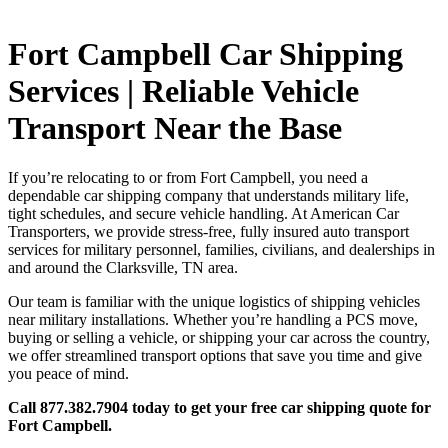
Fort Campbell Car Shipping
Services | Reliable Vehicle
Transport Near the Base
If you’re relocating to or from Fort Campbell, you need a
dependable car shipping company that understands military life,
tight schedules, and secure vehicle handling. At American Car
Transporters, we provide stress-free, fully insured auto transport
services for military personnel, families, civilians, and dealerships in
and around the Clarksville, TN area.
Our team is familiar with the unique logistics of shipping vehicles
near military installations. Whether you’re handling a PCS move,
buying or selling a vehicle, or shipping your car across the country,
we offer streamlined transport options that save you time and give
you peace of mind.
Call 877.382.7904 today to get your free car shipping quote for
Fort Campbell.