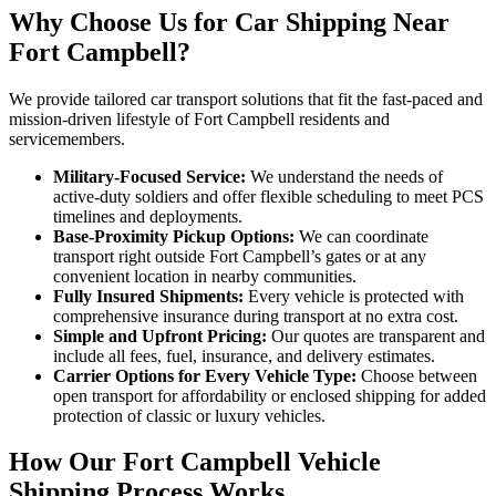
Why Choose Us for Car Shipping Near
Fort Campbell?
We provide tailored car transport solutions that fit the fast-paced and
mission-driven lifestyle of Fort Campbell residents and
servicemembers.
Military-Focused Service:
We understand the needs of
active-duty soldiers and offer flexible scheduling to meet PCS
timelines and deployments.
Base-Proximity Pickup Options:
We can coordinate
transport right outside Fort Campbell’s gates or at any
convenient location in nearby communities.
Fully Insured Shipments:
Every vehicle is protected with
comprehensive insurance during transport at no extra cost.
Simple and Upfront Pricing:
Our quotes are transparent and
include all fees, fuel, insurance, and delivery estimates.
Carrier Options for Every Vehicle Type:
Choose between
open transport for affordability or enclosed shipping for added
protection of classic or luxury vehicles.
How Our Fort Campbell Vehicle
Shipping Process Works