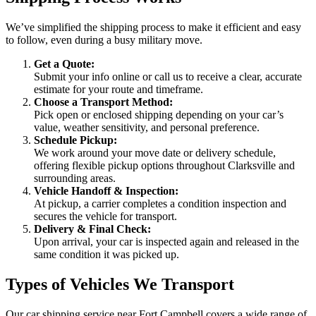
We’ve simplified the shipping process to make it efficient and easy
to follow, even during a busy military move.
Get a Quote:
Submit your info online or call us to receive a clear, accurate
estimate for your route and timeframe.
Choose a Transport Method:
Pick open or enclosed shipping depending on your car’s
value, weather sensitivity, and personal preference.
Schedule Pickup:
We work around your move date or delivery schedule,
offering flexible pickup options throughout Clarksville and
surrounding areas.
Vehicle Handoff & Inspection:
At pickup, a carrier completes a condition inspection and
secures the vehicle for transport.
Delivery & Final Check:
Upon arrival, your car is inspected again and released in the
same condition it was picked up.
Types of Vehicles We Transport
Our car shipping service near Fort Campbell covers a wide range of