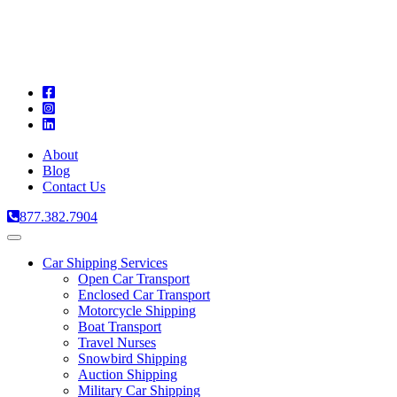
A
C
T
About
Blog
Contact Us
877.382.7904
Toggle
navigation
Car Shipping Services
Open Car Transport
Enclosed Car Transport
Motorcycle Shipping
Boat Transport
Travel Nurses
Snowbird Shipping
Auction Shipping
Military Car Shipping