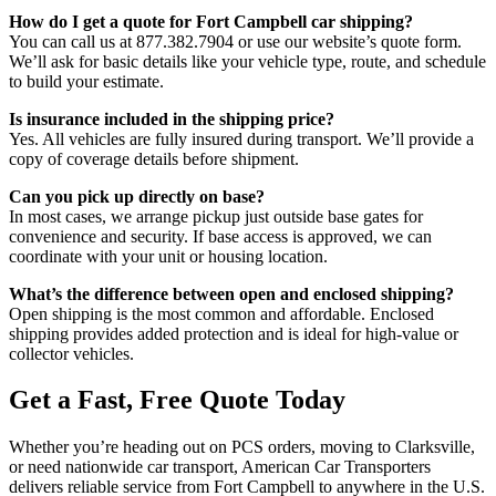
How do I get a quote for Fort Campbell car shipping?
You can call us at 877.382.7904 or use our website’s quote form.
We’ll ask for basic details like your vehicle type, route, and schedule
to build your estimate.
Is insurance included in the shipping price?
Yes. All vehicles are fully insured during transport. We’ll provide a
copy of coverage details before shipment.
Can you pick up directly on base?
In most cases, we arrange pickup just outside base gates for
convenience and security. If base access is approved, we can
coordinate with your unit or housing location.
What’s the difference between open and enclosed shipping?
Open shipping is the most common and affordable. Enclosed
shipping provides added protection and is ideal for high-value or
collector vehicles.
Get a Fast, Free Quote Today
Whether you’re heading out on PCS orders, moving to Clarksville,
or need nationwide car transport, American Car Transporters
delivers reliable service from Fort Campbell to anywhere in the U.S.