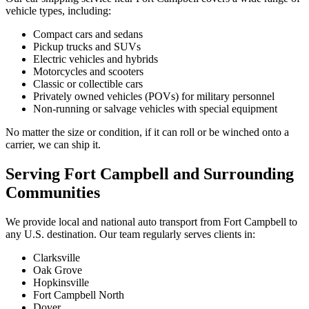
vehicle types, including:
Compact cars and sedans
Pickup trucks and SUVs
Electric vehicles and hybrids
Motorcycles and scooters
Classic or collectible cars
Privately owned vehicles (POVs) for military personnel
Non-running or salvage vehicles with special equipment
No matter the size or condition, if it can roll or be winched onto a
carrier, we can ship it.
Serving Fort Campbell and Surrounding
Communities
We provide local and national auto transport from Fort Campbell to
any U.S. destination. Our team regularly serves clients in:
Clarksville
Oak Grove
Hopkinsville
Fort Campbell North
Dover