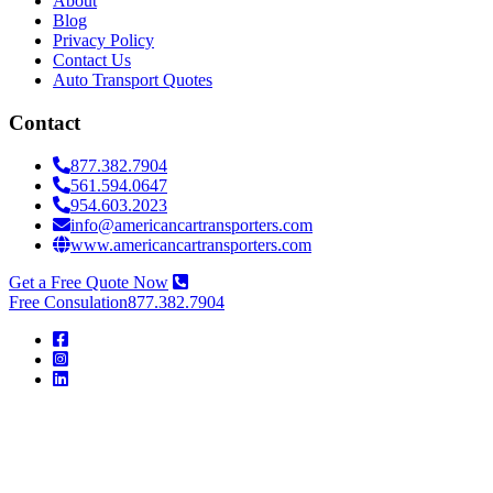
About
Blog
Privacy Policy
Contact Us
Auto Transport Quotes
Contact
877.382.7904
561.594.0647
954.603.2023
info@americancartransporters.com
www.americancartransporters.com
Get a Free Quote Now
Free Consulation
877.382.7904
American
Car
Transporters