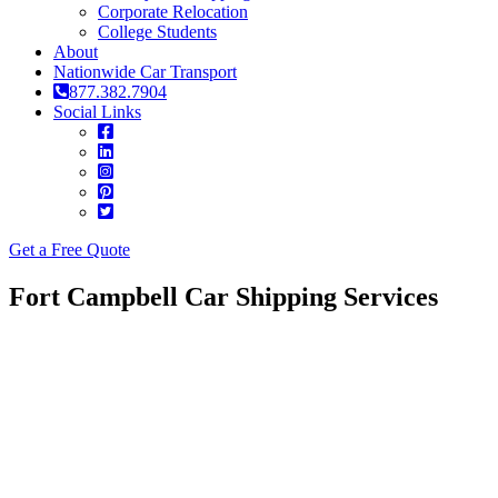
Corporate Relocation
College Students
About
Nationwide Car Transport
877.382.7904
Social Links
Get a Free Quote
Fort Campbell Car Shipping Services