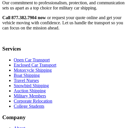
Our commitment to professionalism, protection, and communication
sets us apart as a top choice for military car shipping.
Call 877.382.7904 now
or request your quote online and get your
vehicle moving with confidence. Let us handle the transport so you
can focus on the mission ahead.
Services
Open Car Transport
Enclosed Car Transport
Motorcycle Shipping
Boat Shipping
Travel Nurses
Snowbird Shipping
Auction Shipping
Military Members
Corporate Relocation
College Students
Company