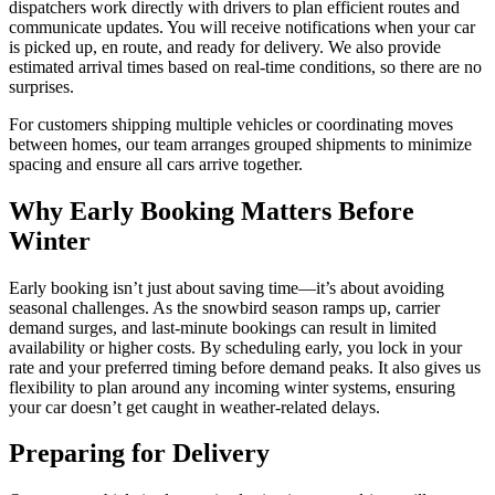
dispatchers work directly with drivers to plan efficient routes and
communicate updates. You will receive notifications when your car
is picked up, en route, and ready for delivery. We also provide
estimated arrival times based on real-time conditions, so there are no
surprises.
For customers shipping multiple vehicles or coordinating moves
between homes, our team arranges grouped shipments to minimize
spacing and ensure all cars arrive together.
Why Early Booking Matters Before
Winter
Early booking isn’t just about saving time—it’s about avoiding
seasonal challenges. As the snowbird season ramps up, carrier
demand surges, and last-minute bookings can result in limited
availability or higher costs. By scheduling early, you lock in your
rate and your preferred timing before demand peaks. It also gives us
flexibility to plan around any incoming winter systems, ensuring
your car doesn’t get caught in weather-related delays.
Preparing for Delivery