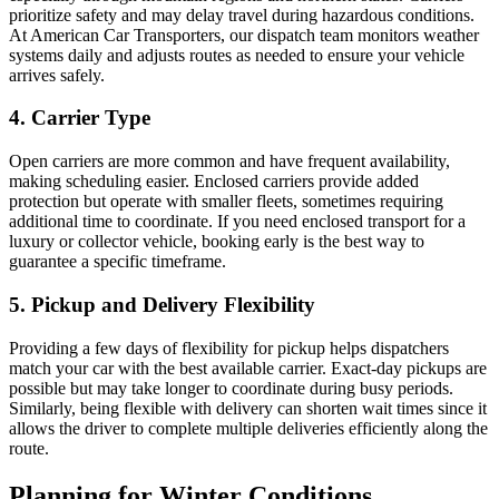
prioritize safety and may delay travel during hazardous conditions.
At American Car Transporters, our dispatch team monitors weather
systems daily and adjusts routes as needed to ensure your vehicle
arrives safely.
4. Carrier Type
Open carriers are more common and have frequent availability,
making scheduling easier. Enclosed carriers provide added
protection but operate with smaller fleets, sometimes requiring
additional time to coordinate. If you need enclosed transport for a
luxury or collector vehicle, booking early is the best way to
guarantee a specific timeframe.
5. Pickup and Delivery Flexibility
Providing a few days of flexibility for pickup helps dispatchers
match your car with the best available carrier. Exact-day pickups are
possible but may take longer to coordinate during busy periods.
Similarly, being flexible with delivery can shorten wait times since it
allows the driver to complete multiple deliveries efficiently along the
route.
Planning for Winter Conditions