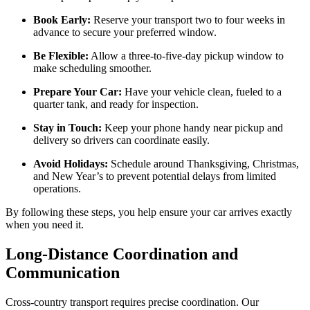
Book Early:
Reserve your transport two to four weeks in
advance to secure your preferred window.
Be Flexible:
Allow a three-to-five-day pickup window to
make scheduling smoother.
Prepare Your Car:
Have your vehicle clean, fueled to a
quarter tank, and ready for inspection.
Stay in Touch:
Keep your phone handy near pickup and
delivery so drivers can coordinate easily.
Avoid Holidays:
Schedule around Thanksgiving, Christmas,
and New Year’s to prevent potential delays from limited
operations.
By following these steps, you help ensure your car arrives exactly
when you need it.
Long-Distance Coordination and
Communication
Cross-country transport requires precise coordination. Our