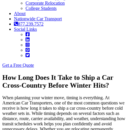
Corporate Relocation
College Students
About
Nationwide Car Transport
877.239.7572
Social Links
Get a Free Quote
How Long Does It Take to Ship a Car
Cross-Country Before Winter Hits?
When planning your winter move, timing is everything. At
American Car Transporters, one of the most common questions we
receive is how long it takes to ship a car cross-country before cold
weather sets in. While timing depends on several factors such as
distance, route, carrier availability, and weather, understanding how
transit schedules work helps you plan confidently and avoid
unnecessary delays. Whether you are relocating permanently,