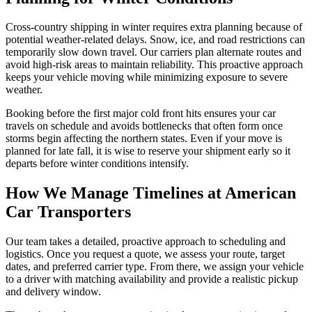
Cross-country shipping in winter requires extra planning because of
potential weather-related delays. Snow, ice, and road restrictions can
temporarily slow down travel. Our carriers plan alternate routes and
avoid high-risk areas to maintain reliability. This proactive approach
keeps your vehicle moving while minimizing exposure to severe
weather.
Booking before the first major cold front hits ensures your car
travels on schedule and avoids bottlenecks that often form once
storms begin affecting the northern states. Even if your move is
planned for late fall, it is wise to reserve your shipment early so it
departs before winter conditions intensify.
How We Manage Timelines at American
Car Transporters
Our team takes a detailed, proactive approach to scheduling and
logistics. Once you request a quote, we assess your route, target
dates, and preferred carrier type. From there, we assign your vehicle
to a driver with matching availability and provide a realistic pickup
and delivery window.