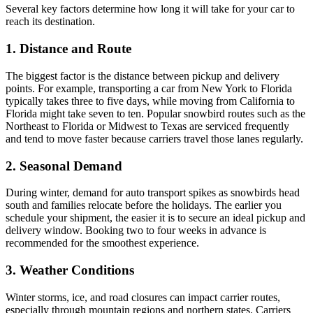
Several key factors determine how long it will take for your car to
reach its destination.
1. Distance and Route
The biggest factor is the distance between pickup and delivery
points. For example, transporting a car from New York to Florida
typically takes three to five days, while moving from California to
Florida might take seven to ten. Popular snowbird routes such as the
Northeast to Florida or Midwest to Texas are serviced frequently
and tend to move faster because carriers travel those lanes regularly.
2. Seasonal Demand
During winter, demand for auto transport spikes as snowbirds head
south and families relocate before the holidays. The earlier you
schedule your shipment, the easier it is to secure an ideal pickup and
delivery window. Booking two to four weeks in advance is
recommended for the smoothest experience.
3. Weather Conditions
Winter storms, ice, and road closures can impact carrier routes,
especially through mountain regions and northern states. Carriers