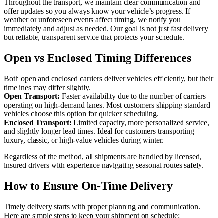
Throughout the transport, we maintain clear communication and
offer updates so you always know your vehicle’s progress. If
weather or unforeseen events affect timing, we notify you
immediately and adjust as needed. Our goal is not just fast delivery
but reliable, transparent service that protects your schedule.
Open vs Enclosed Timing Differences
Both open and enclosed carriers deliver vehicles efficiently, but their
timelines may differ slightly.
Open Transport:
Faster availability due to the number of carriers
operating on high-demand lanes. Most customers shipping standard
vehicles choose this option for quicker scheduling.
Enclosed Transport:
Limited capacity, more personalized service,
and slightly longer lead times. Ideal for customers transporting
luxury, classic, or high-value vehicles during winter.
Regardless of the method, all shipments are handled by licensed,
insured drivers with experience navigating seasonal routes safely.
How to Ensure On-Time Delivery
Timely delivery starts with proper planning and communication.
Here are simple steps to keep your shipment on schedule: