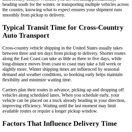
heading south for the winter, or transporting multiple vehicles across
the country, knowing what to expect ensures your shipment runs
smoothly from pickup to delivery.
Typical Transit Time for Cross-Country
Auto Transport
Cross-country vehicle shipping in the United States usually takes
between three and ten days from pickup to delivery. Shorter routes
along the East Coast can take as little as three to five days, while
long-distance moves from coast to coast may take a full week or
slightly more. Winter shipping times are influenced by seasonal
demand and weather conditions, so booking early helps maintain
flexibility and minimize waiting time.
Carriers plan their routes in advance, picking up and dropping off
vehicles along scheduled lanes. When you schedule early, your
vehicle can be placed on a truck already heading in your direction,
improving efficiency. Waiting until the last moment may limit
available routes or require a longer pickup window.
Factors That Influence Delivery Time