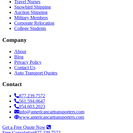
Travel Nurses
Snowbird Shipping
Auction Shipping
Military Members
Corporate Relocation
College Students
Company
About
Blog
Privacy Policy
Contact Us
Auto Transport Quotes
Contact
877.239.7572
561.594.0647
954.603.2023
info@americancartransporters.com
www.americancartransporters.com
Get a Free Quote Now
Free Consulation
877.239.7572