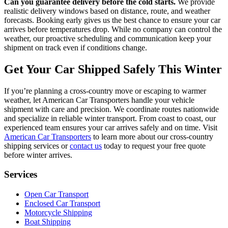
Can you guarantee delivery before the cold starts.
We provide
realistic delivery windows based on distance, route, and weather
forecasts. Booking early gives us the best chance to ensure your car
arrives before temperatures drop. While no company can control the
weather, our proactive scheduling and communication keep your
shipment on track even if conditions change.
Get Your Car Shipped Safely This Winter
If you’re planning a cross-country move or escaping to warmer
weather, let American Car Transporters handle your vehicle
shipment with care and precision. We coordinate routes nationwide
and specialize in reliable winter transport. From coast to coast, our
experienced team ensures your car arrives safely and on time. Visit
American Car Transporters
to learn more about our cross-country
shipping services or
contact us
today to request your free quote
before winter arrives.
Services
Open Car Transport
Enclosed Car Transport
Motorcycle Shipping
Boat Shipping