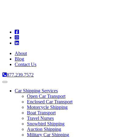
A
C
T
About
Blog
Contact Us
877.239.7572
Toggle
navigation
Car Shipping Services
Open Car Transport
Enclosed Car Transport
Motorcycle Shipping
Boat Transport
Travel Nurses
Snowbird Shipping
Auction Shipping
Military Car Shipping