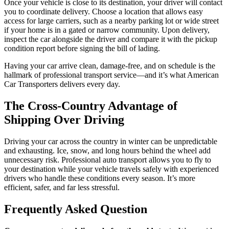
Once your vehicle is close to its destination, your driver will contact
you to coordinate delivery. Choose a location that allows easy
access for large carriers, such as a nearby parking lot or wide street
if your home is in a gated or narrow community. Upon delivery,
inspect the car alongside the driver and compare it with the pickup
condition report before signing the bill of lading.
Having your car arrive clean, damage-free, and on schedule is the
hallmark of professional transport service—and it’s what American
Car Transporters delivers every day.
The Cross-Country Advantage of
Shipping Over Driving
Driving your car across the country in winter can be unpredictable
and exhausting. Ice, snow, and long hours behind the wheel add
unnecessary risk. Professional auto transport allows you to fly to
your destination while your vehicle travels safely with experienced
drivers who handle these conditions every season. It’s more
efficient, safer, and far less stressful.
Frequently Asked Question