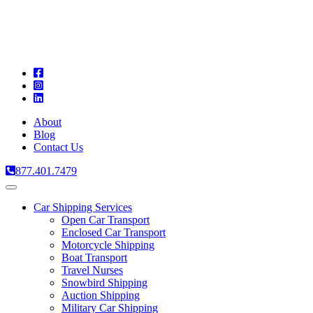
A
C
T
About
Blog
Contact Us
877.401.7479
Toggle
navigation
Car Shipping Services
Open Car Transport
Enclosed Car Transport
Motorcycle Shipping
Boat Transport
Travel Nurses
Snowbird Shipping
Auction Shipping
Military Car Shipping