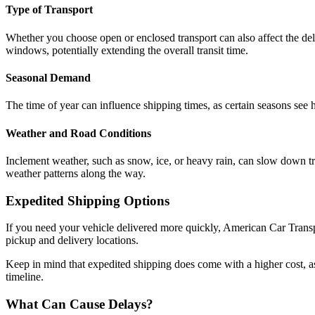
Type of Transport
Whether you choose open or enclosed transport can also affect the del
windows, potentially extending the overall transit time.
Seasonal Demand
The time of year can influence shipping times, as certain seasons see
Weather and Road Conditions
Inclement weather, such as snow, ice, or heavy rain, can slow down tra
weather patterns along the way.
Expedited Shipping Options
If you need your vehicle delivered more quickly, American Car Transpo
pickup and delivery locations.
Keep in mind that expedited shipping does come with a higher cost, as i
timeline.
What Can Cause Delays?