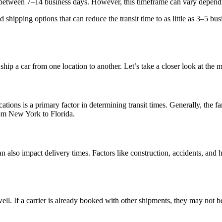
is between 7–14 business days. However, this timeframe can vary dependi
shipping options that can reduce the transit time to as little as 3–5 bu
hip a car from one location to another. Let’s take a closer look at the mo
ions is a primary factor in determining transit times. Generally, the fa
rom New York to Florida.
 can also impact delivery times. Factors like construction, accidents, and
s well. If a carrier is already booked with other shipments, they may not