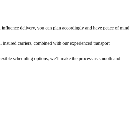
can influence delivery, you can plan accordingly and have peace of mind
d, insured carriers, combined with our experienced transport
lexible scheduling options, we’ll make the process as smooth and