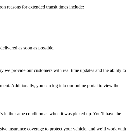
on reasons for extended transit times include:
delivered as soon as possible.
 we provide our customers with real-time updates and the ability to
ment. Additionally, you can log into our online portal to view the
it’s in the same condition as when it was picked up. You’ll have the
ive insurance coverage to protect your vehicle, and we’ll work with