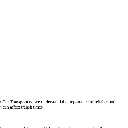
 Car Transporters, we understand the importance of reliable and
 can affect transit times.