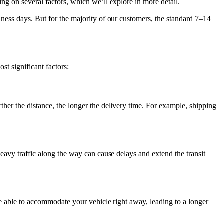
ng on several factors, which we’ll explore in more detail.
siness days. But for the majority of our customers, the standard 7–14
st significant factors:
rther the distance, the longer the delivery time. For example, shipping
 heavy traffic along the way can cause delays and extend the transit
 be able to accommodate your vehicle right away, leading to a longer