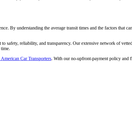
ience. By understanding the average transit times and the factors that 
to safety, reliability, and transparency. Our extensive network of vette
 time.
om American Car Transporters
. With our no-upfront-payment policy and f