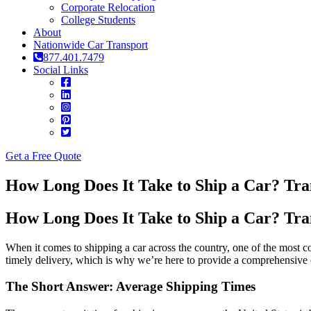
Corporate Relocation
College Students
About
Nationwide Car Transport
877.401.7479
Social Links
Get a Free Quote
How Long Does It Take to Ship a Car? Tra
How Long Does It Take to Ship a Car? Tra
When it comes to shipping a car across the country, one of the most 
timely delivery, which is why we’re here to provide a comprehensiv
The Short Answer: Average Shipping Times