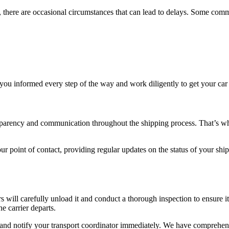
, there are occasional circumstances that can lead to delays. Some comm
p you informed every step of the way and work diligently to get your car 
parency and communication throughout the shipping process. That’s why
ur point of contact, providing regular updates on the status of your ship
ers will carefully unload it and conduct a thorough inspection to ensure 
e carrier departs.
and notify your transport coordinator immediately. We have comprehens