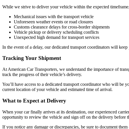
While we strive to deliver your vehicle within the expected timeframe
Mechanical issues with the transport vehicle
Unforeseen weather events or road closures
Customs clearance delays for cross-border shipments
Vehicle pickup or delivery scheduling conflicts
Unexpected high demand for transport services
In the event of a delay, our dedicated transport coordinators will kee
Tracking Your Shipment
At American Car Transporters, we understand the importance of trans
track the progress of their vehicle’s delivery.
You’ll have access to a dedicated transport coordinator who will be yo
current location of your vehicle and estimated time of arrival.
What to Expect at Delivery
When your car finally arrives at its destination, our experienced carri
opportunity to review the vehicle and sign off on the delivery before th
If you notice any damage or discrepancies, be sure to document them 