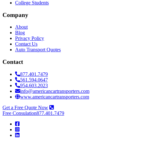
College Students
Company
About
Blog
Privacy Policy
Contact Us
Auto Transport Quotes
Contact
877.401.7479
561.594.0647
954.603.2023
info@americancartransporters.com
www.americancartransporters.com
Get a Free Quote Now
Free Consulation
877.401.7479