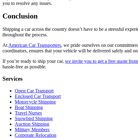
you to resolve any issues.
Conclusion
Shipping a car across the country doesn’t have to be a stressful exper
throughout the process.
At
American Car Transporters
, we pride ourselves on our commitment 
coordinators, ensures that your vehicle will be delivered safely and on
If you’re ready to ship your car,
we invite you to get a free quote fr
hassle-free as possible.
Services
Open Car Transport
Enclosed Car Transport
Motorcycle Shipping
Boat Shipping
Travel Nurses
Snowbird Shipping
Auction Shipping
Military Members
Corporate Relocation