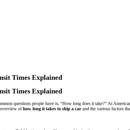
nsit Times Explained
nsit Times Explained
common questions people have is, “How long does it take?” At American
e overview of
how long it takes to ship a car
and the various factors that