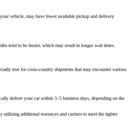
r your vehicle, may have fewer available pickup and delivery
ths tend to be busier, which may result in longer wait times.
ecially true for cross-country shipments that may encounter various
cally deliver your car within 3–5 business days, depending on the
 utilizing additional resources and carriers to meet the tighter