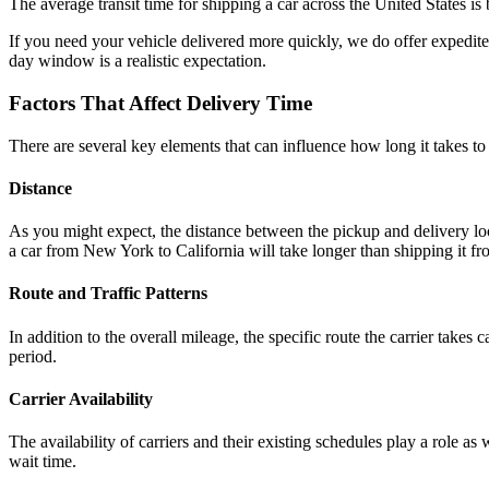
The average transit time for shipping a car across the United States 
If you need your vehicle delivered more quickly, we do offer expedited 
day window is a realistic expectation.
Factors That Affect Delivery Time
There are several key elements that can influence how long it takes to s
Distance
As you might expect, the distance between the pickup and delivery locat
a car from New York to California will take longer than shipping it f
Route and Traffic Patterns
In addition to the overall mileage, the specific route the carrier takes
period.
Carrier Availability
The availability of carriers and their existing schedules play a role a
wait time.