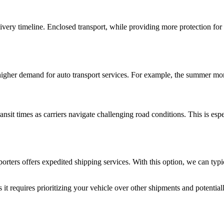
ivery timeline. Enclosed transport, while providing more protection fo
 higher demand for auto transport services. For example, the summer mon
nsit times as carriers navigate challenging road conditions. This is esp
rters offers expedited shipping services. With this option, we can typi
t requires prioritizing your vehicle over other shipments and potentially