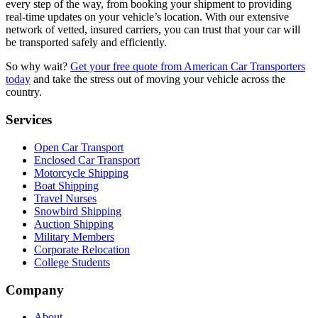
every step of the way, from booking your shipment to providing
real-time updates on your vehicle’s location. With our extensive
network of vetted, insured carriers, you can trust that your car will
be transported safely and efficiently.
So why wait?
Get your free quote from American Car Transporters
today
and take the stress out of moving your vehicle across the
country.
Services
Open Car Transport
Enclosed Car Transport
Motorcycle Shipping
Boat Shipping
Travel Nurses
Snowbird Shipping
Auction Shipping
Military Members
Corporate Relocation
College Students
Company
About