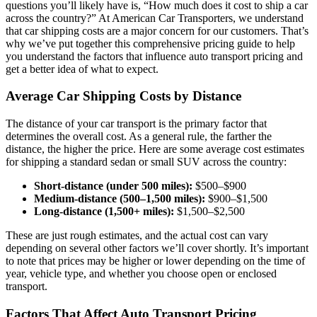
questions you’ll likely have is, “How much does it cost to ship a car
across the country?” At American Car Transporters, we understand
that car shipping costs are a major concern for our customers. That’s
why we’ve put together this comprehensive pricing guide to help
you understand the factors that influence auto transport pricing and
get a better idea of what to expect.
Average Car Shipping Costs by Distance
The distance of your car transport is the primary factor that
determines the overall cost. As a general rule, the farther the
distance, the higher the price. Here are some average cost estimates
for shipping a standard sedan or small SUV across the country:
Short-distance (under 500 miles):
$500–$900
Medium-distance (500–1,500 miles):
$900–$1,500
Long-distance (1,500+ miles):
$1,500–$2,500
These are just rough estimates, and the actual cost can vary
depending on several other factors we’ll cover shortly. It’s important
to note that prices may be higher or lower depending on the time of
year, vehicle type, and whether you choose open or enclosed
transport.
Factors That Affect Auto Transport Pricing