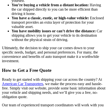
yourself.
You’re buying a vehicle from a distant location:
Having
the car shipped directly to you can be more efficient than
driving it home.
You have a classic, exotic, or high-value vehicle:
Enclosed
transport provides an extra layer of protection for your
valuable asset.
You have mobility issues or can’t drive the distance:
Car
shipping allows you to get your vehicle to its destination
without the physical strain of driving.
Ultimately, the decision to ship your car comes down to your
specific needs, budget, and personal preferences. For many, the
convenience and benefits of auto transport make it a worthwhile
investment.
How to Get a Free Quote
Ready to get started with shipping your car across the country? At
American Car Transporters
, we make the process easy and hassle-
free. Simply visit our website, provide some basic information about
your vehicle and shipping needs, and we’ll give you a free, no-
obligation quote.
Our team of experienced transport coordinators will work with you