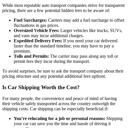
While most reputable auto transport companies strive for transparent
pricing, there are a few potential hidden fees to be aware of:
Fuel Surcharges:
Carriers may add a fuel surcharge to offset
fluctuations in gas prices.
Oversized Vehicle Fees:
Larger vehicles like trucks, SUVs,
and vans may incur additional charges.
Expedited Delivery Fees:
If you need your car delivered
faster than the standard timeline, you may have to pay a
premium.
Tolls and Permits:
The carrier may pass along any toll or
permit fees they incur during the transport.
To avoid surprises, be sure to ask the transport company about their
pricing structure and any potential additional fees upfront.
Is Car Shipping Worth the Cost?
For many people, the convenience and peace of mind of having
their vehicle safely transported across the country outweigh the
shipping costs. Car shipping can be especially beneficial if:
You’re relocating for a job or personal reasons:
Shipping
your car can save you the time and hassle of driving it