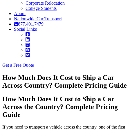
Corporate Relocation
College Students
About
Nationwide Car Transport
877.401.7479
Social Links
Get a Free Quote
How Much Does It Cost to Ship a Car
Across Country? Complete Pricing Guide
How Much Does It Cost to Ship a Car
Across the Country? Complete Pricing
Guide
If you need to transport a vehicle across the country, one of the first