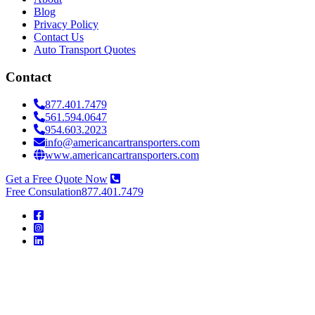
Blog
Privacy Policy
Contact Us
Auto Transport Quotes
Contact
877.401.7479
561.594.0647
954.603.2023
info@americancartransporters.com
www.americancartransporters.com
Get a Free Quote Now
Free Consulation
877.401.7479
American
Car
Transporters