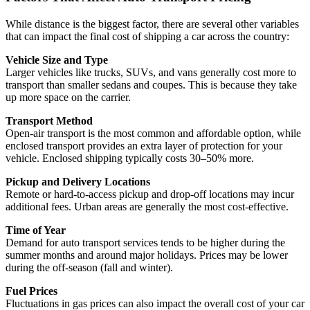
While distance is the biggest factor, there are several other variables
that can impact the final cost of shipping a car across the country:
Vehicle Size and Type
Larger vehicles like trucks, SUVs, and vans generally cost more to
transport than smaller sedans and coupes. This is because they take
up more space on the carrier.
Transport Method
Open-air transport is the most common and affordable option, while
enclosed transport provides an extra layer of protection for your
vehicle. Enclosed shipping typically costs 30–50% more.
Pickup and Delivery Locations
Remote or hard-to-access pickup and drop-off locations may incur
additional fees. Urban areas are generally the most cost-effective.
Time of Year
Demand for auto transport services tends to be higher during the
summer months and around major holidays. Prices may be lower
during the off-season (fall and winter).
Fuel Prices
Fluctuations in gas prices can also impact the overall cost of your car