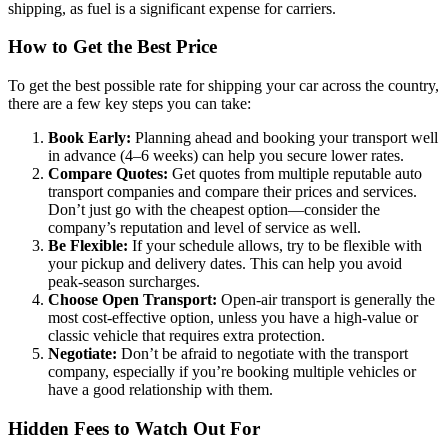
shipping, as fuel is a significant expense for carriers.
How to Get the Best Price
To get the best possible rate for shipping your car across the country,
there are a few key steps you can take:
Book Early:
Planning ahead and booking your transport well
in advance (4–6 weeks) can help you secure lower rates.
Compare Quotes:
Get quotes from multiple reputable auto
transport companies and compare their prices and services.
Don’t just go with the cheapest option—consider the
company’s reputation and level of service as well.
Be Flexible:
If your schedule allows, try to be flexible with
your pickup and delivery dates. This can help you avoid
peak-season surcharges.
Choose Open Transport:
Open-air transport is generally the
most cost-effective option, unless you have a high-value or
classic vehicle that requires extra protection.
Negotiate:
Don’t be afraid to negotiate with the transport
company, especially if you’re booking multiple vehicles or
have a good relationship with them.
Hidden Fees to Watch Out For