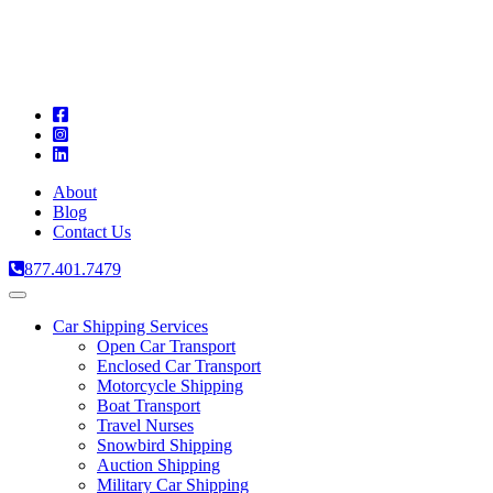
A
C
T
About
Blog
Contact Us
877.401.7479
Toggle
navigation
Car Shipping Services
Open Car Transport
Enclosed Car Transport
Motorcycle Shipping
Boat Transport
Travel Nurses
Snowbird Shipping
Auction Shipping
Military Car Shipping