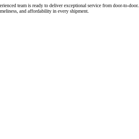
ienced team is ready to deliver exceptional service from door-to-door.
imeliness, and affordability in every shipment.