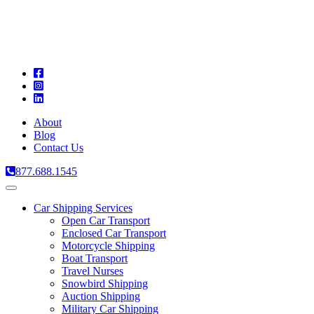
A
C
T
About
Blog
Contact Us
877.688.1545
Toggle
navigation
Car Shipping Services
Open Car Transport
Enclosed Car Transport
Motorcycle Shipping
Boat Transport
Travel Nurses
Snowbird Shipping
Auction Shipping
Military Car Shipping