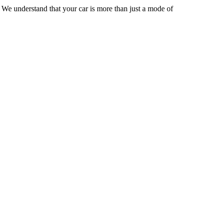
 We understand that your car is more than just a mode of