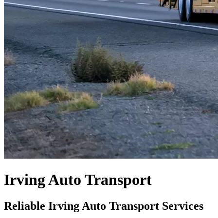
Irving Auto Transport
Reliable Irving Auto Transport Services