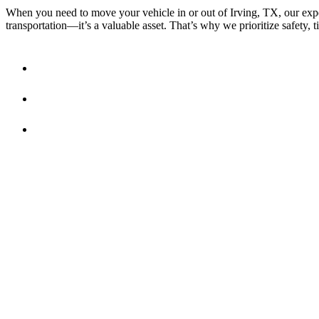
When you need to move your vehicle in or out of Irving, TX, our exper
transportation—it’s a valuable asset. That’s why we prioritize safety, t