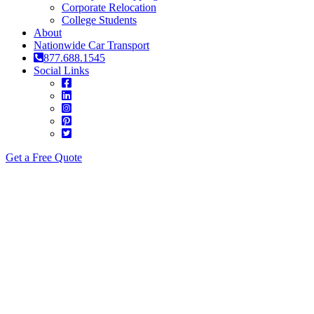
Corporate Relocation
College Students
About
Nationwide Car Transport
877.688.1545
Social Links
Get a Free Quote