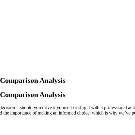
t Comparison Analysis
t Comparison Analysis
l decision—should you drive it yourself or ship it with a professional 
d the importance of making an informed choice, which is why we’ve put