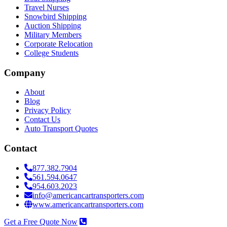
Travel Nurses
Snowbird Shipping
Auction Shipping
Military Members
Corporate Relocation
College Students
Company
About
Blog
Privacy Policy
Contact Us
Auto Transport Quotes
Contact
877.382.7904
561.594.0647
954.603.2023
info@americancartransporters.com
www.americancartransporters.com
Get a Free Quote Now