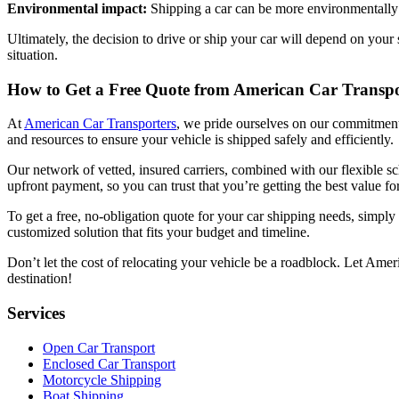
Environmental impact:
Shipping a car can be more environmentally f
Ultimately, the decision to drive or ship your car will depend on your
situation.
How to Get a Free Quote from American Car Transpo
At
American Car Transporters
, we pride ourselves on our commitment t
and resources to ensure your vehicle is shipped safely and efficiently.
Our network of vetted, insured carriers, combined with our flexible s
upfront payment, so you can trust that you’re getting the best value f
To get a free, no-obligation quote for your car shipping needs, simply
customized solution that fits your budget and timeline.
Don’t let the cost of relocating your vehicle be a roadblock. Let Ame
destination!
Services
Open Car Transport
Enclosed Car Transport
Motorcycle Shipping
Boat Shipping