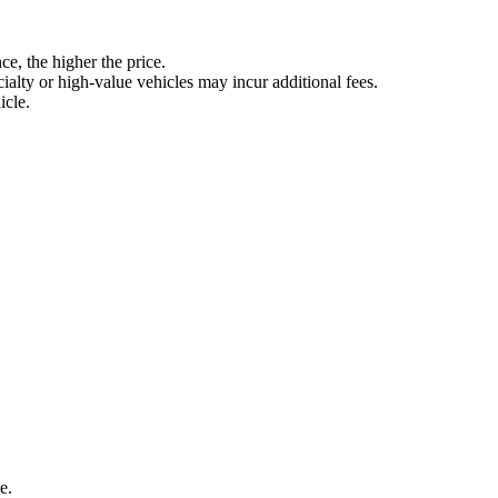
ce, the higher the price.
ialty or high-value vehicles may incur additional fees.
icle.
e.