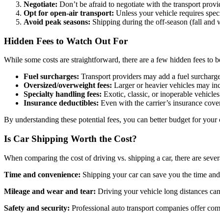
Negotiate:
Don’t be afraid to negotiate with the transport provid
Opt for open-air transport:
Unless your vehicle requires specia
Avoid peak seasons:
Shipping during the off-season (fall and 
Hidden Fees to Watch Out For
While some costs are straightforward, there are a few hidden fees to 
Fuel surcharges:
Transport providers may add a fuel surcharge t
Oversized/overweight fees:
Larger or heavier vehicles may inc
Specialty handling fees:
Exotic, classic, or inoperable vehicles
Insurance deductibles:
Even with the carrier’s insurance cove
By understanding these potential fees, you can better budget for your
Is Car Shipping Worth the Cost?
When comparing the cost of driving vs. shipping a car, there are severa
Time and convenience:
Shipping your car can save you the time and h
Mileage and wear and tear:
Driving your vehicle long distances can 
Safety and security:
Professional auto transport companies offer com