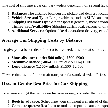
The cost of shipping a car can vary widely depending on several facto
Distance:
The distance between the pickup and delivery locations
Vehicle Size and Type:
Larger vehicles, such as SUVs and truck
Shipping Method:
Open-air transport is generally more afforda
Timing and Availability:
Shipping during peak seasons or on s
Additional Services:
Options like door-to-door delivery, expedi
Average Car Shipping Costs by Distance
To give you a better idea of the costs involved, let’s look at some ave
Short-distance (under 500 miles):
$500–$900
Medium-distance (500–1,500 miles):
$900–$1,500
Long-distance (1,500+ miles):
$1,500–$2,500
These estimates are for open-air transport of a standard sedan. Prices m
How to Get the Best Price for Car Shipping
To ensure you get the best value for your money, consider the followin
Book in advance:
Scheduling your shipment well ahead of time 
Compare quotes:
Reach out to multiple reputable auto transpo