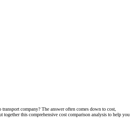
auto transport company? The answer often comes down to cost,
 together this comprehensive cost comparison analysis to help you