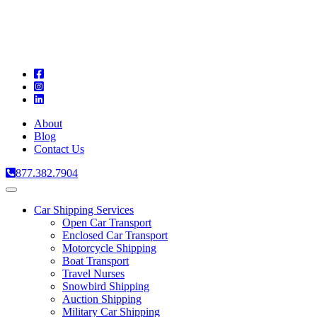
A
C
T
About
Blog
Contact Us
877.382.7904
Toggle
navigation
Car Shipping Services
Open Car Transport
Enclosed Car Transport
Motorcycle Shipping
Boat Transport
Travel Nurses
Snowbird Shipping
Auction Shipping
Military Car Shipping