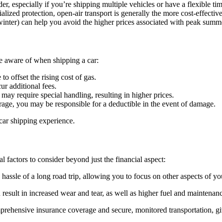
er, especially if you’re shipping multiple vehicles or have a flexible tim
lized protection, open-air transport is generally the more cost-effective
winter) can help you avoid the higher prices associated with peak sum
be aware of when shipping a car:
o offset the rising cost of gas.
ur additional fees.
 may require special handling, resulting in higher prices.
rage, you may be responsible for a deductible in the event of damage.
 car shipping experience.
l factors to consider beyond just the financial aspect:
assle of a long road trip, allowing you to focus on other aspects of yo
result in increased wear and tear, as well as higher fuel and maintenanc
prehensive insurance coverage and secure, monitored transportation, g