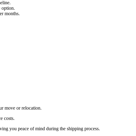
eline.
 option.
mer months.
ur move or relocation.
e costs.
iving you peace of mind during the shipping process.