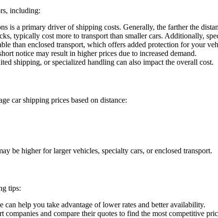
rs, including:
 is a primary driver of shipping costs. Generally, the farther the distan
s, typically cost more to transport than smaller cars. Additionally, spec
ble than enclosed transport, which offers added protection for your veh
hort notice may result in higher prices due to increased demand.
ted shipping, or specialized handling can also impact the overall cost.
rage car shipping prices based on distance:
ay be higher for larger vehicles, specialty cars, or enclosed transport.
g tips:
can help you take advantage of lower rates and better availability.
rt companies and compare their quotes to find the most competitive pric