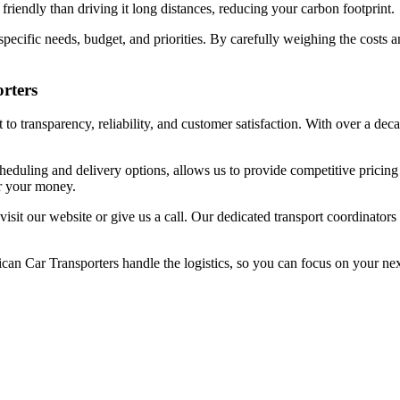
riendly than driving it long distances, reducing your carbon footprint.
 specific needs, budget, and priorities. By carefully weighing the costs 
rters
o transparency, reliability, and customer satisfaction. With over a deca
cheduling and delivery options, allows us to provide competitive pricin
or your money.
 visit our website or give us a call. Our dedicated transport coordinato
rican Car Transporters handle the logistics, so you can focus on your ne