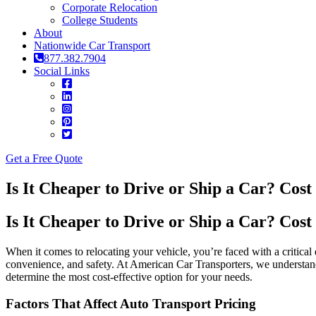
Corporate Relocation
College Students
About
Nationwide Car Transport
877.382.7904
Social Links
Get a Free Quote
Is It Cheaper to Drive or Ship a Car? Cos
Is It Cheaper to Drive or Ship a Car? Cos
When it comes to relocating your vehicle, you’re faced with a critica
convenience, and safety. At American Car Transporters, we understan
determine the most cost-effective option for your needs.
Factors That Affect Auto Transport Pricing