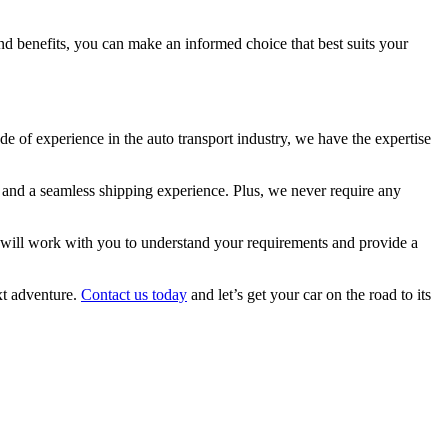
and benefits, you can make an informed choice that best suits your
de of experience in the auto transport industry, we have the expertise
g and a seamless shipping experience. Plus, we never require any
rs will work with you to understand your requirements and provide a
xt adventure.
Contact us today
and let’s get your car on the road to its