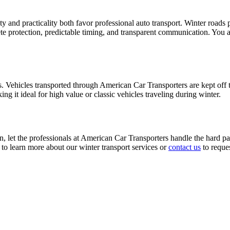
and practicality both favor professional auto transport. Winter roads pr
e protection, predictable timing, and transparent communication. You a
. Vehicles transported through American Car Transporters are kept off 
g it ideal for high value or classic vehicles traveling during winter.
n, let the professionals at American Car Transporters handle the hard pa
to learn more about our winter transport services or
contact us
to reques