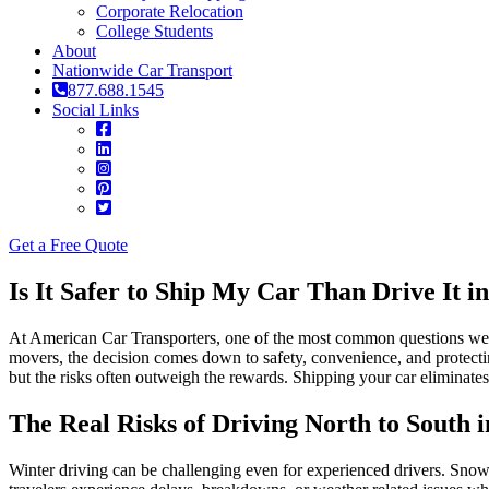
Corporate Relocation
College Students
About
Nationwide Car Transport
877.688.1545
Social Links
Get a Free Quote
Is It Safer to Ship My Car Than Drive It 
At American Car Transporters, one of the most common questions we hear
movers, the decision comes down to safety, convenience, and protecti
but the risks often outweigh the rewards. Shipping your car eliminates
The Real Risks of Driving North to South 
Winter driving can be challenging even for experienced drivers. Snow 