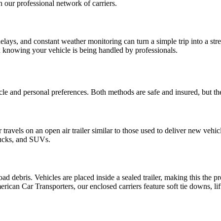
th our professional network of carriers.
lays, and constant weather monitoring can turn a simple trip into a st
x knowing your vehicle is being handled by professionals.
and personal preferences. Both methods are safe and insured, but they 
ravels on an open air trailer similar to those used to deliver new vehicle
trucks, and SUVs.
 debris. Vehicles are placed inside a sealed trailer, making this the pre
erican Car Transporters, our enclosed carriers feature soft tie downs, lif