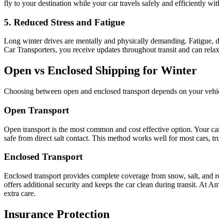
fly to your destination while your car travels safely and efficiently wi
5. Reduced Stress and Fatigue
Long winter drives are mentally and physically demanding. Fatigue, de
Car Transporters, you receive updates throughout transit and can rela
Open vs Enclosed Shipping for Winter
Choosing between open and enclosed transport depends on your vehicle 
Open Transport
Open transport is the most common and cost effective option. Your car t
safe from direct salt contact. This method works well for most cars, 
Enclosed Transport
Enclosed transport provides complete coverage from snow, salt, and road
offers additional security and keeps the car clean during transit. At Am
extra care.
Insurance Protection