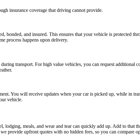
rough insurance coverage that driving cannot provide.
ed, bonded, and insured. This ensures that your vehicle is protected thro
same process happens upon delivery.
uring transport. For high value vehicles, you can request additional co
eather.
. You will receive updates when your car is picked up, while in transi
ur vehicle.
uel, lodging, meals, and wear and tear can quickly add up. Add to that t
we provide upfront quotes with no hidden fees, so you can compare opt