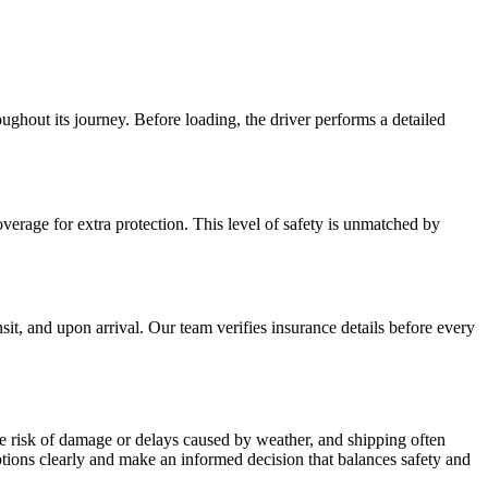
ughout its journey. Before loading, the driver performs a detailed
verage for extra protection. This level of safety is unmatched by
t, and upon arrival. Our team verifies insurance details before every
he risk of damage or delays caused by weather, and shipping often
ions clearly and make an informed decision that balances safety and