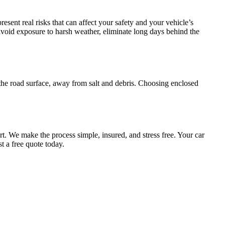
esent real risks that can affect your safety and your vehicle’s
void exposure to harsh weather, eliminate long days behind the
the road surface, away from salt and debris. Choosing enclosed
rt. We make the process simple, insured, and stress free. Your car
t a free quote today.