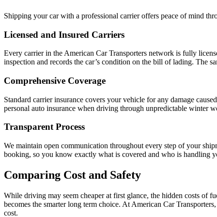
Shipping your car with a professional carrier offers peace of mind th
Licensed and Insured Carriers
Every carrier in the American Car Transporters network is fully licens
inspection and records the car’s condition on the bill of lading. The 
Comprehensive Coverage
Standard carrier insurance covers your vehicle for any damage caused d
personal auto insurance when driving through unpredictable winter w
Transparent Process
We maintain open communication throughout every step of your shipment
booking, so you know exactly what is covered and who is handling yo
Comparing Cost and Safety
While driving may seem cheaper at first glance, the hidden costs of f
becomes the smarter long term choice. At American Car Transporters, 
cost.