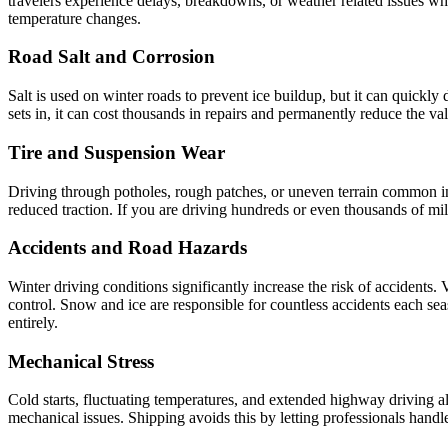
travelers experience delays, breakdowns, or weather related issues whil
temperature changes.
Road Salt and Corrosion
Salt is used on winter roads to prevent ice buildup, but it can quickly 
sets in, it can cost thousands in repairs and permanently reduce the v
Tire and Suspension Wear
Driving through potholes, rough patches, or uneven terrain common in 
reduced traction. If you are driving hundreds or even thousands of mile
Accidents and Road Hazards
Winter driving conditions significantly increase the risk of accidents.
control. Snow and ice are responsible for countless accidents each se
entirely.
Mechanical Stress
Cold starts, fluctuating temperatures, and extended highway driving all 
mechanical issues. Shipping avoids this by letting professionals handle 