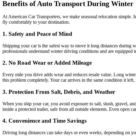
Benefits of Auto Transport During Winter
At American Car Transporters, we make seasonal relocation simple. Ins
fly comfortably to your destination.
1. Safety and Peace of Mind
Shipping your car is the safest way to move it long distances during wi
professionals understand winter driving conditions and are equipped 
2. No Road Wear or Added Mileage
Every mile you drive adds wear and reduces resale value. Long winter 
this problem completely. Your car arrives in the same condition it left,
3. Protection From Salt, Debris, and Weather
When you ship your car, you avoid exposure to salt, slush, gravel, an
inside a protected trailer, safe from all outside elements. Even open c
4. Convenience and Time Savings
Driving long distances can take days or even weeks, depending on you