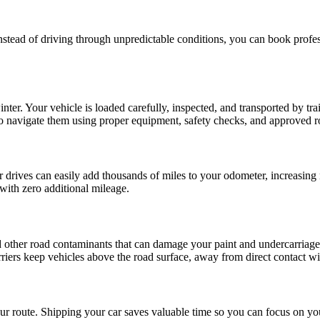
tead of driving through unpredictable conditions, you can book profess
nter. Your vehicle is loaded carefully, inspected, and transported by tr
to navigate them using proper equipment, safety checks, and approved r
drives can easily add thousands of miles to your odometer, increasing 
 with zero additional mileage.
d other road contaminants that can damage your paint and undercarriage.
arriers keep vehicles above the road surface, away from direct contact w
r route. Shipping your car saves valuable time so you can focus on yo