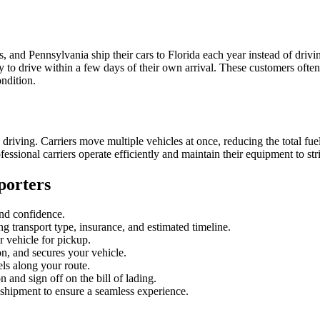
, and Pennsylvania ship their cars to Florida each year instead of dri
to drive within a few days of their own arrival. These customers often t
ondition.
iving. Carriers move multiple vehicles at once, reducing the total fuel
essional carriers operate efficiently and maintain their equipment to st
porters
 and confidence.
ng transport type, insurance, and estimated timeline.
 vehicle for pickup.
on, and secures your vehicle.
els along your route.
 and sign off on the bill of lading.
 shipment to ensure a seamless experience.