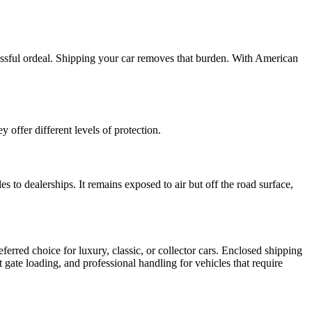
ressful ordeal. Shipping your car removes that burden. With American
offer different levels of protection.
s to dealerships. It remains exposed to air but off the road surface,
ferred choice for luxury, classic, or collector cars. Enclosed shipping
t gate loading, and professional handling for vehicles that require