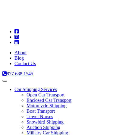
A
C
T
About
Blog
Contact Us
877.688.1545
Toggle
navigation
Car Shipping Services
Open Car Transport
Enclosed Car Transport
Motorcycle Shipping
Boat Transport
Travel Nurses
Snowbird Shipping
Auction Shipping
Military Car Shipping