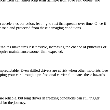
icle itself can suffer long term damage from road salt, debris, and
 accelerates corrosion, leading to rust that spreads over time. Once it
the road and protected from these damaging conditions.
tures make tires less flexible, increasing the chance of punctures or
 require maintenance sooner than expected.
npredictable. Even skilled drivers are at risk when other motorists lose
ing your car through a professional carrier eliminates these hazards
 reliable, but long drives in freezing conditions can still trigger
d for the journey.