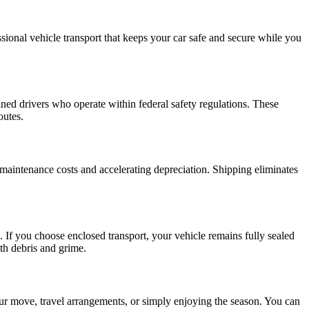
ional vehicle transport that keeps your car safe and secure while you
ained drivers who operate within federal safety regulations. These
outes.
maintenance costs and accelerating depreciation. Shipping eliminates
 If you choose enclosed transport, your vehicle remains fully sealed
ith debris and grime.
ur move, travel arrangements, or simply enjoying the season. You can