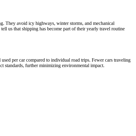
ving. They avoid icy highways, winter storms, and mechanical
ell us that shipping has become part of their yearly travel routine
 used per car compared to individual road trips. Fewer cars traveling
rict standards, further minimizing environmental impact.