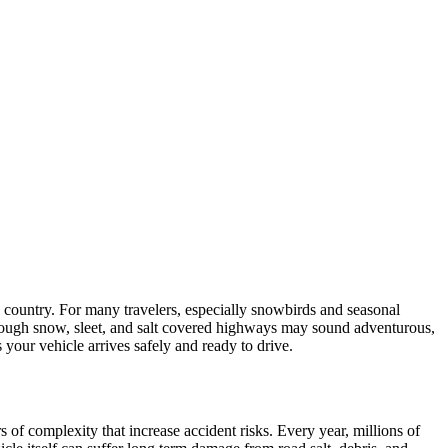
e country. For many travelers, especially snowbirds and seasonal
hrough snow, sleet, and salt covered highways may sound adventurous,
your vehicle arrives safely and ready to drive.
of complexity that increase accident risks. Every year, millions of