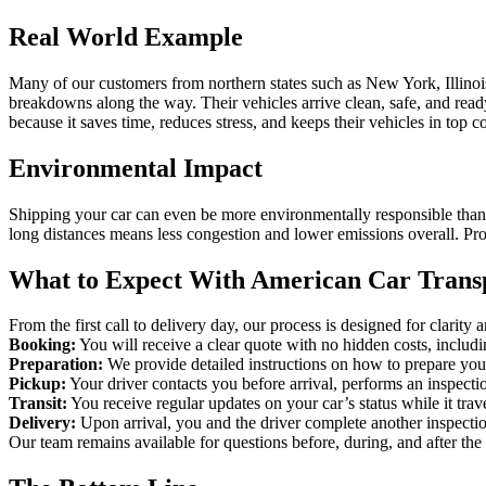
Real World Example
Many of our customers from northern states such as New York, Illinois
breakdowns along the way. Their vehicles arrive clean, safe, and ready 
because it saves time, reduces stress, and keeps their vehicles in top c
Environmental Impact
Shipping your car can even be more environmentally responsible than dr
long distances means less congestion and lower emissions overall. Prof
What to Expect With American Car Trans
From the first call to delivery day, our process is designed for clarity
Booking:
You will receive a clear quote with no hidden costs, includi
Preparation:
We provide detailed instructions on how to prepare your
Pickup:
Your driver contacts you before arrival, performs an inspecti
Transit:
You receive regular updates on your car’s status while it trav
Delivery:
Upon arrival, you and the driver complete another inspection
Our team remains available for questions before, during, and after the