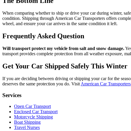
The Bottom Line
When comparing whether to ship or drive your car during winter, safety 
condition. Shipping through American Car Transporters offers complet
wheel, and ensure your car arrives in the same condition it left.
Frequently Asked Question
Will transport protect my vehicle from salt and snow damage.
Yes
transport provides complete protection from all weather exposure, makin
Get Your Car Shipped Safely This Winter
If you are deciding between driving or shipping your car for the seaso
deserves the same protection you do. Visit
American Car Transporters
Services
Open Car Transport
Enclosed Car Transport
Motorcycle Shipping
Boat Shipping
Travel Nurses