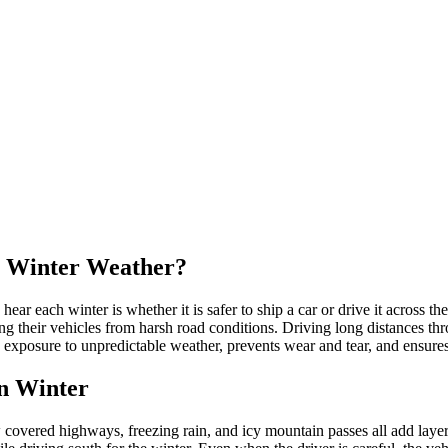
in Winter Weather?
 each winter is whether it is safer to ship a car or drive it across th
ng their vehicles from harsh road conditions. Driving long distances t
 exposure to unpredictable weather, prevents wear and tear, and ensures 
in Winter
covered highways, freezing rain, and icy mountain passes all add layers 