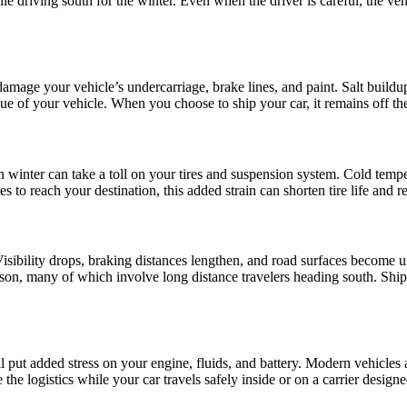
e driving south for the winter. Even when the driver is careful, the veh
damage your vehicle’s undercarriage, brake lines, and paint. Salt buildup
alue of your vehicle. When you choose to ship your car, it remains off 
winter can take a toll on your tires and suspension system. Cold tempera
s to reach your destination, this added strain can shorten tire life and
 Visibility drops, braking distances lengthen, and road surfaces become u
ason, many of which involve long distance travelers heading south. Shipp
put added stress on your engine, fluids, and battery. Modern vehicles are
the logistics while your car travels safely inside or on a carrier designe