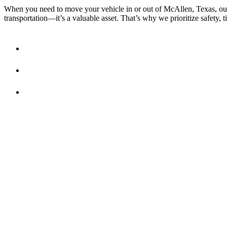
When you need to move your vehicle in or out of McAllen, Texas, our 
transportation—it’s a valuable asset. That’s why we prioritize safety, t