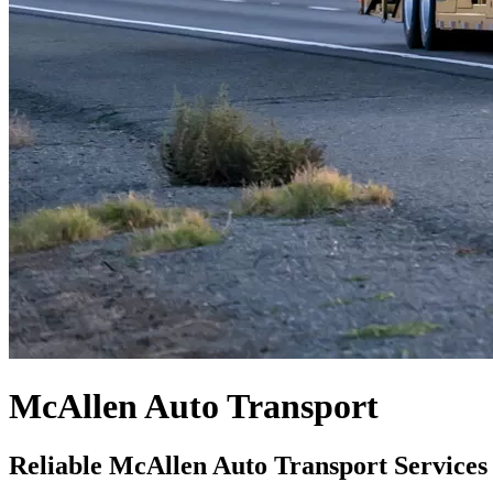
McAllen Auto Transport
Reliable McAllen Auto Transport Services