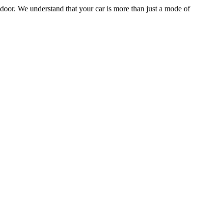
door. We understand that your car is more than just a mode of