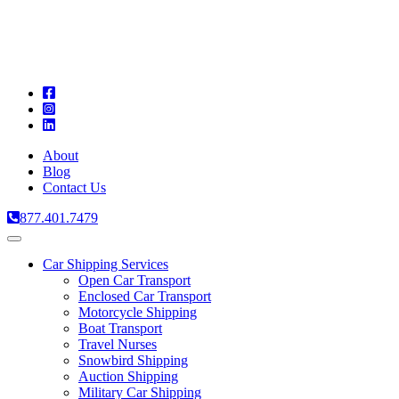
A
C
T
About
Blog
Contact Us
877.401.7479
Toggle
navigation
Car Shipping Services
Open Car Transport
Enclosed Car Transport
Motorcycle Shipping
Boat Transport
Travel Nurses
Snowbird Shipping
Auction Shipping
Military Car Shipping