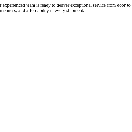
experienced team is ready to deliver exceptional service from door-to-
imeliness, and affordability in every shipment.