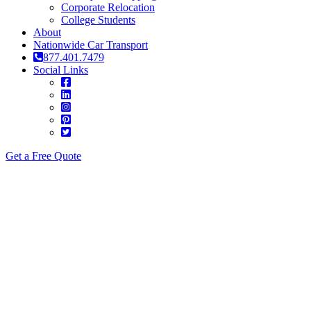
Corporate Relocation
College Students
About
Nationwide Car Transport
877.401.7479
Social Links
Get a Free Quote