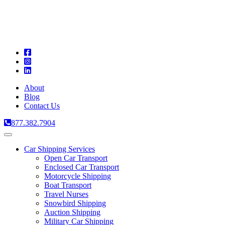
A
C
T
About
Blog
Contact Us
877.382.7904
Toggle
navigation
Car Shipping Services
Open Car Transport
Enclosed Car Transport
Motorcycle Shipping
Boat Transport
Travel Nurses
Snowbird Shipping
Auction Shipping
Military Car Shipping