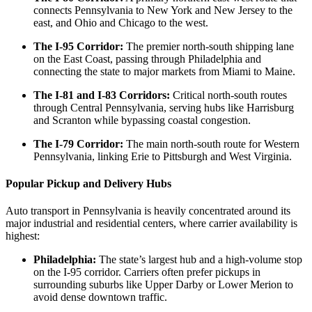
connects Pennsylvania to New York and New Jersey to the
east, and Ohio and Chicago to the west.
The I-95 Corridor:
The premier north-south shipping lane
on the East Coast, passing through Philadelphia and
connecting the state to major markets from Miami to Maine.
The I-81 and I-83 Corridors:
Critical north-south routes
through Central Pennsylvania, serving hubs like Harrisburg
and Scranton while bypassing coastal congestion.
The I-79 Corridor:
The main north-south route for Western
Pennsylvania, linking Erie to Pittsburgh and West Virginia.
Popular Pickup and Delivery Hubs
Auto transport in Pennsylvania is heavily concentrated around its
major industrial and residential centers, where carrier availability is
highest:
Philadelphia:
The state’s largest hub and a high-volume stop
on the I-95 corridor. Carriers often prefer pickups in
surrounding suburbs like Upper Darby or Lower Merion to
avoid dense downtown traffic.