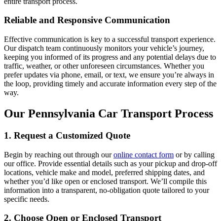
entire transport process.
Reliable and Responsive Communication
Effective communication is key to a successful transport experience.
Our dispatch team continuously monitors your vehicle’s journey,
keeping you informed of its progress and any potential delays due to
traffic, weather, or other unforeseen circumstances. Whether you
prefer updates via phone, email, or text, we ensure you’re always in
the loop, providing timely and accurate information every step of the
way.
Our Pennsylvania Car Transport Process
1. Request a Customized Quote
Begin by reaching out through our
online contact form
or by calling
our office. Provide essential details such as your pickup and drop-off
locations, vehicle make and model, preferred shipping dates, and
whether you’d like open or enclosed transport. We’ll compile this
information into a transparent, no-obligation quote tailored to your
specific needs.
2. Choose Open or Enclosed Transport