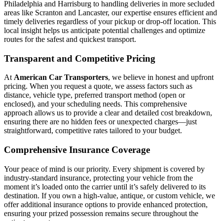
Philadelphia and Harrisburg to handling deliveries in more secluded
areas like Scranton and Lancaster, our expertise ensures efficient and
timely deliveries regardless of your pickup or drop-off location. This
local insight helps us anticipate potential challenges and optimize
routes for the safest and quickest transport.
Transparent and Competitive Pricing
At
American Car Transporters
, we believe in honest and upfront
pricing. When you request a quote, we assess factors such as
distance, vehicle type, preferred transport method (open or
enclosed), and your scheduling needs. This comprehensive
approach allows us to provide a clear and detailed cost breakdown,
ensuring there are no hidden fees or unexpected charges—just
straightforward, competitive rates tailored to your budget.
Comprehensive Insurance Coverage
Your peace of mind is our priority. Every shipment is covered by
industry-standard insurance, protecting your vehicle from the
moment it’s loaded onto the carrier until it’s safely delivered to its
destination. If you own a high-value, antique, or custom vehicle, we
offer additional insurance options to provide enhanced protection,
ensuring your prized possession remains secure throughout the