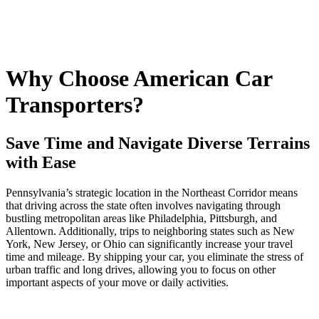
Why Choose American Car
Transporters?
Save Time and Navigate Diverse Terrains
with Ease
Pennsylvania’s strategic location in the Northeast Corridor means
that driving across the state often involves navigating through
bustling metropolitan areas like Philadelphia, Pittsburgh, and
Allentown. Additionally, trips to neighboring states such as New
York, New Jersey, or Ohio can significantly increase your travel
time and mileage. By shipping your car, you eliminate the stress of
urban traffic and long drives, allowing you to focus on other
important aspects of your move or daily activities.