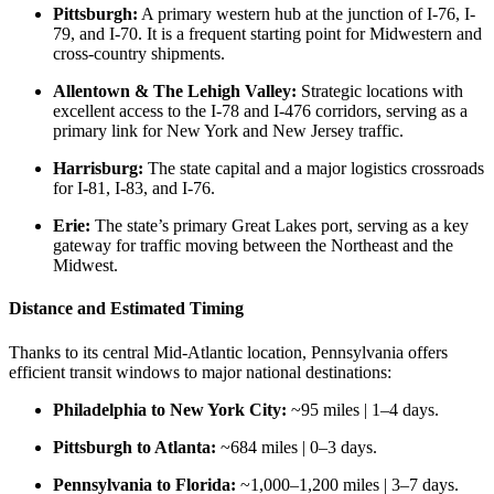
Pittsburgh:
A primary western hub at the junction of I-76, I-
79, and I-70. It is a frequent starting point for Midwestern and
cross-country shipments.
Allentown & The Lehigh Valley:
Strategic locations with
excellent access to the I-78 and I-476 corridors, serving as a
primary link for New York and New Jersey traffic.
Harrisburg:
The state capital and a major logistics crossroads
for I-81, I-83, and I-76.
Erie:
The state’s primary Great Lakes port, serving as a key
gateway for traffic moving between the Northeast and the
Midwest.
Distance and Estimated Timing
Thanks to its central Mid-Atlantic location, Pennsylvania offers
efficient transit windows to major national destinations:
Philadelphia to New York City:
~95 miles | 1–4 days.
Pittsburgh to Atlanta:
~684 miles | 0–3 days.
Pennsylvania to Florida:
~1,000–1,200 miles | 3–7 days.