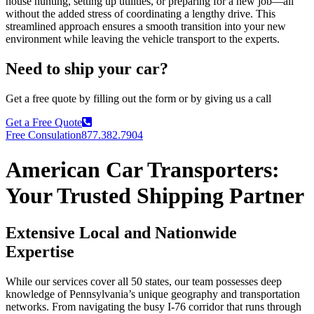
house hunting, setting up utilities, or preparing for a new job—all
without the added stress of coordinating a lengthy drive. This
streamlined approach ensures a smooth transition into your new
environment while leaving the vehicle transport to the experts.
Need to ship your car?
Get a free quote by filling out the form or by giving us a call
Get a Free Quote
Free Consulation
877.382.7904
American Car Transporters:
Your Trusted Shipping Partner
Extensive Local and Nationwide
Expertise
While our services cover all 50 states, our team possesses deep
knowledge of Pennsylvania’s unique geography and transportation
networks. From navigating the busy I-76 corridor that runs through