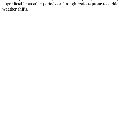
unpredictable weather periods or through regions prone to sudden
weather shifts.