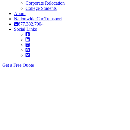
Corporate Relocation
College Students
About
Nationwide Car Transport
877.382.7904
Social Links
Get a Free Quote