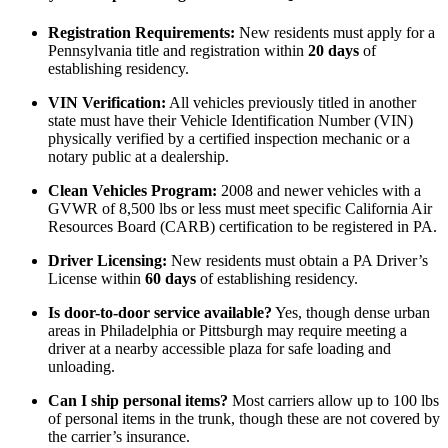
Registration Requirements:
New residents must apply for a
Pennsylvania title and registration within
20 days
of
establishing residency.
VIN Verification:
All vehicles previously titled in another
state must have their Vehicle Identification Number (VIN)
physically verified by a certified inspection mechanic or a
notary public at a dealership.
Clean Vehicles Program:
2008 and newer vehicles with a
GVWR of 8,500 lbs or less must meet specific California Air
Resources Board (CARB) certification to be registered in PA.
Driver Licensing:
New residents must obtain a PA Driver’s
License within
60 days
of establishing residency.
Is door-to-door service available?
Yes, though dense urban
areas in Philadelphia or Pittsburgh may require meeting a
driver at a nearby accessible plaza for safe loading and
unloading.
Can I ship personal items?
Most carriers allow up to 100 lbs
of personal items in the trunk, though these are not covered by
the carrier’s insurance.