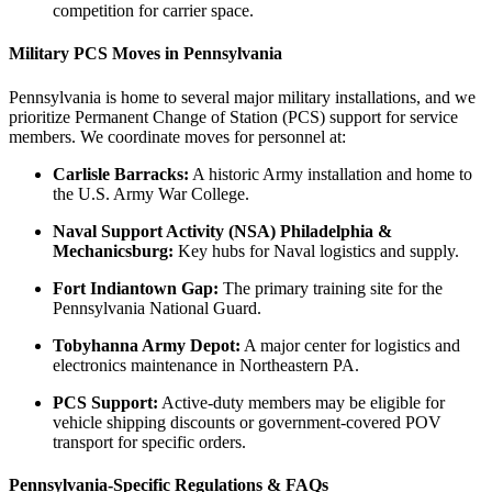
competition for carrier space.
Military PCS Moves in Pennsylvania
Pennsylvania is home to several major military installations, and we
prioritize Permanent Change of Station (PCS) support for service
members. We coordinate moves for personnel at:
Carlisle Barracks:
A historic Army installation and home to
the U.S. Army War College.
Naval Support Activity (NSA) Philadelphia &
Mechanicsburg:
Key hubs for Naval logistics and supply.
Fort Indiantown Gap:
The primary training site for the
Pennsylvania National Guard.
Tobyhanna Army Depot:
A major center for logistics and
electronics maintenance in Northeastern PA.
PCS Support:
Active-duty members may be eligible for
vehicle shipping discounts or government-covered POV
transport for specific orders.
Pennsylvania-Specific Regulations & FAQs