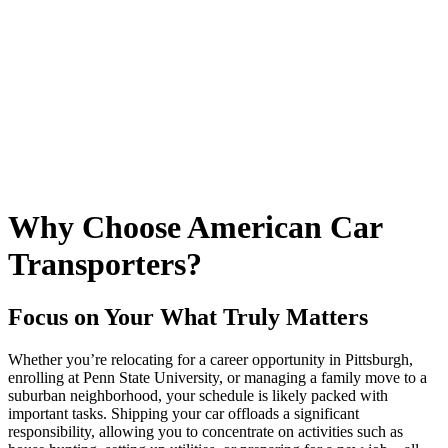
Why Choose American Car
Transporters?
Focus on Your What Truly Matters
Whether you’re relocating for a career opportunity in Pittsburgh,
enrolling at Penn State University, or managing a family move to a
suburban neighborhood, your schedule is likely packed with
important tasks. Shipping your car offloads a significant
responsibility, allowing you to concentrate on activities such as