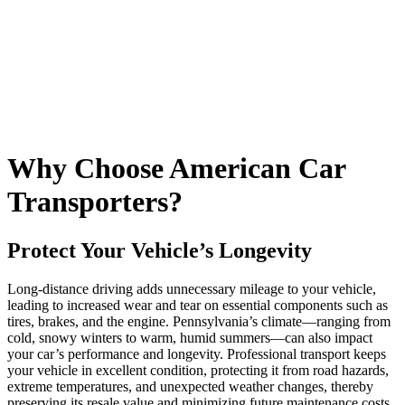
Why Choose American Car
Transporters?
Protect Your Vehicle’s Longevity
Long-distance driving adds unnecessary mileage to your vehicle,
leading to increased wear and tear on essential components such as
tires, brakes, and the engine. Pennsylvania’s climate—ranging from
cold, snowy winters to warm, humid summers—can also impact
your car’s performance and longevity. Professional transport keeps
your vehicle in excellent condition, protecting it from road hazards,
extreme temperatures, and unexpected weather changes, thereby
preserving its resale value and minimizing future maintenance costs.