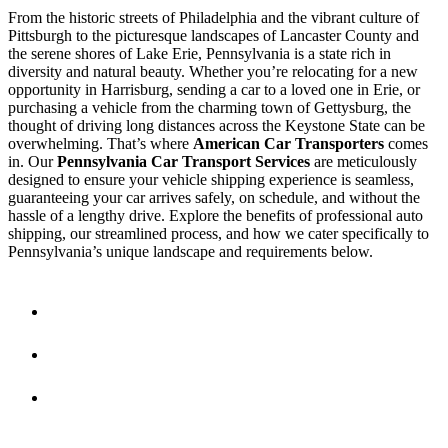
From the historic streets of Philadelphia and the vibrant culture of
Pittsburgh to the picturesque landscapes of Lancaster County and
the serene shores of Lake Erie, Pennsylvania is a state rich in
diversity and natural beauty. Whether you’re relocating for a new
opportunity in Harrisburg, sending a car to a loved one in Erie, or
purchasing a vehicle from the charming town of Gettysburg, the
thought of driving long distances across the Keystone State can be
overwhelming. That’s where
American Car Transporters
comes
in. Our
Pennsylvania Car Transport Services
are meticulously
designed to ensure your vehicle shipping experience is seamless,
guaranteeing your car arrives safely, on schedule, and without the
hassle of a lengthy drive. Explore the benefits of professional auto
shipping, our streamlined process, and how we cater specifically to
Pennsylvania’s unique landscape and requirements below.