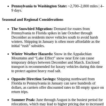
Pennsylvania to Washington State:
~2,700–2,800 miles | 4–
9 days.
Seasonal and Regional Considerations
The Snowbird Migration:
Demand for routes from
Pennsylvania to Florida spikes in late October through
December as residents move vehicles south to avoid harsh
winters. Shipping in January is often more affordable as the
initial “rush” subsides.
Winter Weather Hazards:
Snow in the Appalachian
Mountains and “Lake Effect” snow near Erie can cause
temporary delays between December and March. Enclosed
transport is recommended for luxury vehicles during this time
to protect against heavy road salt.
Opposite Direction Savings:
Shipping northward from
Florida to Pennsylvania in January can save hundreds of
dollars, as carriers offer discounted rates to fill empty space on
return trips.
Summer Peak:
June through August is the busiest period for
relocations, which may lead to higher pricing due to increased