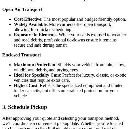
Open-Air Transport
Cost-Effective
: The most popular and budget-friendly option.
Widely Available
: More carriers offer open transport,
allowing for quicker scheduling.
Exposure to Elements
: While your car is exposed to weather
and road debris, professional tie-downs ensure it remains
secure and safe during transit.
Enclosed Transport
Maximum Protection
: Shields your vehicle from rain, snow,
windblown debris, and prying eyes.
Ideal for Specialty Cars
: Perfect for luxury, classic, or exotic
vehicles that require extra care.
Higher Cost
: Reflects the specialized equipment and limited
trailer capacity, but offers unparalleled protection for your
vehicle.
3. Schedule Pickup
After approving your quote and selecting your transport method,
we’ll coordinate a convenient pickup date. Whether you’re located
in a busy urban area like Philadelphia or in a more rural part of