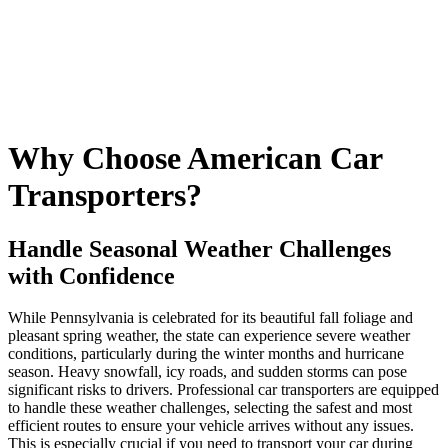
Why Choose American Car
Transporters?
Handle Seasonal Weather Challenges
with Confidence
While Pennsylvania is celebrated for its beautiful fall foliage and
pleasant spring weather, the state can experience severe weather
conditions, particularly during the winter months and hurricane
season. Heavy snowfall, icy roads, and sudden storms can pose
significant risks to drivers. Professional car transporters are equipped
to handle these weather challenges, selecting the safest and most
efficient routes to ensure your vehicle arrives without any issues.
This is especially crucial if you need to transport your car during