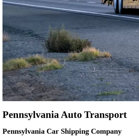
Pennsylvania Auto Transport
Pennsylvania Car Shipping Company