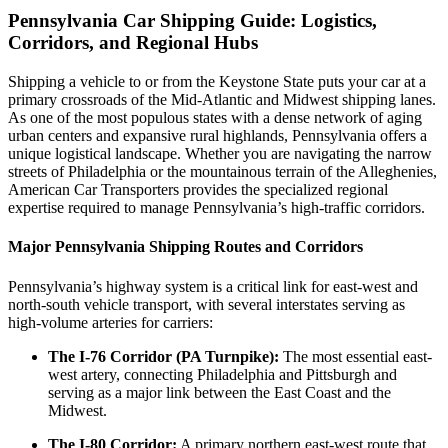
Pennsylvania Car Shipping Guide: Logistics,
Corridors, and Regional Hubs
Shipping a vehicle to or from the Keystone State puts your car at a
primary crossroads of the Mid-Atlantic and Midwest shipping lanes.
As one of the most populous states with a dense network of aging
urban centers and expansive rural highlands, Pennsylvania offers a
unique logistical landscape. Whether you are navigating the narrow
streets of Philadelphia or the mountainous terrain of the Alleghenies,
American Car Transporters provides the specialized regional
expertise required to manage Pennsylvania’s high-traffic corridors.
Major Pennsylvania Shipping Routes and Corridors
Pennsylvania’s highway system is a critical link for east-west and
north-south vehicle transport, with several interstates serving as
high-volume arteries for carriers:
The I-76 Corridor (PA Turnpike):
The most essential east-
west artery, connecting Philadelphia and Pittsburgh and
serving as a major link between the East Coast and the
Midwest.
The I-80 Corridor:
A primary northern east-west route that