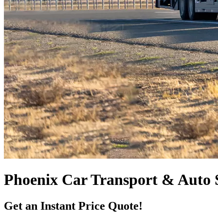
Phoenix Car Transport & Auto 
Get an Instant Price Quote!