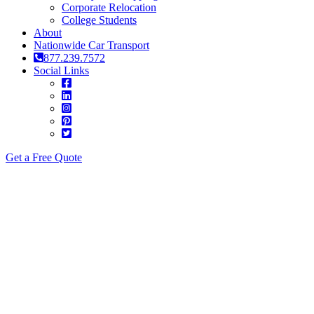
Corporate Relocation
College Students
About
Nationwide Car Transport
877.239.7572
Social Links
Get a Free Quote