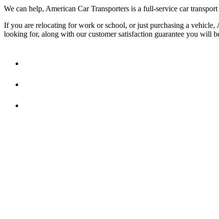
We can help, American Car Transporters is a full-service car transport
If you are relocating for work or school, or just purchasing a vehicle
looking for, along with our customer satisfaction guarantee you will