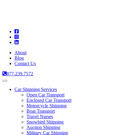
A
C
T
About
Blog
Contact Us
877.239.7572
Toggle
navigation
Car Shipping Services
Open Car Transport
Enclosed Car Transport
Motorcycle Shipping
Boat Transport
Travel Nurses
Snowbird Shipping
Auction Shipping
Military Car Shipping