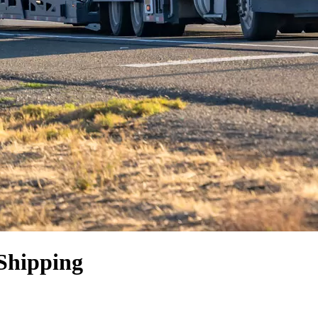
Shipping