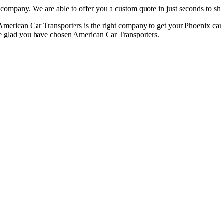
 company. We are able to offer you a custom quote in just seconds to sh
, American Car Transporters is the right company to get your Phoenix car
 be glad you have chosen American Car Transporters.