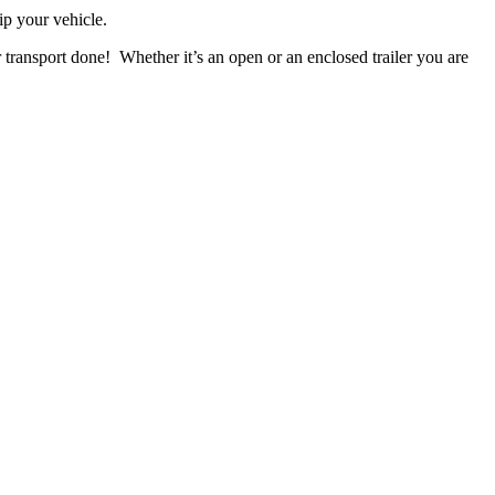
ip your vehicle.
 transport done! Whether it’s an open or an enclosed trailer you are