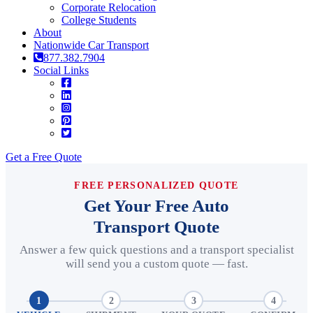
Corporate Relocation
College Students
About
Nationwide Car Transport
877.382.7904
Social Links
Get a Free Quote
FREE PERSONALIZED QUOTE
Get Your Free Auto
Transport Quote
Answer a few quick questions and a transport specialist
will send you a custom quote — fast.
1
2
3
4