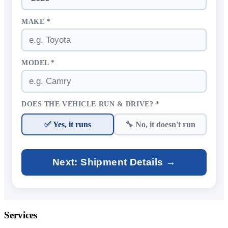
MAKE *
MODEL *
DOES THE VEHICLE RUN & DRIVE? *
✅ Yes, it runs
🔧 No, it doesn't run
Next: Shipment Details →
Services