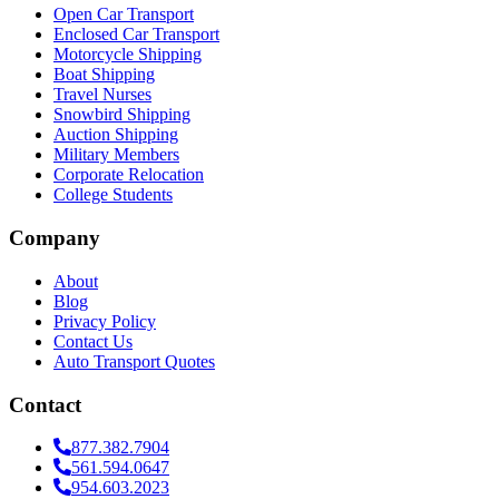
Open Car Transport
Enclosed Car Transport
Motorcycle Shipping
Boat Shipping
Travel Nurses
Snowbird Shipping
Auction Shipping
Military Members
Corporate Relocation
College Students
Company
About
Blog
Privacy Policy
Contact Us
Auto Transport Quotes
Contact
877.382.7904
561.594.0647
954.603.2023