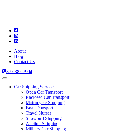
A
C
T
About
Blog
Contact Us
877.382.7904
Toggle
navigation
Car Shipping Services
Open Car Transport
Enclosed Car Transport
Motorcycle Shipping
Boat Transport
Travel Nurses
Snowbird Shipping
Auction Shipping
Military Car Shipping