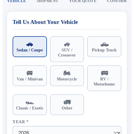
VEHICLE
SHIPMENT
YOUR QUOTE
CONFIRM
Tell Us About Your Vehicle
🚗
🚙
🛻
Sedan / Coupe
SUV /
Pickup Truck
Crossover
🚐
🏍️
🚌
Van / Minivan
Motorcycle
RV /
Motorhome
🏎️
🚛
Classic / Exotic
Other
YEAR *