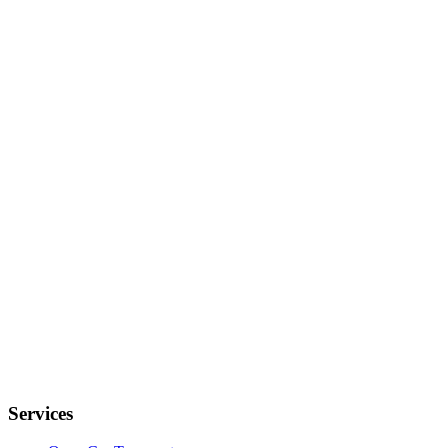
Services