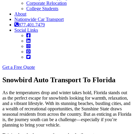
Corporate Relocation
College Students
About
Nationwide Car Transport
877.401.7479
Social Links
Get a Free Quote
Snowbird Auto Transport To Florida
As the temperatures drop and winter takes hold, Florida stands out
as the perfect escape for snowbirds looking for warmth, relaxation,
and a vibrant lifestyle. With its stunning beaches, bustling cities, and
a wealth of recreational opportunities, the Sunshine State draws
seasonal residents from across the country. But as enticing as Florida
is, the journey south can be a challenge—especially if you’re
planning to bring your vehicle.