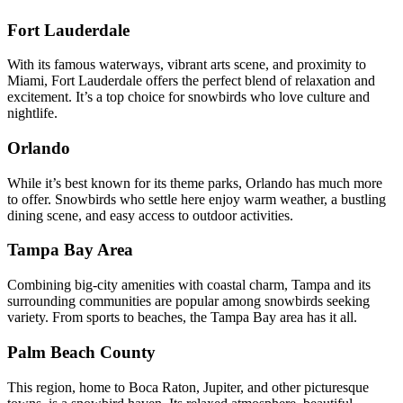
Fort Lauderdale
With its famous waterways, vibrant arts scene, and proximity to
Miami, Fort Lauderdale offers the perfect blend of relaxation and
excitement. It’s a top choice for snowbirds who love culture and
nightlife.
Orlando
While it’s best known for its theme parks, Orlando has much more
to offer. Snowbirds who settle here enjoy warm weather, a bustling
dining scene, and easy access to outdoor activities.
Tampa Bay Area
Combining big-city amenities with coastal charm, Tampa and its
surrounding communities are popular among snowbirds seeking
variety. From sports to beaches, the Tampa Bay area has it all.
Palm Beach County
This region, home to Boca Raton, Jupiter, and other picturesque