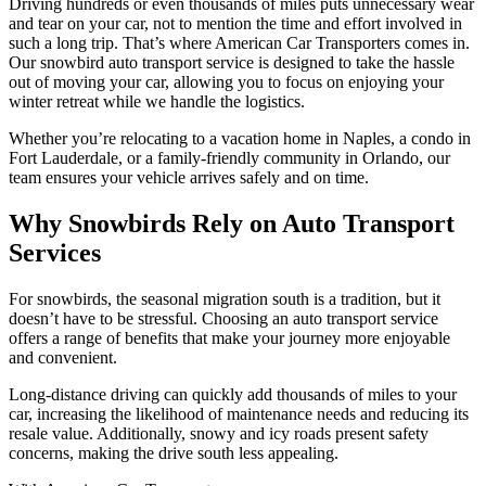
Driving hundreds or even thousands of miles puts unnecessary wear
and tear on your car, not to mention the time and effort involved in
such a long trip. That’s where American Car Transporters comes in.
Our snowbird auto transport service is designed to take the hassle
out of moving your car, allowing you to focus on enjoying your
winter retreat while we handle the logistics.
Whether you’re relocating to a vacation home in Naples, a condo in
Fort Lauderdale, or a family-friendly community in Orlando, our
team ensures your vehicle arrives safely and on time.
Why Snowbirds Rely on Auto Transport
Services
For snowbirds, the seasonal migration south is a tradition, but it
doesn’t have to be stressful. Choosing an auto transport service
offers a range of benefits that make your journey more enjoyable
and convenient.
Long-distance driving can quickly add thousands of miles to your
car, increasing the likelihood of maintenance needs and reducing its
resale value. Additionally, snowy and icy roads present safety
concerns, making the drive south less appealing.