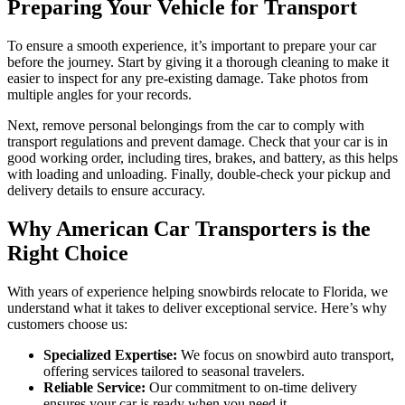
Preparing Your Vehicle for Transport
To ensure a smooth experience, it’s important to prepare your car
before the journey. Start by giving it a thorough cleaning to make it
easier to inspect for any pre-existing damage. Take photos from
multiple angles for your records.
Next, remove personal belongings from the car to comply with
transport regulations and prevent damage. Check that your car is in
good working order, including tires, brakes, and battery, as this helps
with loading and unloading. Finally, double-check your pickup and
delivery details to ensure accuracy.
Why American Car Transporters is the
Right Choice
With years of experience helping snowbirds relocate to Florida, we
understand what it takes to deliver exceptional service. Here’s why
customers choose us:
Specialized Expertise:
We focus on snowbird auto transport,
offering services tailored to seasonal travelers.
Reliable Service:
Our commitment to on-time delivery
ensures your car is ready when you need it.