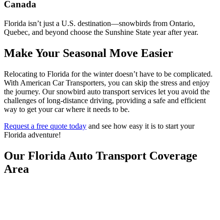
Canada
Florida isn’t just a U.S. destination—snowbirds from Ontario,
Quebec, and beyond choose the Sunshine State year after year.
Make Your Seasonal Move Easier
Relocating to Florida for the winter doesn’t have to be complicated.
With American Car Transporters, you can skip the stress and enjoy
the journey. Our snowbird auto transport services let you avoid the
challenges of long-distance driving, providing a safe and efficient
way to get your car where it needs to be.
Request a free quote today
and see how easy it is to start your
Florida adventure!
Our Florida Auto Transport Coverage
Area