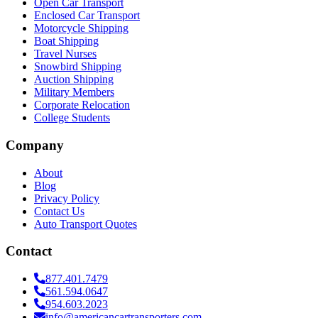
Open Car Transport
Enclosed Car Transport
Motorcycle Shipping
Boat Shipping
Travel Nurses
Snowbird Shipping
Auction Shipping
Military Members
Corporate Relocation
College Students
Company
About
Blog
Privacy Policy
Contact Us
Auto Transport Quotes
Contact
877.401.7479
561.594.0647
954.603.2023
info@americancartransporters.com