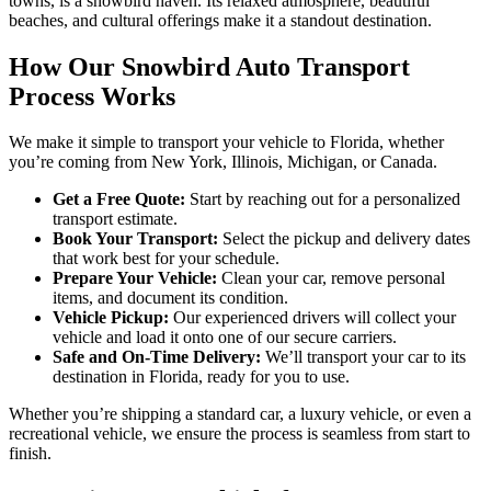
towns, is a snowbird haven. Its relaxed atmosphere, beautiful
beaches, and cultural offerings make it a standout destination.
How Our Snowbird Auto Transport
Process Works
We make it simple to transport your vehicle to Florida, whether
you’re coming from New York, Illinois, Michigan, or Canada.
Get a Free Quote:
Start by reaching out for a personalized
transport estimate.
Book Your Transport:
Select the pickup and delivery dates
that work best for your schedule.
Prepare Your Vehicle:
Clean your car, remove personal
items, and document its condition.
Vehicle Pickup:
Our experienced drivers will collect your
vehicle and load it onto one of our secure carriers.
Safe and On-Time Delivery:
We’ll transport your car to its
destination in Florida, ready for you to use.
Whether you’re shipping a standard car, a luxury vehicle, or even a
recreational vehicle, we ensure the process is seamless from start to
finish.