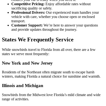
Competitive Pricing:
Enjoy affordable rates without
sacrificing quality or safety.
Professional Drivers:
Our experienced team handles your
vehicle with care, whether you choose open or enclosed
transport.
Customer Support:
We’re here to answer your questions
and provide updates throughout the journey.
States We Frequently Service
While snowbirds travel to Florida from all over, there are a few
states we serve most frequently:
New York and New Jersey
Residents of the Northeast often migrate south to escape harsh
winters, making Florida a natural choice for sunshine and warmth.
Illinois and Michigan
Snowbirds from the Midwest love Florida’s mild climate and wide
range of activities.