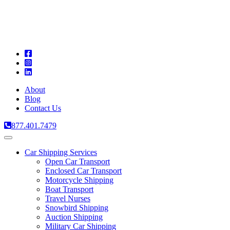
A
C
T
About
Blog
Contact Us
877.401.7479
Toggle
navigation
Car Shipping Services
Open Car Transport
Enclosed Car Transport
Motorcycle Shipping
Boat Transport
Travel Nurses
Snowbird Shipping
Auction Shipping
Military Car Shipping