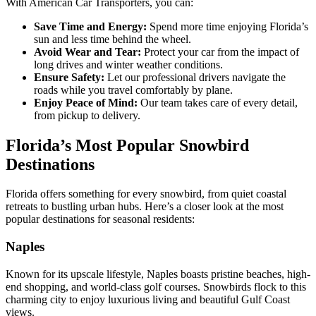
With American Car Transporters, you can:
Save Time and Energy:
Spend more time enjoying Florida’s
sun and less time behind the wheel.
Avoid Wear and Tear:
Protect your car from the impact of
long drives and winter weather conditions.
Ensure Safety:
Let our professional drivers navigate the
roads while you travel comfortably by plane.
Enjoy Peace of Mind:
Our team takes care of every detail,
from pickup to delivery.
Florida’s Most Popular Snowbird
Destinations
Florida offers something for every snowbird, from quiet coastal
retreats to bustling urban hubs. Here’s a closer look at the most
popular destinations for seasonal residents:
Naples
Known for its upscale lifestyle, Naples boasts pristine beaches, high-
end shopping, and world-class golf courses. Snowbirds flock to this
charming city to enjoy luxurious living and beautiful Gulf Coast
views.