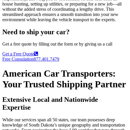
house hunting, setting up utilities, or preparing for a new job—all
without the added stress of coordinating a lengthy drive. This
streamlined approach ensures a smooth transition into your new
environment while leaving the vehicle transport to the experts.
Need to ship your car?
Get a free quote by filling out the form or by giving us a call
Get a Free Quote
Free Consulation
877.401.7479
American Car Transporters:
Your Trusted Shipping Partner
Extensive Local and Nationwide
Expertise
While our services span all 50 states, our team possesses deep
knowledge of South Dakota’s unique geography and transportation