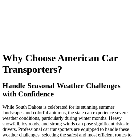
Why Choose American Car
Transporters?
Handle Seasonal Weather Challenges
with Confidence
While South Dakota is celebrated for its stunning summer
landscapes and colorful autumns, the state can experience severe
weather conditions, particularly during winter months. Heavy
snowfall, icy roads, and strong winds can pose significant risks to
drivers. Professional car transporters are equipped to handle these
weather challenges, selecting the safest and most efficient routes to