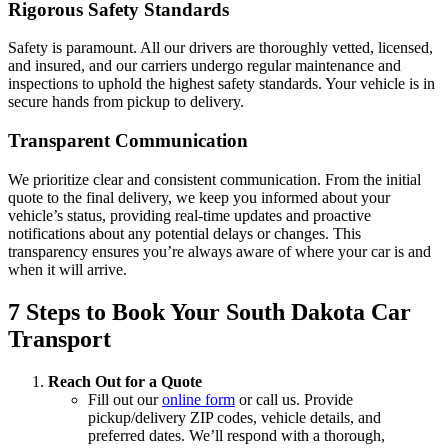
Rigorous Safety Standards
Safety is paramount. All our drivers are thoroughly vetted, licensed,
and insured, and our carriers undergo regular maintenance and
inspections to uphold the highest safety standards. Your vehicle is in
secure hands from pickup to delivery.
Transparent Communication
We prioritize clear and consistent communication. From the initial
quote to the final delivery, we keep you informed about your
vehicle’s status, providing real-time updates and proactive
notifications about any potential delays or changes. This
transparency ensures you’re always aware of where your car is and
when it will arrive.
7 Steps to Book Your South Dakota Car
Transport
Reach Out for a Quote
Fill out our
online form
or call us. Provide
pickup/delivery ZIP codes, vehicle details, and
preferred dates. We’ll respond with a thorough,