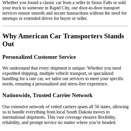
Whether you found a classic car from a seller in Sioux Falls or sold
your truck to someone in Rapid City, our door-to-door transport
services ensure smooth and secure transactions without the need for
meetups or extended drives for buyer or seller.
Why American Car Transporters Stands
Out
Personalized Customer Service
We understand that every shipment is unique. Whether you need
expedited shipping, multiple vehicle transport, or specialized
handling for a rare car, we tailor our services to meet your specific
needs, ensuring a personalized and stress-free experience.
Nationwide, Trusted Carrier Network
Our extensive network of vetted carriers spans all 50 states, allowing
us to handle everything from local South Dakota moves to
international shipments. This vast coverage ensures flexibility,
reliability, and prompt service no matter where you’re headed.