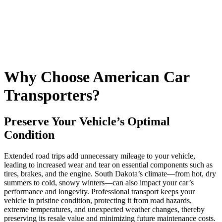
Why Choose American Car
Transporters?
Preserve Your Vehicle’s Optimal
Condition
Extended road trips add unnecessary mileage to your vehicle,
leading to increased wear and tear on essential components such as
tires, brakes, and the engine. South Dakota’s climate—from hot, dry
summers to cold, snowy winters—can also impact your car’s
performance and longevity. Professional transport keeps your
vehicle in pristine condition, protecting it from road hazards,
extreme temperatures, and unexpected weather changes, thereby
preserving its resale value and minimizing future maintenance costs.