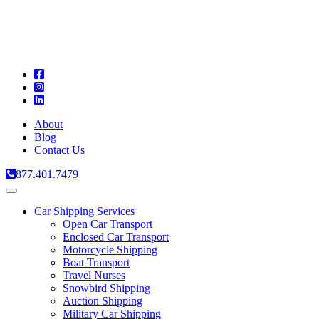
A
C
T
About
Blog
Contact Us
877.401.7479
Toggle
navigation
Car Shipping Services
Open Car Transport
Enclosed Car Transport
Motorcycle Shipping
Boat Transport
Travel Nurses
Snowbird Shipping
Auction Shipping
Military Car Shipping