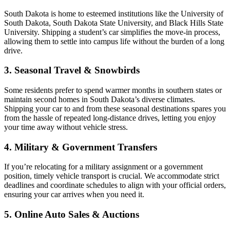
South Dakota is home to esteemed institutions like the University of
South Dakota, South Dakota State University, and Black Hills State
University. Shipping a student’s car simplifies the move-in process,
allowing them to settle into campus life without the burden of a long
drive.
3. Seasonal Travel & Snowbirds
Some residents prefer to spend warmer months in southern states or
maintain second homes in South Dakota’s diverse climates.
Shipping your car to and from these seasonal destinations spares you
from the hassle of repeated long-distance drives, letting you enjoy
your time away without vehicle stress.
4. Military & Government Transfers
If you’re relocating for a military assignment or a government
position, timely vehicle transport is crucial. We accommodate strict
deadlines and coordinate schedules to align with your official orders,
ensuring your car arrives when you need it.
5. Online Auto Sales & Auctions