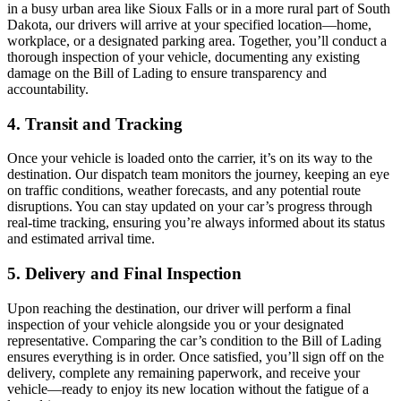
in a busy urban area like Sioux Falls or in a more rural part of South
Dakota, our drivers will arrive at your specified location—home,
workplace, or a designated parking area. Together, you’ll conduct a
thorough inspection of your vehicle, documenting any existing
damage on the Bill of Lading to ensure transparency and
accountability.
4. Transit and Tracking
Once your vehicle is loaded onto the carrier, it’s on its way to the
destination. Our dispatch team monitors the journey, keeping an eye
on traffic conditions, weather forecasts, and any potential route
disruptions. You can stay updated on your car’s progress through
real-time tracking, ensuring you’re always informed about its status
and estimated arrival time.
5. Delivery and Final Inspection
Upon reaching the destination, our driver will perform a final
inspection of your vehicle alongside you or your designated
representative. Comparing the car’s condition to the Bill of Lading
ensures everything is in order. Once satisfied, you’ll sign off on the
delivery, complete any remaining paperwork, and receive your
vehicle—ready to enjoy its new location without the fatigue of a