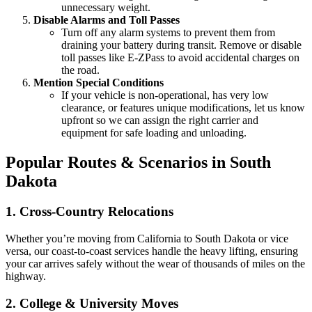
unnecessary weight.
Disable Alarms and Toll Passes
Turn off any alarm systems to prevent them from
draining your battery during transit. Remove or disable
toll passes like E-ZPass to avoid accidental charges on
the road.
Mention Special Conditions
If your vehicle is non-operational, has very low
clearance, or features unique modifications, let us know
upfront so we can assign the right carrier and
equipment for safe loading and unloading.
Popular Routes & Scenarios in South
Dakota
1. Cross-Country Relocations
Whether you’re moving from California to South Dakota or vice
versa, our coast-to-coast services handle the heavy lifting, ensuring
your car arrives safely without the wear of thousands of miles on the
highway.
2. College & University Moves