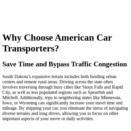
Why Choose American Car
Transporters?
Save Time and Bypass Traffic Congestion
South Dakota’s expansive terrain includes both bustling urban
centers and remote rural areas. Driving across the state often
involves traversing through busy cities like Sioux Falls and Rapid
City, as well as less populated regions such as Spearfish and
Mitchell. Additionally, trips to neighboring states like Minnesota,
Iowa, or Wyoming can significantly increase your travel time and
mileage. By shipping your car, you eliminate the stress of navigating
diverse terrains and long drives, allowing you to focus on other
important aspects of your move or daily activities.