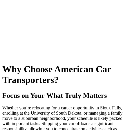
Why Choose American Car
Transporters?
Focus on Your What Truly Matters
Whether you’re relocating for a career opportunity in Sioux Falls,
enrolling at the University of South Dakota, or managing a family
move to a suburban neighborhood, your schedule is likely packed
with important tasks. Shipping your car offloads a significant
responsibility, allowing you to concentrate on activities such as