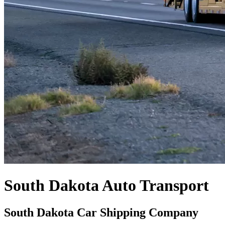
South Dakota Auto Transport
South Dakota Car Shipping Company