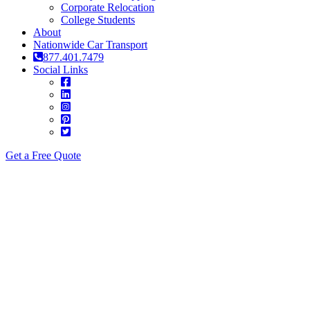
Corporate Relocation
College Students
About
Nationwide Car Transport
877.401.7479
Social Links
Get a Free Quote