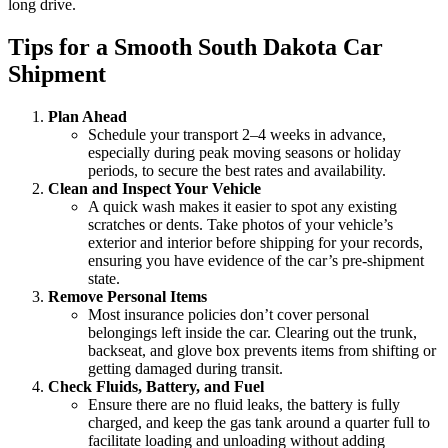
long drive.
Tips for a Smooth South Dakota Car
Shipment
Plan Ahead
Schedule your transport 2–4 weeks in advance,
especially during peak moving seasons or holiday
periods, to secure the best rates and availability.
Clean and Inspect Your Vehicle
A quick wash makes it easier to spot any existing
scratches or dents. Take photos of your vehicle’s
exterior and interior before shipping for your records,
ensuring you have evidence of the car’s pre-shipment
state.
Remove Personal Items
Most insurance policies don’t cover personal
belongings left inside the car. Clearing out the trunk,
backseat, and glove box prevents items from shifting or
getting damaged during transit.
Check Fluids, Battery, and Fuel
Ensure there are no fluid leaks, the battery is fully
charged, and keep the gas tank around a quarter full to
facilitate loading and unloading without adding