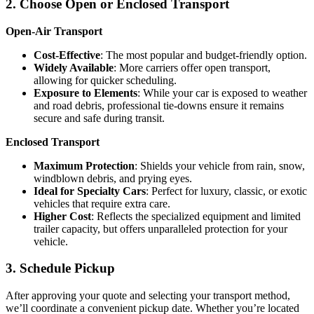
2. Choose Open or Enclosed Transport
Open-Air Transport
Cost-Effective
: The most popular and budget-friendly option.
Widely Available
: More carriers offer open transport,
allowing for quicker scheduling.
Exposure to Elements
: While your car is exposed to weather
and road debris, professional tie-downs ensure it remains
secure and safe during transit.
Enclosed Transport
Maximum Protection
: Shields your vehicle from rain, snow,
windblown debris, and prying eyes.
Ideal for Specialty Cars
: Perfect for luxury, classic, or exotic
vehicles that require extra care.
Higher Cost
: Reflects the specialized equipment and limited
trailer capacity, but offers unparalleled protection for your
vehicle.
3. Schedule Pickup
After approving your quote and selecting your transport method,
we’ll coordinate a convenient pickup date. Whether you’re located