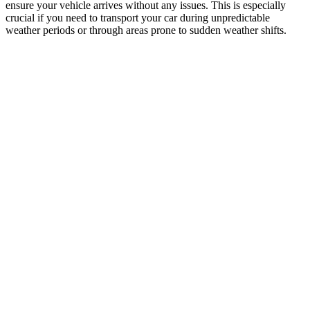
ensure your vehicle arrives without any issues. This is especially
crucial if you need to transport your car during unpredictable
weather periods or through areas prone to sudden weather shifts.