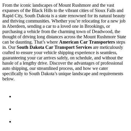
From the iconic landscapes of Mount Rushmore and the vast
expanses of the Black Hills to the vibrant cities of Sioux Falls and
Rapid City, South Dakota is a state renowned for its natural beauty
and thriving communities. Whether you’re relocating for a new job
in Aberdeen, sending a car to a loved one in Brookings, or
purchasing a vehicle from the charming town of Deadwood, the
thought of driving long distances across the Mount Rushmore State
can be daunting. That’s where
American Car Transporters
steps
in. Our
South Dakota Car Transport Services
are meticulously
crafted to ensure your vehicle shipping experience is seamless,
guaranteeing your car arrives safely, on schedule, and without the
hassle of a lengthy drive. Discover the advantages of professional
auto shipping, our streamlined process, and how we cater
specifically to South Dakota’s unique landscape and requirements
below.