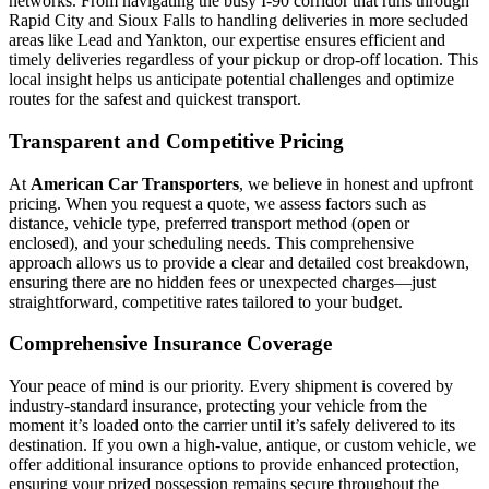
networks. From navigating the busy I-90 corridor that runs through
Rapid City and Sioux Falls to handling deliveries in more secluded
areas like Lead and Yankton, our expertise ensures efficient and
timely deliveries regardless of your pickup or drop-off location. This
local insight helps us anticipate potential challenges and optimize
routes for the safest and quickest transport.
Transparent and Competitive Pricing
At
American Car Transporters
, we believe in honest and upfront
pricing. When you request a quote, we assess factors such as
distance, vehicle type, preferred transport method (open or
enclosed), and your scheduling needs. This comprehensive
approach allows us to provide a clear and detailed cost breakdown,
ensuring there are no hidden fees or unexpected charges—just
straightforward, competitive rates tailored to your budget.
Comprehensive Insurance Coverage
Your peace of mind is our priority. Every shipment is covered by
industry-standard insurance, protecting your vehicle from the
moment it’s loaded onto the carrier until it’s safely delivered to its
destination. If you own a high-value, antique, or custom vehicle, we
offer additional insurance options to provide enhanced protection,
ensuring your prized possession remains secure throughout the