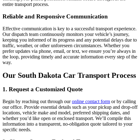
entire transport process.
Reliable and Responsive Communication
Effective communication is key to a successful transport experience.
Our dispatch team continuously monitors your vehicle’s journey,
keeping you informed of its progress and any potential delays due to
traffic, weather, or other unforeseen circumstances. Whether you
prefer updates via phone, email, or text, we ensure you’re always in
the loop, providing timely and accurate information every step of the
way.
Our South Dakota Car Transport Process
1. Request a Customized Quote
Begin by reaching out through our
online contact form
or by calling
our office. Provide essential details such as your pickup and drop-off
locations, vehicle make and model, preferred shipping dates, and
whether you’d like open or enclosed transport. We’ll compile this
information into a transparent, no-obligation quote tailored to your
specific needs.