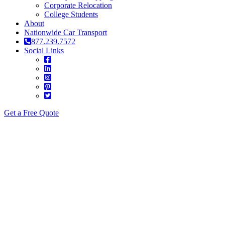
Corporate Relocation
College Students
About
Nationwide Car Transport
877.239.7572
Social Links
Get a Free Quote