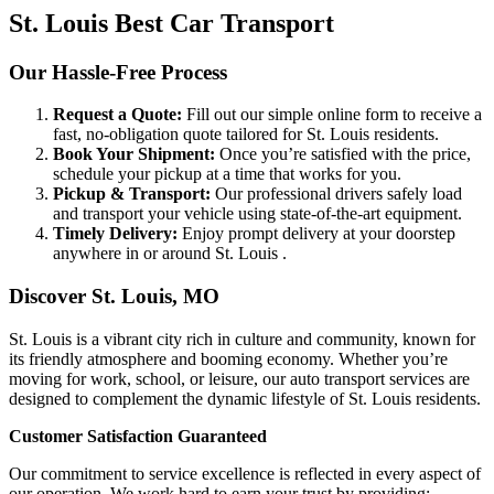
St. Louis Best Car Transport
Our Hassle-Free Process
Request a Quote:
Fill out our simple online form to receive a
fast, no-obligation quote tailored for St. Louis residents.
Book Your Shipment:
Once you’re satisfied with the price,
schedule your pickup at a time that works for you.
Pickup & Transport:
Our professional drivers safely load
and transport your vehicle using state-of-the-art equipment.
Timely Delivery:
Enjoy prompt delivery at your doorstep
anywhere in or around St. Louis .
Discover St. Louis, MO
St. Louis is a vibrant city rich in culture and community, known for
its friendly atmosphere and booming economy. Whether you’re
moving for work, school, or leisure, our auto transport services are
designed to complement the dynamic lifestyle of St. Louis residents.
Customer Satisfaction Guaranteed
Our commitment to service excellence is reflected in every aspect of
our operation. We work hard to earn your trust by providing: