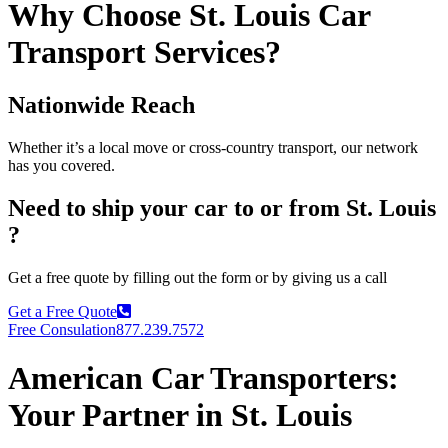
Why Choose St. Louis Car
Transport Services?
Nationwide Reach
Whether it’s a local move or cross-country transport, our network
has you covered.
Need to ship your car to or from St. Louis
?
Get a free quote by filling out the form or by giving us a call
Get a Free Quote
Free Consulation
877.239.7572
American Car Transporters:
Your Partner in St. Louis