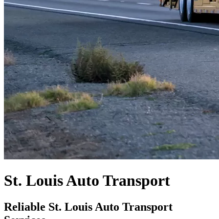
St. Louis Auto Transport
Reliable St. Louis Auto Transport