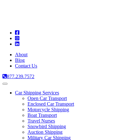
A
C
T
About
Blog
Contact Us
877.239.7572
Toggle
navigation
Car Shipping Services
Open Car Transport
Enclosed Car Transport
Motorcycle Shipping
Boat Transport
Travel Nurses
Snowbird Shipping
Auction Shipping
Military Car Shipping