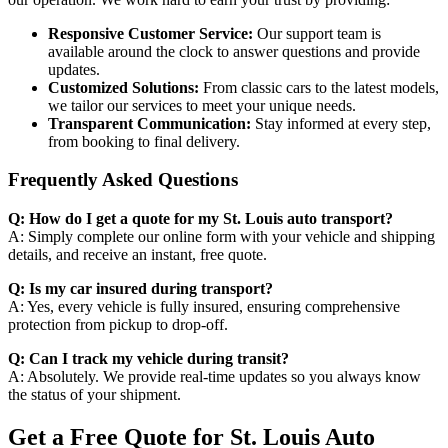
Responsive Customer Service:
Our support team is
available around the clock to answer questions and provide
updates.
Customized Solutions:
From classic cars to the latest models,
we tailor our services to meet your unique needs.
Transparent Communication:
Stay informed at every step,
from booking to final delivery.
Frequently Asked Questions
Q: How do I get a quote for my St. Louis auto transport?
A: Simply complete our online form with your vehicle and shipping
details, and receive an instant, free quote.
Q: Is my car insured during transport?
A: Yes, every vehicle is fully insured, ensuring comprehensive
protection from pickup to drop-off.
Q: Can I track my vehicle during transit?
A: Absolutely. We provide real-time updates so you always know
the status of your shipment.
Get a Free Quote for St. Louis Auto