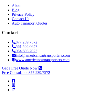
About
Blog
Privacy Policy
Contact Us
Auto Transport Quotes
Contact
877.239.7572
561.594.0647
954.603.2023
info@americancartransporters.com
www.americancartransporters.com
Get a Free Quote Now
Free Consulation
877.239.7572
American
Car
Transporters