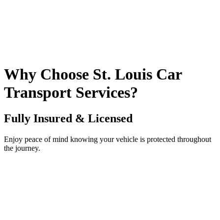
Why Choose St. Louis Car
Transport Services?
Fully Insured & Licensed
Enjoy peace of mind knowing your vehicle is protected throughout
the journey.