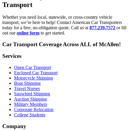
Transport
Whether you need local, statewide, or cross-country vehicle
transport, we’re here to help! Contact American Car Transporters
today for a free, no-obligation quote. Call us at
877.239.7572
or fill
out our
online form
to get started.
Car Transport Coverage Across ALL of McAllen!
Services
Open Car Transport
Enclosed Car Transport
Motorcycle Shipping
Boat Shipping
Travel Nurses
Snowbird Shipping
Auction Shipping
Military Members
Corporate Relocation
College Students
Company