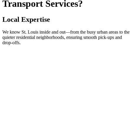
Transport Services?
Local Expertise
We know St. Louis inside and out—from the busy urban areas to the
quieter residential neighborhoods, ensuring smooth pick-ups and
drop-offs.