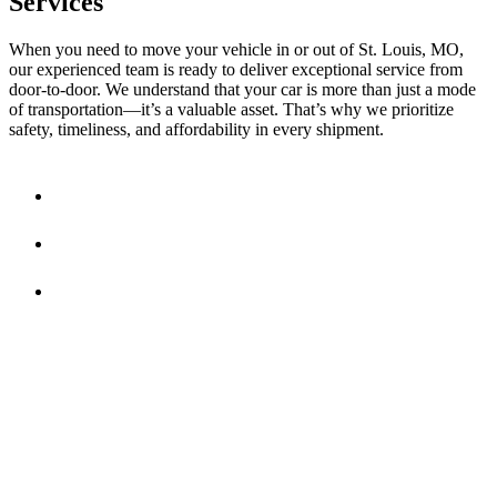
Services
When you need to move your vehicle in or out of St. Louis, MO,
our experienced team is ready to deliver exceptional service from
door-to-door. We understand that your car is more than just a mode
of transportation—it’s a valuable asset. That’s why we prioritize
safety, timeliness, and affordability in every shipment.