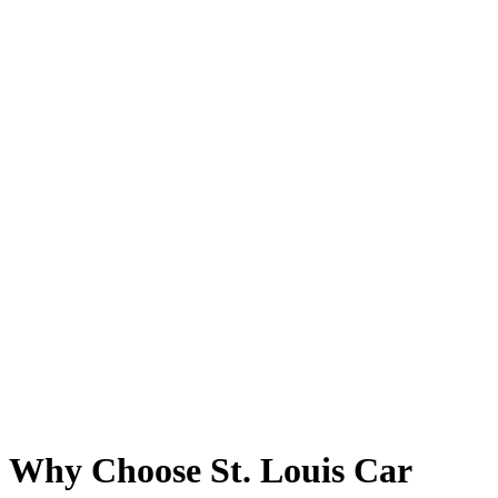
Why Choose St. Louis Car