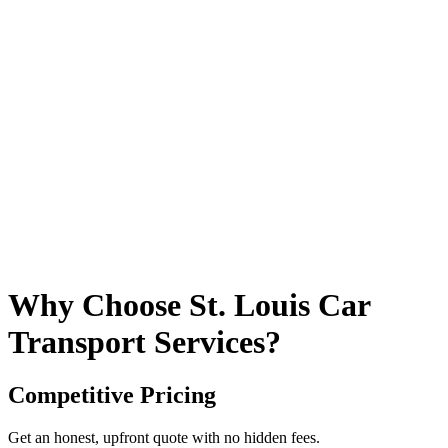
Why Choose St. Louis Car
Transport Services?
Competitive Pricing
Get an honest, upfront quote with no hidden fees.