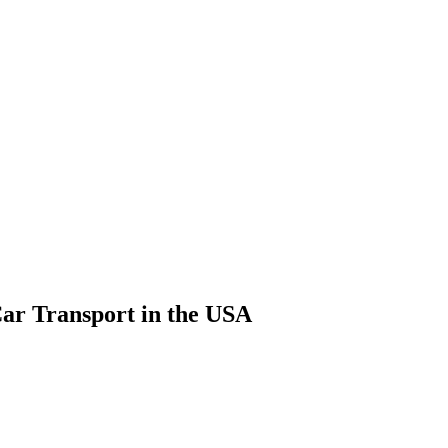
Car Transport in the USA