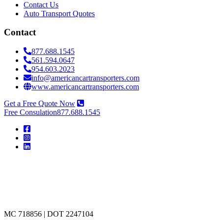
Contact Us
Auto Transport Quotes
Contact
877.688.1545
561.594.0647
954.603.2023
info@americancartransporters.com
www.americancartransporters.com
Get a Free Quote Now
Free Consulation
877.688.1545
American
Car
Transporters
MC 718856 | DOT 2247104