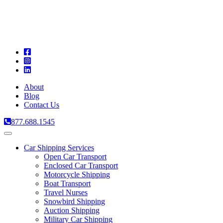
A
C
T
About
Blog
Contact Us
877.688.1545
Toggle
navigation
Car Shipping Services
Open Car Transport
Enclosed Car Transport
Motorcycle Shipping
Boat Transport
Travel Nurses
Snowbird Shipping
Auction Shipping
Military Car Shipping