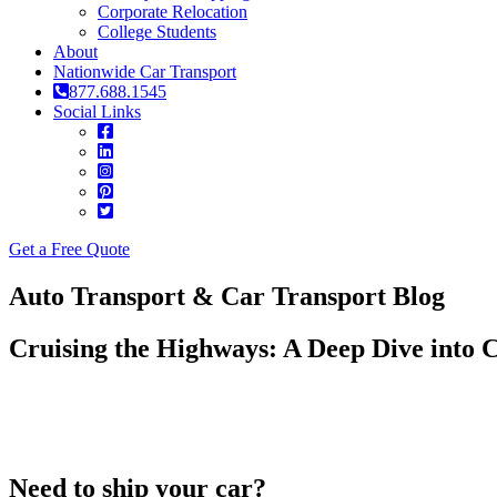
Corporate Relocation
College Students
About
Nationwide Car Transport
877.688.1545
Social Links
Get a Free Quote
Auto Transport & Car Transport Blog
Cruising the Highways: A Deep Dive into 
Need to ship your car?