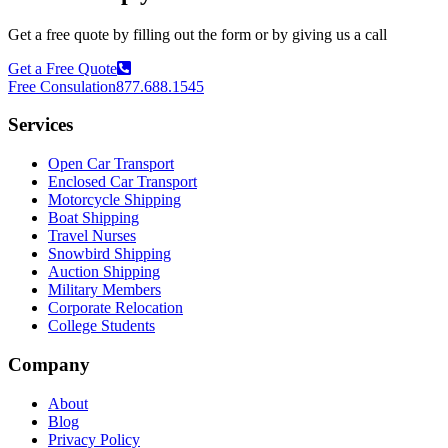
Get a free quote by filling out the form or by giving us a call
Get a Free Quote
Free Consulation
877.688.1545
Services
Open Car Transport
Enclosed Car Transport
Motorcycle Shipping
Boat Shipping
Travel Nurses
Snowbird Shipping
Auction Shipping
Military Members
Corporate Relocation
College Students
Company
About
Blog
Privacy Policy