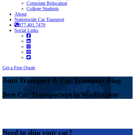
Corporate Relocation
College Students
About
Nationwide Car Transport
877.401.7479
Social Links
Get a Free Quote
Auto Transport & Car Transport Blog
Best Car Transporters in Washington
Need to ship your car?