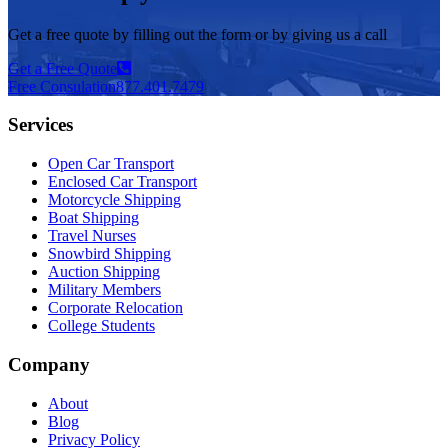
Get a free quote by filling out the form or by giving us a call
Get a Free Quote
Free Consulation
877.401.7479
Services
Open Car Transport
Enclosed Car Transport
Motorcycle Shipping
Boat Shipping
Travel Nurses
Snowbird Shipping
Auction Shipping
Military Members
Corporate Relocation
College Students
Company
About
Blog
Privacy Policy