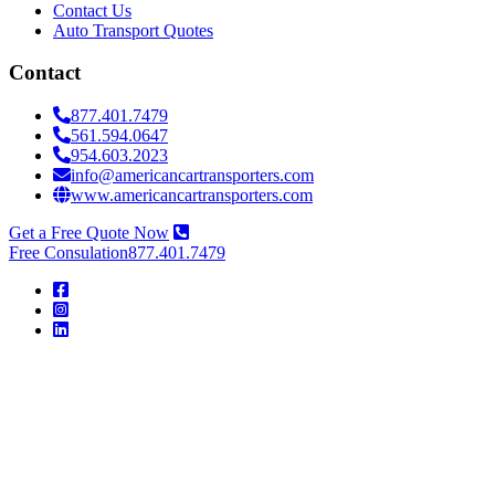
Contact Us
Auto Transport Quotes
Contact
877.401.7479
561.594.0647
954.603.2023
info@americancartransporters.com
www.americancartransporters.com
Get a Free Quote Now
Free Consulation
877.401.7479
American
Car
Transporters
American
Car