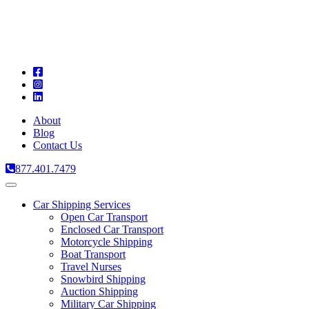
A
C
T
About
Blog
Contact Us
877.401.7479
Toggle
navigation
Car Shipping Services
Open Car Transport
Enclosed Car Transport
Motorcycle Shipping
Boat Transport
Travel Nurses
Snowbird Shipping
Auction Shipping
Military Car Shipping