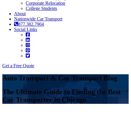
Corporate Relocation
College Students
About
Nationwide Car Transport
877.382.7904
Social Links
Get a Free Quote
Auto Transport & Car Transport Blog
The Ultimate Guide to Finding the Best
Car Transporter in Chicago