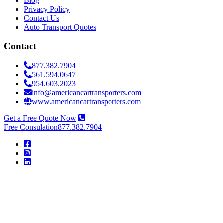
Blog
Privacy Policy
Contact Us
Auto Transport Quotes
Contact
877.382.7904
561.594.0647
954.603.2023
info@americancartransporters.com
www.americancartransporters.com
Get a Free Quote Now
Free Consulation
877.382.7904
American
Car
Transporters
American