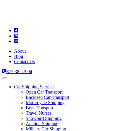
A
C
T
About
Blog
Contact Us
877.382.7904
Toggle
navigation
Car Shipping Services
Open Car Transport
Enclosed Car Transport
Motorcycle Shipping
Boat Transport
Travel Nurses
Snowbird Shipping
Auction Shipping
Military Car Shipping