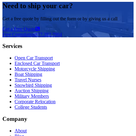
Need to ship your car?
Get a free quote by filling out the form or by giving us a call
Get a Free Quote
Free Consulation
877.382.7904
Services
Open Car Transport
Enclosed Car Transport
Motorcycle Shipping
Boat Shipping
Travel Nurses
Snowbird Shipping
Auction Shipping
Military Members
Corporate Relocation
College Students
Company
About