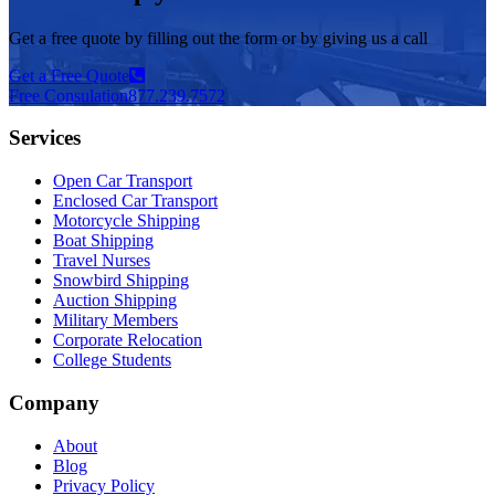
Get a free quote by filling out the form or by giving us a call
Get a Free Quote
Free Consulation
877.239.7572
Services
Open Car Transport
Enclosed Car Transport
Motorcycle Shipping
Boat Shipping
Travel Nurses
Snowbird Shipping
Auction Shipping
Military Members
Corporate Relocation
College Students
Company
About
Blog
Privacy Policy