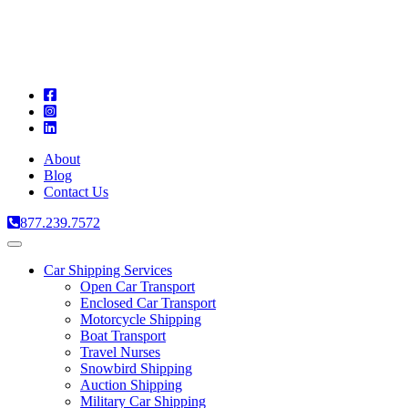
A
C
T
About
Blog
Contact Us
877.239.7572
Toggle
navigation
Car Shipping Services
Open Car Transport
Enclosed Car Transport
Motorcycle Shipping
Boat Transport
Travel Nurses
Snowbird Shipping
Auction Shipping
Military Car Shipping