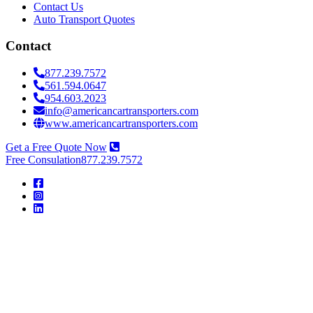
Contact Us
Auto Transport Quotes
Contact
877.239.7572
561.594.0647
954.603.2023
info@americancartransporters.com
www.americancartransporters.com
Get a Free Quote Now
Free Consulation
877.239.7572
American
Car
Transporters
American
Car