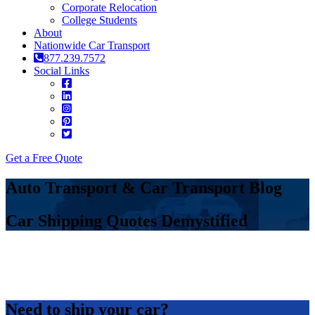
Corporate Relocation
College Students
About
Nationwide Car Transport
877.239.7572
Social Links
Get a Free Quote
Auto Transport & Car Transport Blog
Car Shipping Quotes Demystified
Need to ship your car?