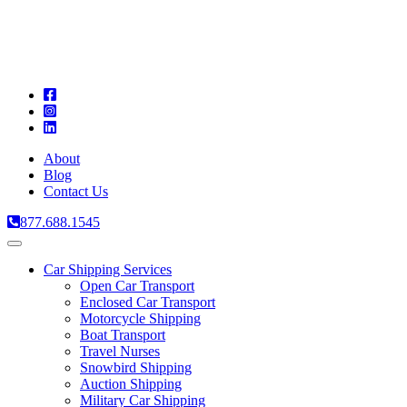
A
C
T
About
Blog
Contact Us
877.688.1545
Toggle
navigation
Car Shipping Services
Open Car Transport
Enclosed Car Transport
Motorcycle Shipping
Boat Transport
Travel Nurses
Snowbird Shipping
Auction Shipping
Military Car Shipping