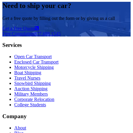
Need to ship your car?
Get a free quote by filling out the form or by giving us a call
Get a Free Quote
Free Consulation
877.688.1545
Services
Open Car Transport
Enclosed Car Transport
Motorcycle Shipping
Boat Shipping
Travel Nurses
Snowbird Shipping
Auction Shipping
Military Members
Corporate Relocation
College Students
Company
About