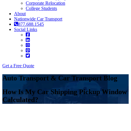
Corporate Relocation
College Students
About
Nationwide Car Transport
877.688.1545
Social Links
Get a Free Quote
Auto Transport & Car Transport Blog
How Is My Car Shipping Pickup Window
Calculated?