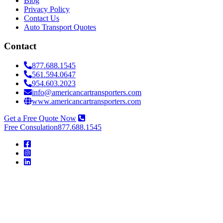
Blog
Privacy Policy
Contact Us
Auto Transport Quotes
Contact
877.688.1545
561.594.0647
954.603.2023
info@americancartransporters.com
www.americancartransporters.com
Get a Free Quote Now
Free Consulation
877.688.1545
American
Car
Transporters
American