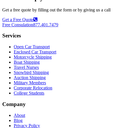
Get a free quote by filling out the form or by giving us a call
Get a Free Quote
Free Consulation
877.401.7479
Services
Open Car Transport
Enclosed Car Transport
Motorcycle Shipping
Boat Shipping
Travel Nurses
Snowbird Shipping
Auction Shipping
Military Members
Corporate Relocation
College Students
Company
About
Blog
Privacy Policy