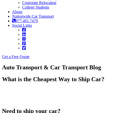
Corporate Relocation
College Students
About
Nationwide Car Transport
877.401.7479
Social Links
Get a Free Quote
Auto Transport & Car Transport Blog
What is the Cheapest Way to Ship Car?
Need to ship your car?