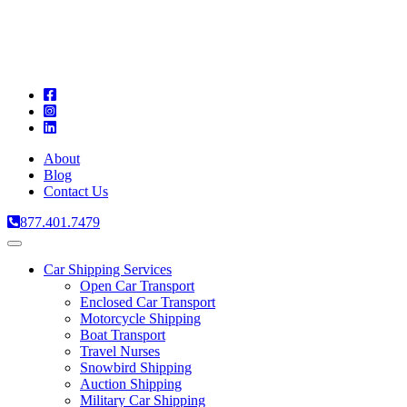
A
C
T
About
Blog
Contact Us
877.401.7479
Toggle
navigation
Car Shipping Services
Open Car Transport
Enclosed Car Transport
Motorcycle Shipping
Boat Transport
Travel Nurses
Snowbird Shipping
Auction Shipping
Military Car Shipping