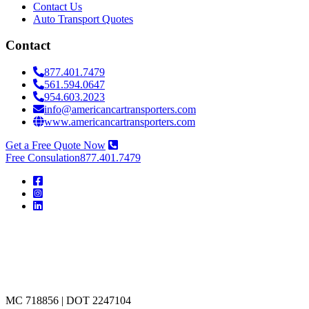
Contact Us
Auto Transport Quotes
Contact
877.401.7479
561.594.0647
954.603.2023
info@americancartransporters.com
www.americancartransporters.com
Get a Free Quote Now
Free Consulation
877.401.7479
American
Car
Transporters
MC 718856 | DOT 2247104