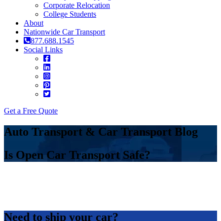
Corporate Relocation
College Students
About
Nationwide Car Transport
877.688.1545
Social Links
Get a Free Quote
Auto Transport & Car Transport Blog
Is Open Car Transport Safe?
Need to ship your car?