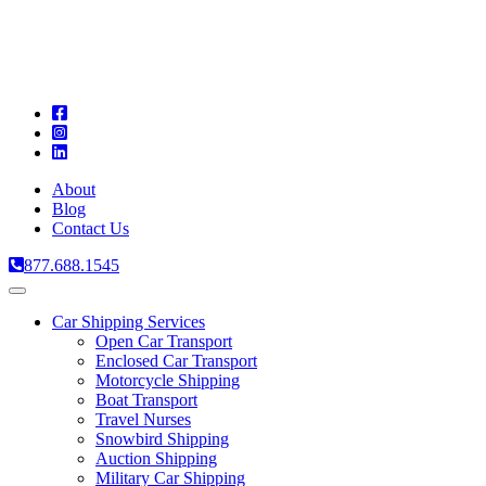
A
C
T
About
Blog
Contact Us
877.688.1545
Toggle
navigation
Car Shipping Services
Open Car Transport
Enclosed Car Transport
Motorcycle Shipping
Boat Transport
Travel Nurses
Snowbird Shipping
Auction Shipping
Military Car Shipping