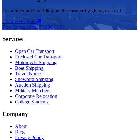
Get a free quote by filling out the form or by giving us a call
Get a Free Quote
Free Consulation
877.688.1545
Services
Open Car Transport
Enclosed Car Transport
Motorcycle Shipping
Boat Shipping
Travel Nurses
Snowbird Shipping
Auction Shipping
Military Members
Corporate Relocation
College Students
Company
About
Blog
Privacy Policy