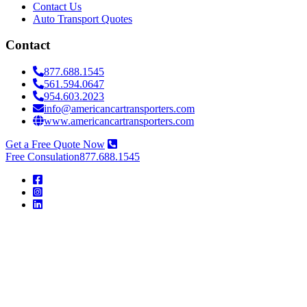
Contact Us
Auto Transport Quotes
Contact
877.688.1545
561.594.0647
954.603.2023
info@americancartransporters.com
www.americancartransporters.com
Get a Free Quote Now
Free Consulation
877.688.1545
American
Car
Transporters
American
Car