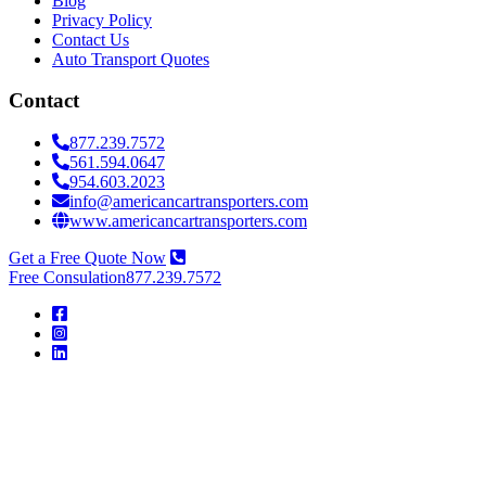
Blog
Privacy Policy
Contact Us
Auto Transport Quotes
Contact
877.239.7572
561.594.0647
954.603.2023
info@americancartransporters.com
www.americancartransporters.com
Get a Free Quote Now
Free Consulation
877.239.7572
American
Car
Transporters
American