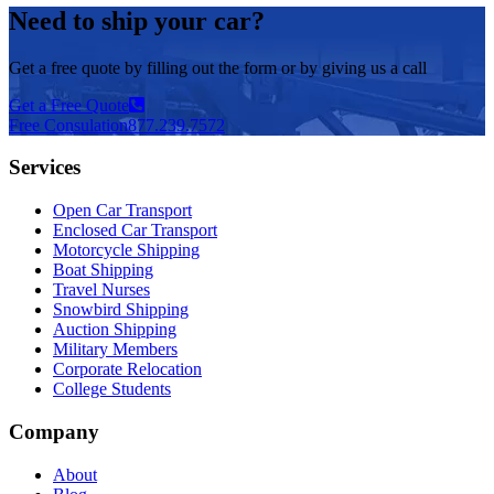
Need to ship your car?
Get a free quote by filling out the form or by giving us a call
Get a Free Quote
Free Consulation
877.239.7572
Services
Open Car Transport
Enclosed Car Transport
Motorcycle Shipping
Boat Shipping
Travel Nurses
Snowbird Shipping
Auction Shipping
Military Members
Corporate Relocation
College Students
Company
About