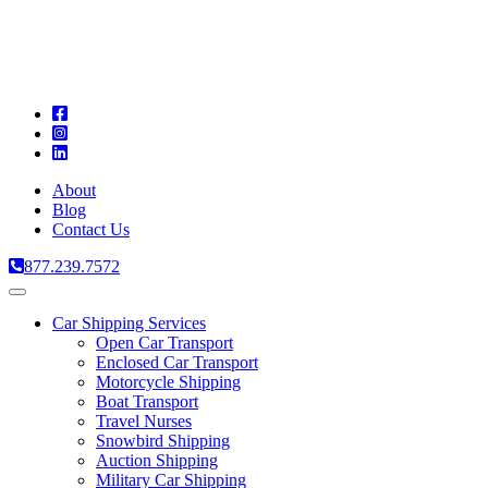
A
C
T
About
Blog
Contact Us
877.239.7572
Toggle
navigation
Car Shipping Services
Open Car Transport
Enclosed Car Transport
Motorcycle Shipping
Boat Transport
Travel Nurses
Snowbird Shipping
Auction Shipping
Military Car Shipping