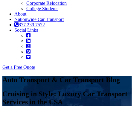
Corporate Relocation
College Students
About
Nationwide Car Transport
877.239.7572
Social Links
Get a Free Quote
Auto Transport & Car Transport Blog
Cruising in Style: Luxury Car Transport
Services in the USA