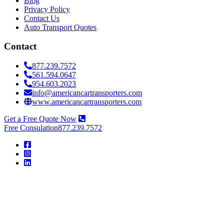
Blog
Privacy Policy
Contact Us
Auto Transport Quotes
Contact
877.239.7572
561.594.0647
954.603.2023
info@americancartransporters.com
www.americancartransporters.com
Get a Free Quote Now
Free Consulation
877.239.7572
American
Car
Transporters
American