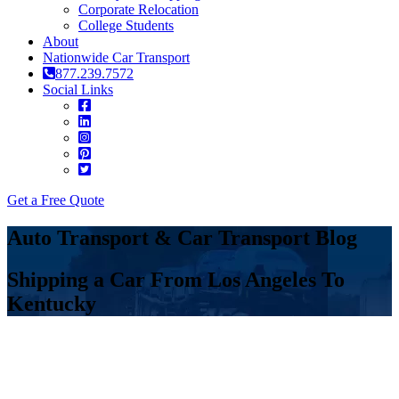
Corporate Relocation
College Students
About
Nationwide Car Transport
877.239.7572
Social Links
Get a Free Quote
Auto Transport & Car Transport Blog
Shipping a Car From Los Angeles To
Kentucky