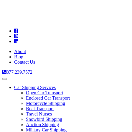
A
C
T
About
Blog
Contact Us
877.239.7572
Toggle
navigation
Car Shipping Services
Open Car Transport
Enclosed Car Transport
Motorcycle Shipping
Boat Transport
Travel Nurses
Snowbird Shipping
Auction Shipping
Military Car Shipping