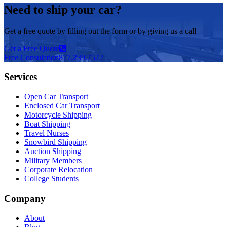
Need to ship your car?
Get a free quote by filling out the form or by giving us a call
Get a Free Quote
Free Consulation
877.239.7572
Services
Open Car Transport
Enclosed Car Transport
Motorcycle Shipping
Boat Shipping
Travel Nurses
Snowbird Shipping
Auction Shipping
Military Members
Corporate Relocation
College Students
Company
About