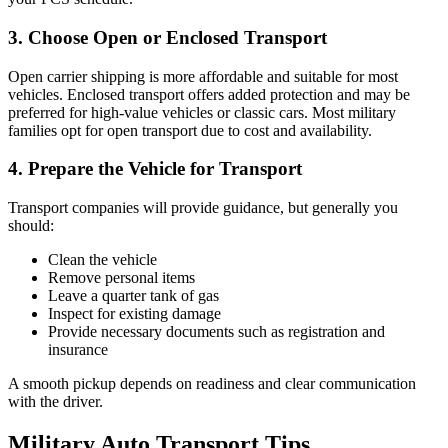
3. Choose Open or Enclosed Transport
Open carrier shipping is more affordable and suitable for most
vehicles. Enclosed transport offers added protection and may be
preferred for high-value vehicles or classic cars. Most military
families opt for open transport due to cost and availability.
4. Prepare the Vehicle for Transport
Transport companies will provide guidance, but generally you
should:
Clean the vehicle
Remove personal items
Leave a quarter tank of gas
Inspect for existing damage
Provide necessary documents such as registration and
insurance
A smooth pickup depends on readiness and clear communication
with the driver.
Military Auto Transport Tips