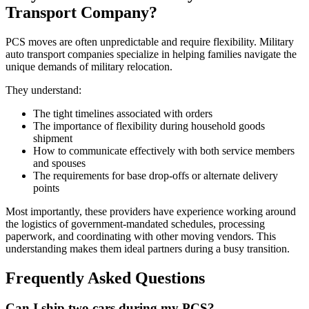
Transport Company?
PCS moves are often unpredictable and require flexibility. Military
auto transport companies specialize in helping families navigate the
unique demands of military relocation.
They understand:
The tight timelines associated with orders
The importance of flexibility during household goods
shipment
How to communicate effectively with both service members
and spouses
The requirements for base drop-offs or alternate delivery
points
Most importantly, these providers have experience working around
the logistics of government-mandated schedules, processing
paperwork, and coordinating with other moving vendors. This
understanding makes them ideal partners during a busy transition.
Frequently Asked Questions
Can I ship two cars during my PCS?