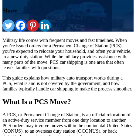
Share
Military life comes with frequent moves and fast timelines. When
you’re issued orders for a Permanent Change of Station (PCS),
you’re expected to relocate your household, and often your vehicle,
to a new duty station. While the military provides assistance with
many parts of the move, PCS car shipping is one area that often
leaves families with questions.
This guide explains how military auto transport works during a
PCS, what is and is not covered by the government, and how
families typically handle car shipping to make the process smoother.
What Is a PCS Move?
A PCS, or Permanent Change of Station, is an official relocation of
an active-duty service member from one duty location to another.
PCS orders may involve moves within the continental United States
(CONUS), to an overseas duty station (OCONUS), or back