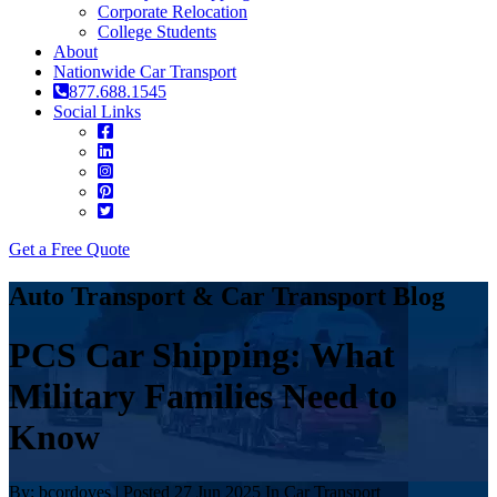
Corporate Relocation
College Students
About
Nationwide Car Transport
877.688.1545
Social Links
Get a Free Quote
Auto Transport & Car Transport Blog
PCS Car Shipping: What
Military Families Need to
Know
By: bcordoves | Posted 27 Jun 2025 In Car Transport