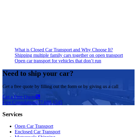
What is Closed Car Transport and Why Choose It?
Shipping multiple family cars together on open transport
Open car transport for vehicles that don’t run
Need to ship your car?
Get a free quote by filling out the form or by giving us a call
Get a Free Quote
Free Consulation
877.688.1545
Services
Open Car Transport
Enclosed Car Transport