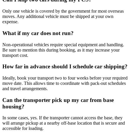
Only one vehicle is covered by the government for most overseas
moves. Any additional vehicle must be shipped at your own
expense.
What if my car does not run?
Non-operational vehicles require special equipment and handling.
Be sure to mention this during booking, as it may increase your
transport cost.
How far in advance should I schedule car shipping?
Ideally, book your transport two to four weeks before your required
move date. This allows time to coordinate with pack-out schedules
and travel arrangements.
Can the transporter pick up my car from base
housing?
In some cases, yes. If the transporter cannot access the base, they
will arrange pickup at a nearby off-base location that is secure and
accessible for loading.