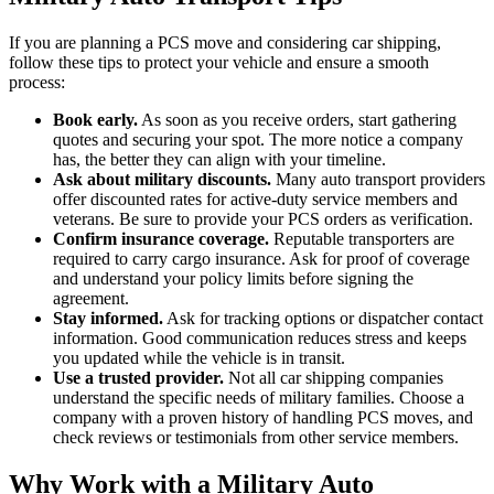
If you are planning a PCS move and considering car shipping,
follow these tips to protect your vehicle and ensure a smooth
process:
Book early.
As soon as you receive orders, start gathering
quotes and securing your spot. The more notice a company
has, the better they can align with your timeline.
Ask about military discounts.
Many auto transport providers
offer discounted rates for active-duty service members and
veterans. Be sure to provide your PCS orders as verification.
Confirm insurance coverage.
Reputable transporters are
required to carry cargo insurance. Ask for proof of coverage
and understand your policy limits before signing the
agreement.
Stay informed.
Ask for tracking options or dispatcher contact
information. Good communication reduces stress and keeps
you updated while the vehicle is in transit.
Use a trusted provider.
Not all car shipping companies
understand the specific needs of military families. Choose a
company with a proven history of handling PCS moves, and
check reviews or testimonials from other service members.
Why Work with a Military Auto