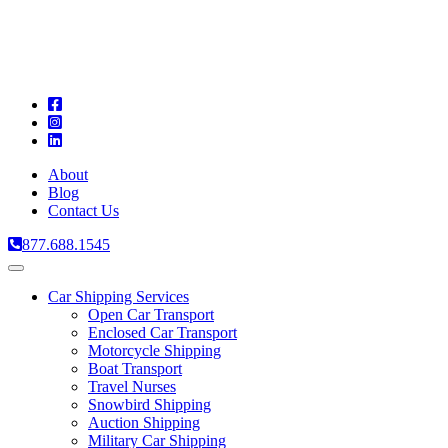
A
C
T
About
Blog
Contact Us
877.688.1545
Toggle
navigation
Car Shipping Services
Open Car Transport
Enclosed Car Transport
Motorcycle Shipping
Boat Transport
Travel Nurses
Snowbird Shipping
Auction Shipping
Military Car Shipping