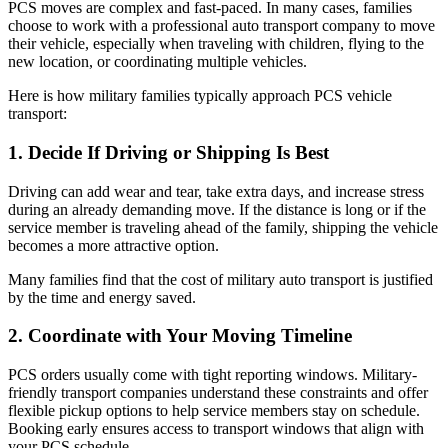
PCS moves are complex and fast-paced. In many cases, families
choose to work with a professional auto transport company to move
their vehicle, especially when traveling with children, flying to the
new location, or coordinating multiple vehicles.
Here is how military families typically approach PCS vehicle
transport:
1. Decide If Driving or Shipping Is Best
Driving can add wear and tear, take extra days, and increase stress
during an already demanding move. If the distance is long or if the
service member is traveling ahead of the family, shipping the vehicle
becomes a more attractive option.
Many families find that the cost of military auto transport is justified
by the time and energy saved.
2. Coordinate with Your Moving Timeline
PCS orders usually come with tight reporting windows. Military-
friendly transport companies understand these constraints and offer
flexible pickup options to help service members stay on schedule.
Booking early ensures access to transport windows that align with
your PCS schedule.