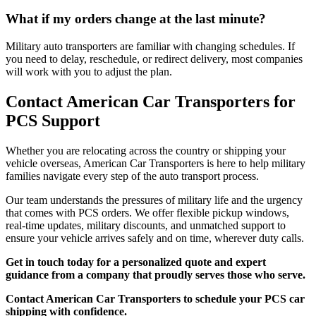
What if my orders change at the last minute?
Military auto transporters are familiar with changing schedules. If
you need to delay, reschedule, or redirect delivery, most companies
will work with you to adjust the plan.
Contact American Car Transporters for
PCS Support
Whether you are relocating across the country or shipping your
vehicle overseas, American Car Transporters is here to help military
families navigate every step of the auto transport process.
Our team understands the pressures of military life and the urgency
that comes with PCS orders. We offer flexible pickup windows,
real-time updates, military discounts, and unmatched support to
ensure your vehicle arrives safely and on time, wherever duty calls.
Get in touch today for a personalized quote and expert
guidance from a company that proudly serves those who serve.
Contact American Car Transporters to schedule your PCS car
shipping with confidence.