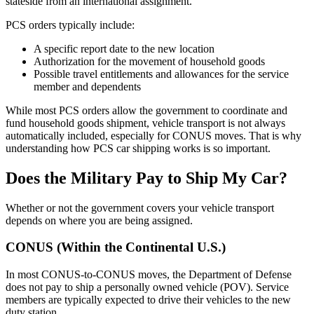
stateside from an international assignment.
PCS orders typically include:
A specific report date to the new location
Authorization for the movement of household goods
Possible travel entitlements and allowances for the service
member and dependents
While most PCS orders allow the government to coordinate and
fund household goods shipment, vehicle transport is not always
automatically included, especially for CONUS moves. That is why
understanding how PCS car shipping works is so important.
Does the Military Pay to Ship My Car?
Whether or not the government covers your vehicle transport
depends on where you are being assigned.
CONUS (Within the Continental U.S.)
In most CONUS-to-CONUS moves, the Department of Defense
does not pay to ship a personally owned vehicle (POV). Service
members are typically expected to drive their vehicles to the new
duty station.