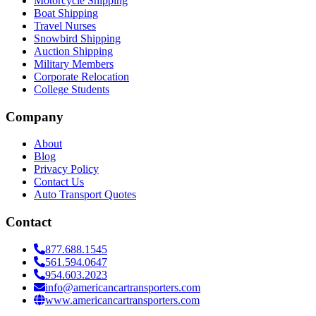
Motorcycle Shipping
Boat Shipping
Travel Nurses
Snowbird Shipping
Auction Shipping
Military Members
Corporate Relocation
College Students
Company
About
Blog
Privacy Policy
Contact Us
Auto Transport Quotes
Contact
877.688.1545
561.594.0647
954.603.2023
info@americancartransporters.com
www.americancartransporters.com