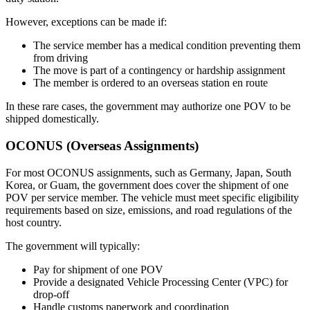
However, exceptions can be made if:
The service member has a medical condition preventing them
from driving
The move is part of a contingency or hardship assignment
The member is ordered to an overseas station en route
In these rare cases, the government may authorize one POV to be
shipped domestically.
OCONUS (Overseas Assignments)
For most OCONUS assignments, such as Germany, Japan, South
Korea, or Guam, the government does cover the shipment of one
POV per service member. The vehicle must meet specific eligibility
requirements based on size, emissions, and road regulations of the
host country.
The government will typically:
Pay for shipment of one POV
Provide a designated Vehicle Processing Center (VPC) for
drop-off
Handle customs paperwork and coordination