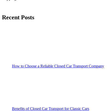
Recent Posts
How to Choose a Reliable Closed Car Transport Company
Benefits of Closed Car Transport for Classic Cars