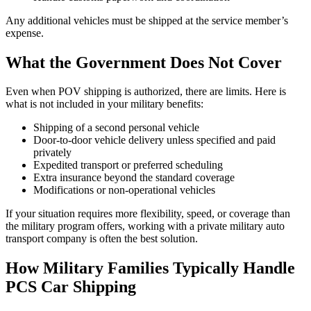
Any additional vehicles must be shipped at the service member’s
expense.
What the Government Does Not Cover
Even when POV shipping is authorized, there are limits. Here is
what is not included in your military benefits:
Shipping of a second personal vehicle
Door-to-door vehicle delivery unless specified and paid
privately
Expedited transport or preferred scheduling
Extra insurance beyond the standard coverage
Modifications or non-operational vehicles
If your situation requires more flexibility, speed, or coverage than
the military program offers, working with a private military auto
transport company is often the best solution.
How Military Families Typically Handle
PCS Car Shipping