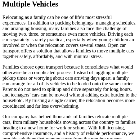
Multiple Vehicles
Relocating as a family can be one of life’s most stressful
experiences. In addition to packing belongings, managing schedules,
and arranging housing, many families also face the challenge of
moving two, three, or sometimes even more vehicles. Driving each
car separately is rarely practical, especially when young children are
involved or when the relocation covers several states. Open car
transport offers a solution that allows families to move multiple cars
together safely, affordably, and with minimal stress.
Families choose open transport because it consolidates what would
otherwise be a complicated process. Instead of juggling multiple
pickup times or worrying about cars arriving days apart, a family
can arrange for all of its vehicles to be loaded onto the same carrier.
Parents do not need to split up and drive separately for long hours,
and teenagers’ cars can be moved without adding extra burden to the
household. By trusting a single carrier, the relocation becomes more
coordinated and far less overwhelming.
Our company has helped thousands of families relocate multiple
cars, from military households moving across the country to families
heading to a new home for work or school. With full licensing,
comprehensive insurance, and a history of reliable performance, we
provide solutions that remove stress from the moving process.