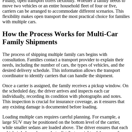
Finally, open transport offers flexibility. Whether a family needs to
move two vehicles or an entire household fleet of four or five,
carriers can be arranged to accommodate different scenarios. This
flexibility makes open transport the most practical choice for families
with multiple cars.
How the Process Works for Multi-Car
Family Shipments
The process of shipping multiple family cars begins with
consultation. Families contact a transport provider to explain their
needs, including the number of cars, the types of vehicles, and the
desired delivery schedule. This information allows the transport
coordinator to identify carriers that can handle the shipment.
Once a carrier is assigned, the family receives a pickup window. On
the scheduled day, the driver arrives and inspects each car
individually, recording its condition with photographs and notes.
This inspection is crucial for insurance coverage, as it ensures that
any existing damage is documented before loading.
Loading multiple cars requires careful planning. For example, a
large SUV may be positioned on the bottom level of the carrier,
while smaller sedans are loaded above. The driver ensures that each