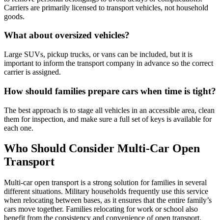
Carriers are primarily licensed to transport vehicles, not household
goods.
What about oversized vehicles?
Large SUVs, pickup trucks, or vans can be included, but it is
important to inform the transport company in advance so the correct
carrier is assigned.
How should families prepare cars when time is tight?
The best approach is to stage all vehicles in an accessible area, clean
them for inspection, and make sure a full set of keys is available for
each one.
Who Should Consider Multi-Car Open
Transport
Multi-car open transport is a strong solution for families in several
different situations. Military households frequently use this service
when relocating between bases, as it ensures that the entire family’s
cars move together. Families relocating for work or school also
benefit from the consistency and convenience of open transport.