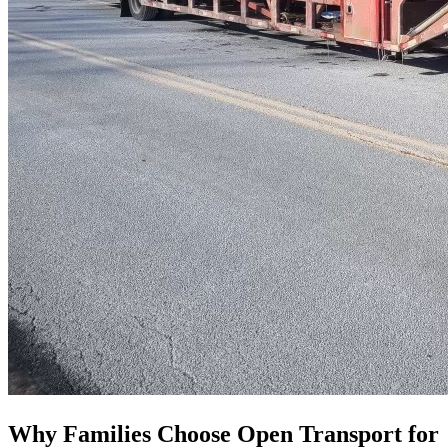
Why Families Choose Open Transport for