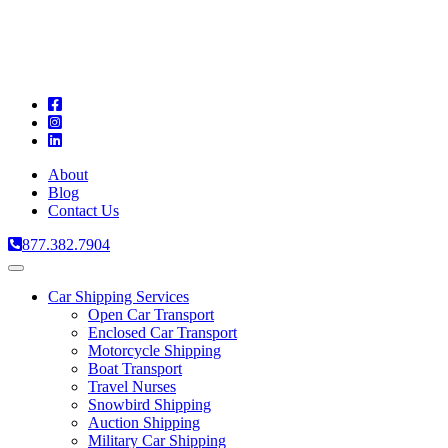
A
C
T
About
Blog
Contact Us
877.382.7904
Toggle
navigation
Car Shipping Services
Open Car Transport
Enclosed Car Transport
Motorcycle Shipping
Boat Transport
Travel Nurses
Snowbird Shipping
Auction Shipping
Military Car Shipping