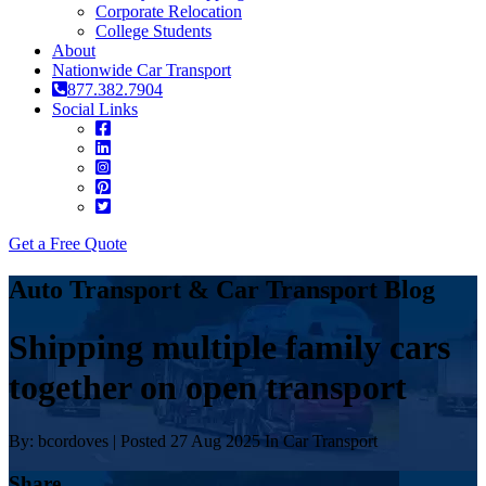
Corporate Relocation
College Students
About
Nationwide Car Transport
877.382.7904
Social Links
Get a Free Quote
Auto Transport & Car Transport Blog
Shipping multiple family cars
together on open transport
By: bcordoves | Posted 27 Aug 2025 In Car Transport
Share