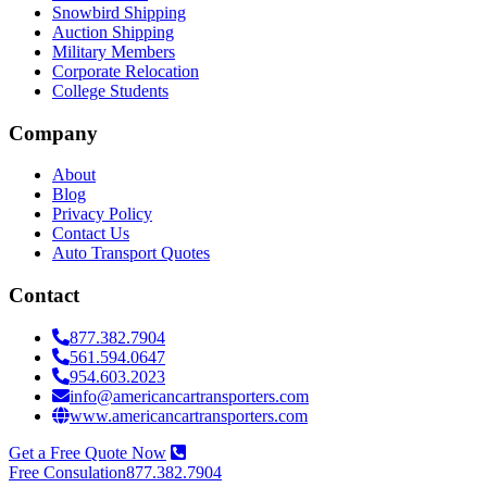
Snowbird Shipping
Auction Shipping
Military Members
Corporate Relocation
College Students
Company
About
Blog
Privacy Policy
Contact Us
Auto Transport Quotes
Contact
877.382.7904
561.594.0647
954.603.2023
info@americancartransporters.com
www.americancartransporters.com
Get a Free Quote Now
Free Consulation
877.382.7904