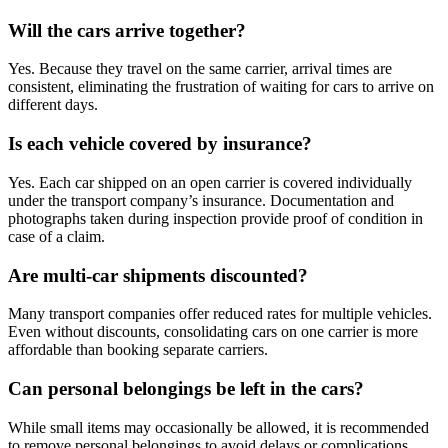
Will the cars arrive together?
Yes. Because they travel on the same carrier, arrival times are
consistent, eliminating the frustration of waiting for cars to arrive on
different days.
Is each vehicle covered by insurance?
Yes. Each car shipped on an open carrier is covered individually
under the transport company’s insurance. Documentation and
photographs taken during inspection provide proof of condition in
case of a claim.
Are multi-car shipments discounted?
Many transport companies offer reduced rates for multiple vehicles.
Even without discounts, consolidating cars on one carrier is more
affordable than booking separate carriers.
Can personal belongings be left in the cars?
While small items may occasionally be allowed, it is recommended
to remove personal belongings to avoid delays or complications.