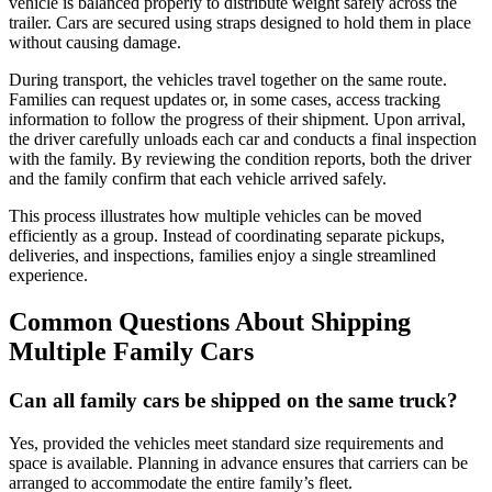
vehicle is balanced properly to distribute weight safely across the
trailer. Cars are secured using straps designed to hold them in place
without causing damage.
During transport, the vehicles travel together on the same route.
Families can request updates or, in some cases, access tracking
information to follow the progress of their shipment. Upon arrival,
the driver carefully unloads each car and conducts a final inspection
with the family. By reviewing the condition reports, both the driver
and the family confirm that each vehicle arrived safely.
This process illustrates how multiple vehicles can be moved
efficiently as a group. Instead of coordinating separate pickups,
deliveries, and inspections, families enjoy a single streamlined
experience.
Common Questions About Shipping
Multiple Family Cars
Can all family cars be shipped on the same truck?
Yes, provided the vehicles meet standard size requirements and
space is available. Planning in advance ensures that carriers can be
arranged to accommodate the entire family’s fleet.