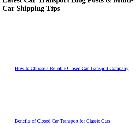
Car Shipping Tips
How to Choose a Reliable Closed Car Transport Company
Benefits of Closed Car Transport for Classic Cars