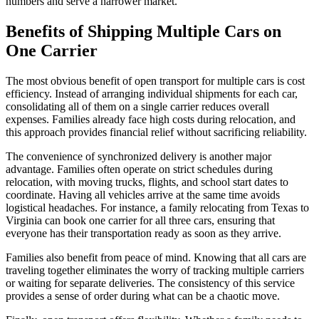
numbers and serve a narrower market.
Benefits of Shipping Multiple Cars on
One Carrier
The most obvious benefit of open transport for multiple cars is cost
efficiency. Instead of arranging individual shipments for each car,
consolidating all of them on a single carrier reduces overall
expenses. Families already face high costs during relocation, and
this approach provides financial relief without sacrificing reliability.
The convenience of synchronized delivery is another major
advantage. Families often operate on strict schedules during
relocation, with moving trucks, flights, and school start dates to
coordinate. Having all vehicles arrive at the same time avoids
logistical headaches. For instance, a family relocating from Texas to
Virginia can book one carrier for all three cars, ensuring that
everyone has their transportation ready as soon as they arrive.
Families also benefit from peace of mind. Knowing that all cars are
traveling together eliminates the worry of tracking multiple carriers
or waiting for separate deliveries. The consistency of this service
provides a sense of order during what can be a chaotic move.