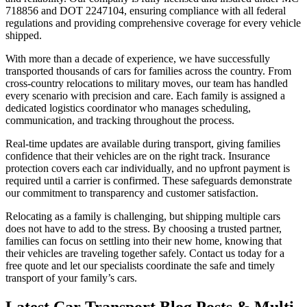
718856 and DOT 2247104, ensuring compliance with all federal
regulations and providing comprehensive coverage for every vehicle
shipped.
With more than a decade of experience, we have successfully
transported thousands of cars for families across the country. From
cross-country relocations to military moves, our team has handled
every scenario with precision and care. Each family is assigned a
dedicated logistics coordinator who manages scheduling,
communication, and tracking throughout the process.
Real-time updates are available during transport, giving families
confidence that their vehicles are on the right track. Insurance
protection covers each car individually, and no upfront payment is
required until a carrier is confirmed. These safeguards demonstrate
our commitment to transparency and customer satisfaction.
Relocating as a family is challenging, but shipping multiple cars
does not have to add to the stress. By choosing a trusted partner,
families can focus on settling into their new home, knowing that
their vehicles are traveling together safely. Contact us today for a
free quote and let our specialists coordinate the safe and timely
transport of your family’s cars.
Latest Car Transport Blog Posts & Multi-