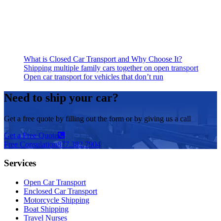
What is Closed Car Transport and Why Choose It?
Shipping multiple family cars together on open transport
Open car transport for vehicles that don’t run
Need to ship your car?
Get a free quote by filling out the form or by giving us a call
Get a Free Quote
Free Consulation
877.382.7904
Services
Open Car Transport
Enclosed Car Transport
Motorcycle Shipping
Boat Shipping
Travel Nurses