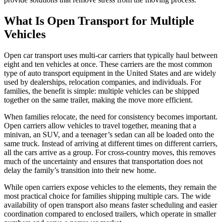
What Is Open Transport for Multiple
Vehicles
Open car transport uses multi-car carriers that typically haul between
eight and ten vehicles at once. These carriers are the most common
type of auto transport equipment in the United States and are widely
used by dealerships, relocation companies, and individuals. For
families, the benefit is simple: multiple vehicles can be shipped
together on the same trailer, making the move more efficient.
When families relocate, the need for consistency becomes important.
Open carriers allow vehicles to travel together, meaning that a
minivan, an SUV, and a teenager’s sedan can all be loaded onto the
same truck. Instead of arriving at different times on different carriers,
all the cars arrive as a group. For cross-country moves, this removes
much of the uncertainty and ensures that transportation does not
delay the family’s transition into their new home.
While open carriers expose vehicles to the elements, they remain the
most practical choice for families shipping multiple cars. The wide
availability of open transport also means faster scheduling and easier
coordination compared to enclosed trailers, which operate in smaller