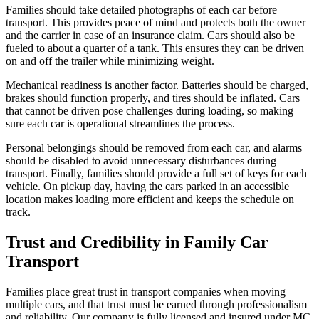
Families should take detailed photographs of each car before
transport. This provides peace of mind and protects both the owner
and the carrier in case of an insurance claim. Cars should also be
fueled to about a quarter of a tank. This ensures they can be driven
on and off the trailer while minimizing weight.
Mechanical readiness is another factor. Batteries should be charged,
brakes should function properly, and tires should be inflated. Cars
that cannot be driven pose challenges during loading, so making
sure each car is operational streamlines the process.
Personal belongings should be removed from each car, and alarms
should be disabled to avoid unnecessary disturbances during
transport. Finally, families should provide a full set of keys for each
vehicle. On pickup day, having the cars parked in an accessible
location makes loading more efficient and keeps the schedule on
track.
Trust and Credibility in Family Car
Transport
Families place great trust in transport companies when moving
multiple cars, and that trust must be earned through professionalism
and reliability. Our company is fully licensed and insured under MC