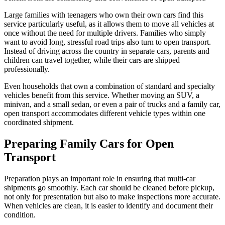
Large families with teenagers who own their own cars find this
service particularly useful, as it allows them to move all vehicles at
once without the need for multiple drivers. Families who simply
want to avoid long, stressful road trips also turn to open transport.
Instead of driving across the country in separate cars, parents and
children can travel together, while their cars are shipped
professionally.
Even households that own a combination of standard and specialty
vehicles benefit from this service. Whether moving an SUV, a
minivan, and a small sedan, or even a pair of trucks and a family car,
open transport accommodates different vehicle types within one
coordinated shipment.
Preparing Family Cars for Open
Transport
Preparation plays an important role in ensuring that multi-car
shipments go smoothly. Each car should be cleaned before pickup,
not only for presentation but also to make inspections more accurate.
When vehicles are clean, it is easier to identify and document their
condition.