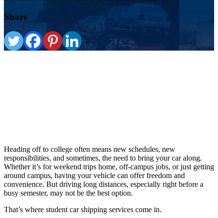
Share
Heading off to college often means new schedules, new
responsibilities, and sometimes, the need to bring your car along.
Whether it’s for weekend trips home, off-campus jobs, or just getting
around campus, having your vehicle can offer freedom and
convenience. But driving long distances, especially right before a
busy semester, may not be the best option.
That’s where student car shipping services come in.