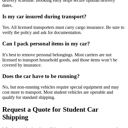
delivery schedule. Booking early helps secure optimal delivery
dates.
Is my car insured during transport?
Yes. All licensed transporters must carry cargo insurance. Be sure to
verify the policy and ask for documentation.
Can I pack personal items in my car?
It’s best to remove personal belongings. Most carriers are not
licensed to transport household goods, and those items won’t be
covered by insurance.
Does the car have to be running?
No, but non-running vehicles require special equipment and may
cost more to transport. Most student vehicles are operable and
qualify for standard shipping.
Request a Quote for Student Car
Shipping