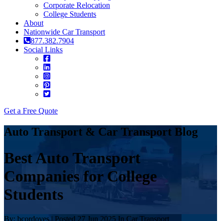
Corporate Relocation
College Students
About
Nationwide Car Transport
877.382.7904
Social Links
Get a Free Quote
Auto Transport & Car Transport Blog
Best Auto Transport
Companies for College
Students
By: bcordoves | Posted 27 Jun 2025 In Car Transport