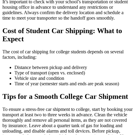
It’s important to check with your school’s transportation or student
housing office in advance to understand any restrictions or
guidelines. Always confirm the delivery location and schedule a
time to meet your transporter so the handoff goes smoothly.
Cost of Student Car Shipping: What to
Expect
The cost of car shipping for college students depends on several
factors, including:
Distance between pickup and delivery
Type of transport (open vs. enclosed)
Vehicle size and condition
Time of year (semester starts and ends are peak season)
Tips for a Smooth College Car Shipment
To ensure a stress-free car shipment to college, start by booking your
transport at least two to three weeks in advance. Clean the vehicle
thoroughly and remove all personal items, as they are not covered
by insurance. Leave about a quarter tank of gas for loading and
unloading, and disable alarms and toll devices. Before pickup,