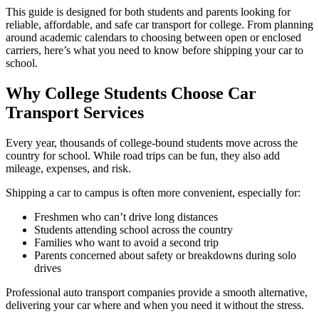
This guide is designed for both students and parents looking for
reliable, affordable, and safe car transport for college. From planning
around academic calendars to choosing between open or enclosed
carriers, here’s what you need to know before shipping your car to
school.
Why College Students Choose Car
Transport Services
Every year, thousands of college-bound students move across the
country for school. While road trips can be fun, they also add
mileage, expenses, and risk.
Shipping a car to campus is often more convenient, especially for:
Freshmen who can’t drive long distances
Students attending school across the country
Families who want to avoid a second trip
Parents concerned about safety or breakdowns during solo
drives
Professional auto transport companies provide a smooth alternative,
delivering your car where and when you need it without the stress.