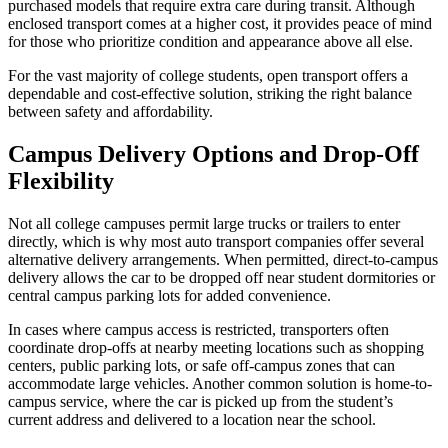
purchased models that require extra care during transit. Although
enclosed transport comes at a higher cost, it provides peace of mind
for those who prioritize condition and appearance above all else.
For the vast majority of college students, open transport offers a
dependable and cost-effective solution, striking the right balance
between safety and affordability.
Campus Delivery Options and Drop-Off
Flexibility
Not all college campuses permit large trucks or trailers to enter
directly, which is why most auto transport companies offer several
alternative delivery arrangements. When permitted, direct-to-campus
delivery allows the car to be dropped off near student dormitories or
central campus parking lots for added convenience.
In cases where campus access is restricted, transporters often
coordinate drop-offs at nearby meeting locations such as shopping
centers, public parking lots, or safe off-campus zones that can
accommodate large vehicles. Another common solution is home-to-
campus service, where the car is picked up from the student’s
current address and delivered to a location near the school.