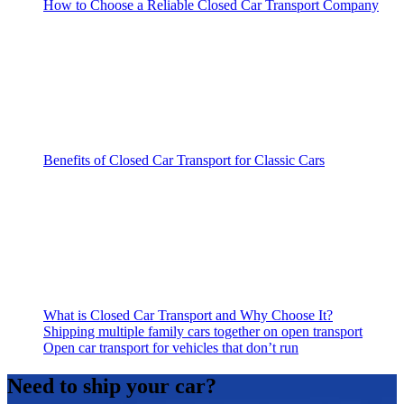
How to Choose a Reliable Closed Car Transport Company
Benefits of Closed Car Transport for Classic Cars
What is Closed Car Transport and Why Choose It?
Shipping multiple family cars together on open transport
Open car transport for vehicles that don’t run
Need to ship your car?