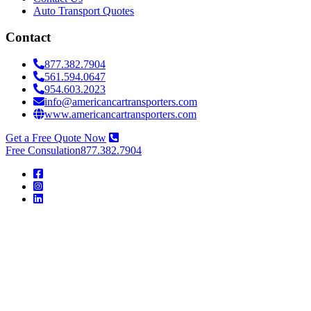
Auto Transport Quotes
Contact
877.382.7904
561.594.0647
954.603.2023
info@americancartransporters.com
www.americancartransporters.com
Get a Free Quote Now
Free Consulation
877.382.7904
American
Car
Transporters
American
Car
Transporters