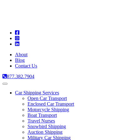
A
C
T
About
Blog
Contact Us
877.382.7904
Toggle
navigation
Car Shipping Services
Open Car Transport
Enclosed Car Transport
Motorcycle Shipping
Boat Transport
Travel Nurses
Snowbird Shipping
Auction Shipping
Military Car Shipping