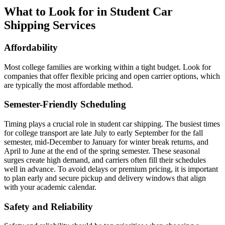
What to Look for in Student Car
Shipping Services
Affordability
Most college families are working within a tight budget. Look for
companies that offer flexible pricing and open carrier options, which
are typically the most affordable method.
Semester-Friendly Scheduling
Timing plays a crucial role in student car shipping. The busiest times
for college transport are late July to early September for the fall
semester, mid-December to January for winter break returns, and
April to June at the end of the spring semester. These seasonal
surges create high demand, and carriers often fill their schedules
well in advance. To avoid delays or premium pricing, it is important
to plan early and secure pickup and delivery windows that align
with your academic calendar.
Safety and Reliability