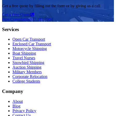
Get a free quote by filling out the form or by giving us a call
Get a Free Quote
Free Consulation
877.382.7904
Services
Open Car Transport
Enclosed Car Transport
Motorcycle Shipping
Boat Shipping
Travel Nurses
Snowbird Shipping
Auction Shipping
Military Members
Corporate Relocation
College Students
Company
About
Blog
Privacy Policy
Contact Us