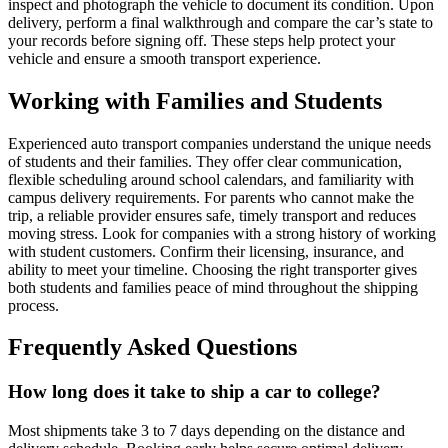
inspect and photograph the vehicle to document its condition. Upon
delivery, perform a final walkthrough and compare the car’s state to
your records before signing off. These steps help protect your
vehicle and ensure a smooth transport experience.
Working with Families and Students
Experienced auto transport companies understand the unique needs
of students and their families. They offer clear communication,
flexible scheduling around school calendars, and familiarity with
campus delivery requirements. For parents who cannot make the
trip, a reliable provider ensures safe, timely transport and reduces
moving stress. Look for companies with a strong history of working
with student customers. Confirm their licensing, insurance, and
ability to meet your timeline. Choosing the right transporter gives
both students and families peace of mind throughout the shipping
process.
Frequently Asked Questions
How long does it take to ship a car to college?
Most shipments take 3 to 7 days depending on the distance and