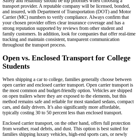
Safety and reliability should be top priorities when choosing a
transport provider. A reputable company will be licensed, bonded,
and insured, with Department of Transportation (DOT) and Motor
Carrier (MC) numbers to verify compliance. Always confirm that
your chosen provider offers clear insurance coverage and has a
strong reputation supported by reviews from other student and
family customers. In addition, look for companies that offer real-time
tracking and maintain consistent, transparent communication
throughout the transport process.
Open vs. Enclosed Transport for College
Students
When shipping a car to college, families generally choose between
open carrier and enclosed carrier transport. Open carrier transport is
the most common and budget-friendly option. Vehicles are shipped
on open trailers where they are exposed to the elements, but this
method remains safe and reliable for most standard sedans, compact
cars, and daily drivers. It’s also significantly more affordable,
typically costing 30 to 50 percent less than enclosed transport.
Enclosed carrier transport, on the other hand, offers full protection
from weather, road debris, and dust. This option is best suited for
families shipping luxury vehicles, high-end sports cars, or newly