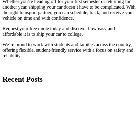
Whether you’re heading off for your first semester or returning for
another year, shipping your car doesn’t have to be complicated. With
the right transport partner, you can schedule, track, and receive your
vehicle on time and with confidence.
Request your free quote today and discover how easy and
affordable it is to ship your car to college.
We’re proud to work with students and families across the country,
offering flexible, student-friendly service with a focus on safety and
reliability.
Recent Posts