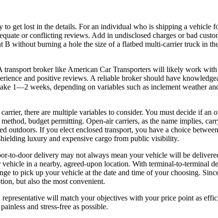
to get lost in the details. For an individual who is shipping a vehicle for
dequate or conflicting reviews. Add in undisclosed charges or bad cus
 B without burning a hole the size of a flatbed multi-carrier truck in th
 A transport broker like American Car Transporters will likely work with 
 experience and positive reviews. A reliable broker should have knowledg
n take 1—2 weeks, depending on variables such as inclement weather an
rier, there are multiple variables to consider. You must decide if an ope
r method, budget permitting. Open-air carriers, as the name implies, car
arked outdoors. If you elect enclosed transport, you have a choice betwee
shielding luxury and expensive cargo from public visibility.
r-to-door delivery may not always mean your vehicle will be delivered r
ur vehicle in a nearby, agreed-upon location. With terminal-to-terminal de
ge to pick up your vehicle at the date and time of your choosing. Since 
tion, but also the most convenient.
a representative will match your objectives with your price point as effi
ainless and stress-free as possible.