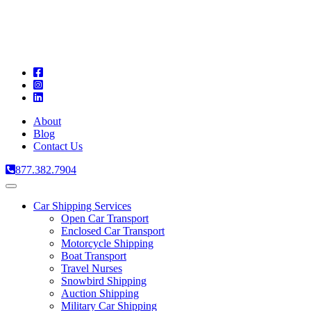
A
C
T
About
Blog
Contact Us
877.382.7904
Toggle
navigation
Car Shipping Services
Open Car Transport
Enclosed Car Transport
Motorcycle Shipping
Boat Transport
Travel Nurses
Snowbird Shipping
Auction Shipping
Military Car Shipping