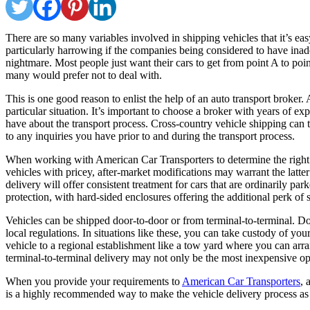
There are so many variables involved in shipping vehicles that it’s easy 
particularly harrowing if the companies being considered to have ina
nightmare. Most people just want their cars to get from point A to point
many would prefer not to deal with.
This is one good reason to enlist the help of an auto transport broker.
particular situation. It’s important to choose a broker with years of
have about the transport process. Cross-country vehicle shipping ca
to any inquiries you have prior to and during the transport process.
When working with American Car Transporters to determine the right car
vehicles with pricey, after-market modifications may warrant the latte
delivery will offer consistent treatment for cars that are ordinarily p
protection, with hard-sided enclosures offering the additional perk of 
Vehicles can be shipped door-to-door or from terminal-to-terminal. Doo
local regulations. In situations like these, you can take custody of yo
vehicle to a regional establishment like a tow yard where you can arran
terminal-to-terminal delivery may not only be the most inexpensive op
When you provide your requirements to
American Car Transporters
, 
is a highly recommended way to make the vehicle delivery process as p