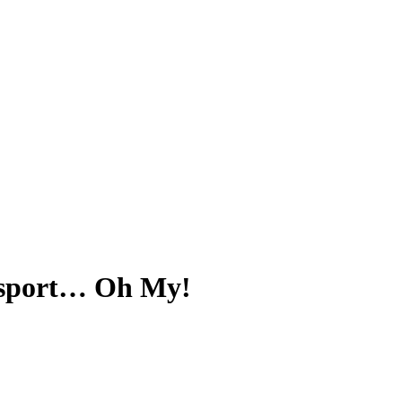
ansport… Oh My!