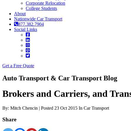
Corporate Relocation
College Students
About
Nationwide Car Transport
877.382.7904
Social Links
Get a Free Quote
Auto Transport & Car Transport Blog
Brokers and Carriers, and Tr
By: Mitch Chencin | Posted 23 Oct 2015 In Car Transport
Share