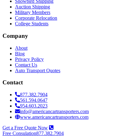
Snowbird Shipping
Auction Shipping
Military Members
Corporate Relocation
College Students
Company
About
Blog
Privacy Policy
Contact Us
Auto Transport Quotes
Contact
877.382.7904
561.594.0647
954.603.2023
info@americancartransporters.com
www.americancartransporters.com
Get a Free Quote Now
Free Consulation
877.382.7904