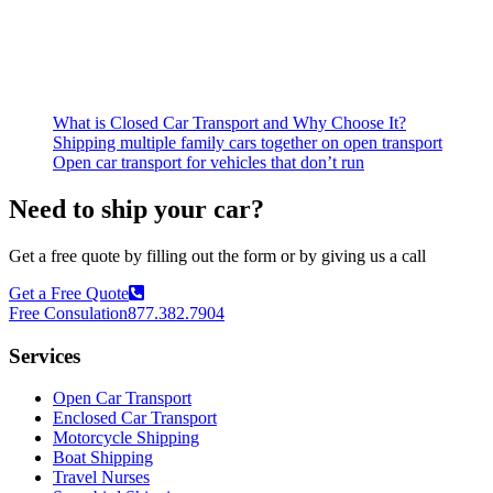
What is Closed Car Transport and Why Choose It?
Shipping multiple family cars together on open transport
Open car transport for vehicles that don’t run
Need to ship your car?
Get a free quote by filling out the form or by giving us a call
Get a Free Quote
Free Consulation
877.382.7904
Services
Open Car Transport
Enclosed Car Transport
Motorcycle Shipping
Boat Shipping
Travel Nurses