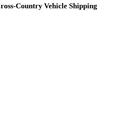
Cross-Country Vehicle Shipping