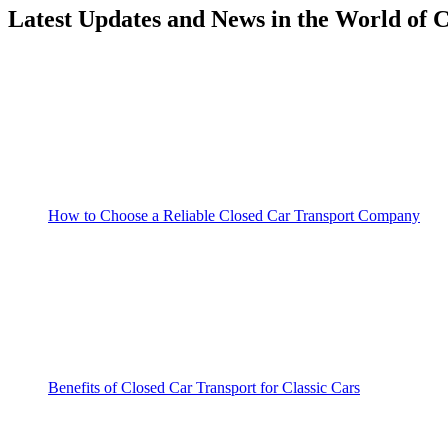
Latest Updates and News in the World of 
How to Choose a Reliable Closed Car Transport Company
Benefits of Closed Car Transport for Classic Cars