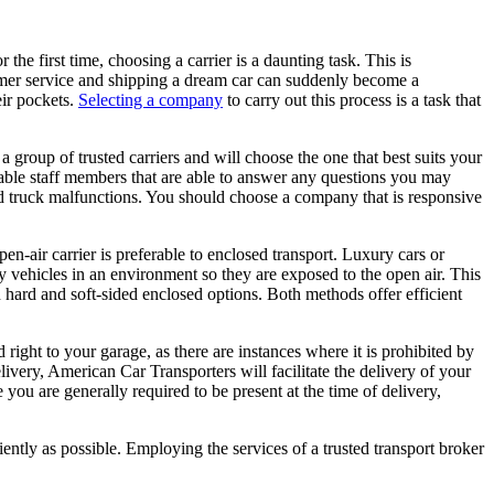
 the first time, choosing a carrier is a daunting task. This is
tomer service and shipping a dream car can suddenly become a
eir pockets.
Selecting a company
to carry out this process is a task that
a group of trusted carriers and will choose the one that best suits your
eable staff members that are able to answer any questions you may
d truck malfunctions. You should choose a company that is responsive
n-air carrier is preferable to enclosed transport. Luxury cars or
ry vehicles in an environment so they are exposed to the open air. This
n hard and soft-sided enclosed options. Both methods offer efficient
ight to your garage, as there are instances where it is prohibited by
livery, American Car Transporters will facilitate the delivery of your
you are generally required to be present at the time of delivery,
ciently as possible. Employing the services of a trusted transport broker