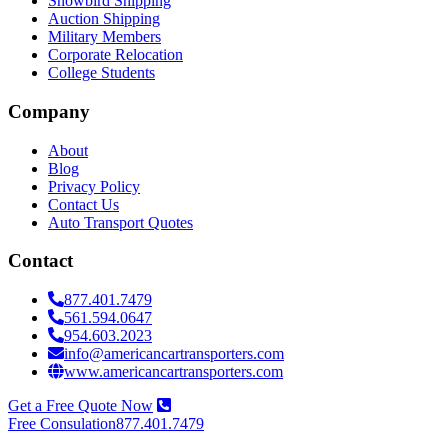
Snowbird Shipping
Auction Shipping
Military Members
Corporate Relocation
College Students
Company
About
Blog
Privacy Policy
Contact Us
Auto Transport Quotes
Contact
877.401.7479
561.594.0647
954.603.2023
info@americancartransporters.com
www.americancartransporters.com
Get a Free Quote Now
Free Consulation
877.401.7479