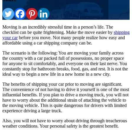
Moving is an incredibly stressful time in a person’s life. The
checklist can be quite frightening. Make the move easier by
shipping
your car
before you move. Not many people realize how easy and
affordable using a car shipping company can be.
The scenario is the following: You are moving your family across
the country with a car packed full of possessions, no proper space
for anyone to sit comfortably, and everyone on their last nerve. You
constantly stop for bathroom breaks, food, gas, and rest. It is not the
ideal way to begin a new life in a new home in a new city.
The benefits of shipping your car prior to moving are significant.
The convenience of not having to drive it yourself is one of the most
influential benefits. If you plan to drive a moving truck, you will not
have to worry about the additional strain of attaching the vehicle to
the moving vehicle. This is quite dangerous for drivers with limited
experience driving a large truck.
Also, you will not have to worry about driving through treacherous
weather conditions. Your personal safety is the greatest benefit.