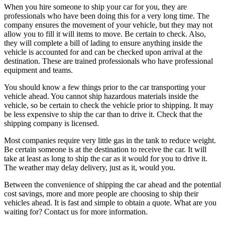
When you hire someone to ship your car for you, they are
professionals who have been doing this for a very long time. The
company ensures the movement of your vehicle, but they may not
allow you to fill it will items to move. Be certain to check. Also,
they will complete a bill of lading to ensure anything inside the
vehicle is accounted for and can be checked upon arrival at the
destination. These are trained professionals who have professional
equipment and teams.
You should know a few things prior to the car transporting your
vehicle ahead. You cannot ship hazardous materials inside the
vehicle, so be certain to check the vehicle prior to shipping. It may
be less expensive to ship the car than to drive it. Check that the
shipping company is licensed.
Most companies require very little gas in the tank to reduce weight.
Be certain someone is at the destination to receive the car. It will
take at least as long to ship the car as it would for you to drive it.
The weather may delay delivery, just as it, would you.
Between the convenience of shipping the car ahead and the potential
cost savings, more and more people are choosing to ship their
vehicles ahead. It is fast and simple to obtain a quote. What are you
waiting for? Contact us for more information.