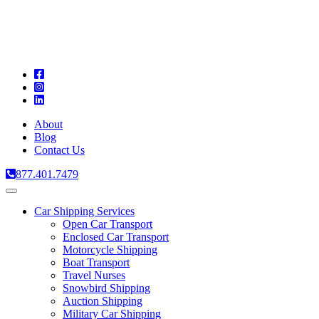
A
C
T
About
Blog
Contact Us
877.401.7479
Toggle
navigation
Car Shipping Services
Open Car Transport
Enclosed Car Transport
Motorcycle Shipping
Boat Transport
Travel Nurses
Snowbird Shipping
Auction Shipping
Military Car Shipping