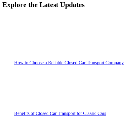
Explore the Latest Updates
How to Choose a Reliable Closed Car Transport Company
Benefits of Closed Car Transport for Classic Cars