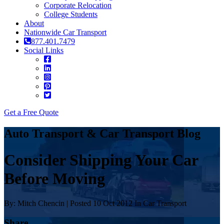
Corporate Relocation
College Students
About
Nationwide Car Transport
877.401.7479
Social Links
Get a Free Quote
Auto Transport & Car Transport Blog
Consider Shipping Your Car
Before Moving
By: Mitch Chencin | Posted 10 Oct 2012 In Car Transport
Share