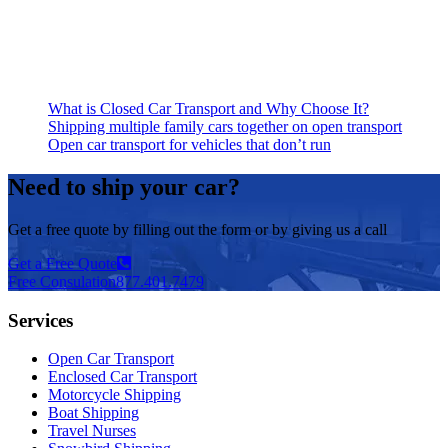
What is Closed Car Transport and Why Choose It?
Shipping multiple family cars together on open transport
Open car transport for vehicles that don’t run
Need to ship your car?
Get a free quote by filling out the form or by giving us a call
Get a Free Quote
Free Consulation
877.401.7479
Services
Open Car Transport
Enclosed Car Transport
Motorcycle Shipping
Boat Shipping
Travel Nurses