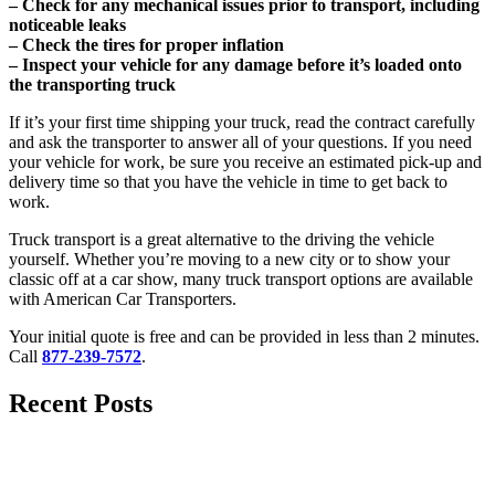
– Check for any mechanical issues prior to transport, including
noticeable leaks
– Check the tires for proper inflation
– Inspect your vehicle for any damage before it’s loaded onto
the transporting truck
If it’s your first time shipping your truck, read the contract carefully
and ask the transporter to answer all of your questions. If you need
your vehicle for work, be sure you receive an estimated pick-up and
delivery time so that you have the vehicle in time to get back to
work.
Truck transport is a great alternative to the driving the vehicle
yourself. Whether you’re moving to a new city or to show your
classic off at a car show, many truck transport options are available
with American Car Transporters.
Your initial quote is free and can be provided in less than 2 minutes.
Call
877-239-7572
.
Recent Posts