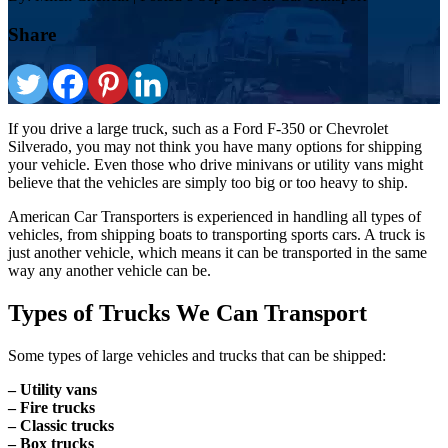
Share
If you drive a large truck, such as a Ford F-350 or Chevrolet
Silverado, you may not think you have many options for shipping
your vehicle. Even those who drive minivans or utility vans might
believe that the vehicles are simply too big or too heavy to ship.
American Car Transporters is experienced in handling all types of
vehicles, from shipping boats to transporting sports cars. A truck is
just another vehicle, which means it can be transported in the same
way any another vehicle can be.
Types of Trucks We Can Transport
Some types of large vehicles and trucks that can be shipped:
– Utility vans
– Fire trucks
– Classic trucks
– Box trucks