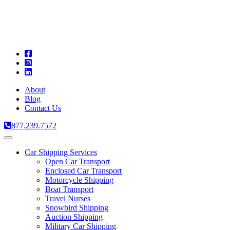
A
C
T
About
Blog
Contact Us
877.239.7572
Toggle
navigation
Car Shipping Services
Open Car Transport
Enclosed Car Transport
Motorcycle Shipping
Boat Transport
Travel Nurses
Snowbird Shipping
Auction Shipping
Military Car Shipping