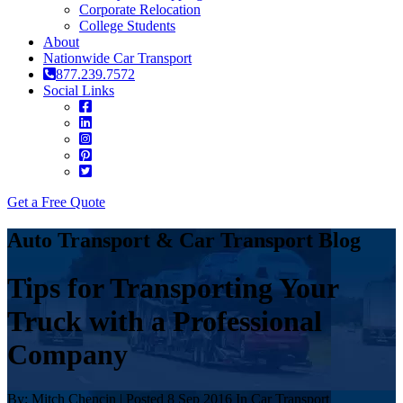
Corporate Relocation
College Students
About
Nationwide Car Transport
877.239.7572
Social Links
Get a Free Quote
Auto Transport & Car Transport Blog
Tips for Transporting Your
Truck with a Professional
Company
By: Mitch Chencin | Posted 8 Sep 2016 In Car Transport