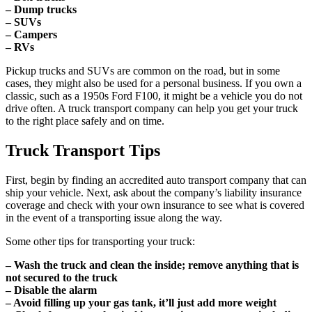
– Dump trucks
– SUVs
– Campers
– RVs
Pickup trucks and SUVs are common on the road, but in some
cases, they might also be used for a personal business. If you own a
classic, such as a 1950s Ford F100, it might be a vehicle you do not
drive often. A truck transport company can help you get your truck
to the right place safely and on time.
Truck Transport Tips
First, begin by finding an accredited auto transport company that can
ship your vehicle. Next, ask about the company’s liability insurance
coverage and check with your own insurance to see what is covered
in the event of a transporting issue along the way.
Some other tips for transporting your truck:
– Wash the truck and clean the inside; remove anything that is
not secured to the truck
– Disable the alarm
– Avoid filling up your gas tank, it’ll just add more weight