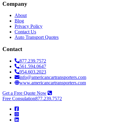
Company
About
Blog
Privacy Policy
Contact Us
Auto Transport Quotes
Contact
877.239.7572
561.594.0647
954.603.2023
info@americancartransporters.com
www.americancartransporters.com
Get a Free Quote Now
Free Consulation
877.239.7572
American
Car