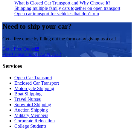
What is Closed Car Transport and Why Choose It?
Shipping multiple family cars together on open transport
Open car transport for vehicles that don’t run
Need to ship your car?
Get a free quote by filling out the form or by giving us a call
Get a Free Quote
Free Consulation
877.239.7572
Services
Open Car Transport
Enclosed Car Transport
Motorcycle Shipping
Boat Shipping
Travel Nurses
Snowbird Shipping
Auction Shipping
Military Members
Corporate Relocation
College Students