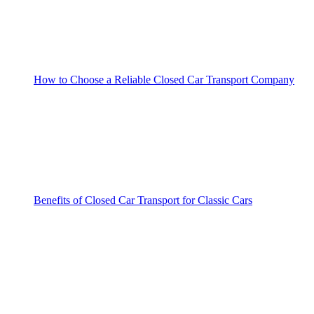
How to Choose a Reliable Closed Car Transport Company
Benefits of Closed Car Transport for Classic Cars