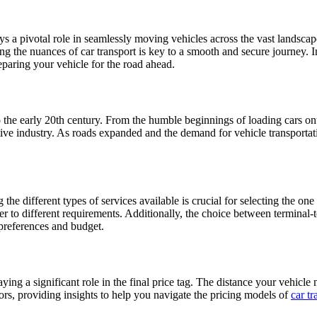
ays a pivotal role in seamlessly moving vehicles across the vast landsca
ng the nuances of car transport is key to a smooth and secure journey. In
eparing your vehicle for the road ahead.
o the early 20th century. From the humble beginnings of loading cars on
tive industry. As roads expanded and the demand for vehicle transporta
the different types of services available is crucial for selecting the one
ater to different requirements. Additionally, the choice between terminal
 preferences and budget.
ying a significant role in the final price tag. The distance your vehicle 
actors, providing insights to help you navigate the pricing models of
car tr