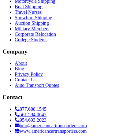
Motorcycle Shipping
Boat Shipping
Travel Nurses
Snowbird Shipping
Auction Shipping
Military Members
Corporate Relocation
College Students
Company
About
Blog
Privacy Policy
Contact Us
Auto Transport Quotes
Contact
877.688.1545
561.594.0647
954.603.2023
info@americancartransporters.com
www.americancartransporters.com