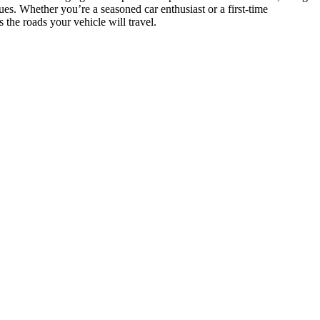
ues. Whether you’re a seasoned car enthusiast or a first-time
the roads your vehicle will travel.