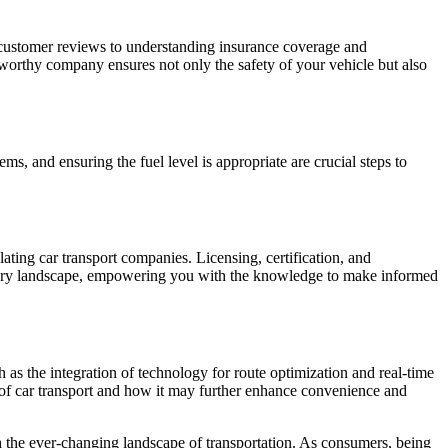
g customer reviews to understanding insurance coverage and
stworthy company ensures not only the safety of your vehicle but also
s, and ensuring the fuel level is appropriate are crucial steps to
ting car transport companies. Licensing, certification, and
ulatory landscape, empowering you with the knowledge to make informed
h as the integration of technology for route optimization and real-time
e of car transport and how it may further enhance convenience and
th the ever-changing landscape of transportation. As consumers, being