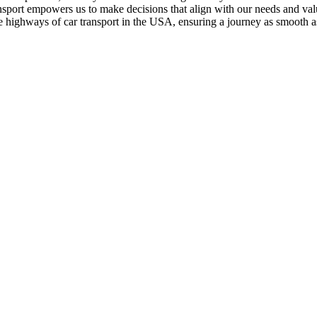
ransport empowers us to make decisions that align with our needs and val
e highways of car transport in the USA, ensuring a journey as smooth as 