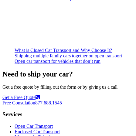
What is Closed Car Transport and Why Choose It?
Shipping multiple family cars together on open transport
Open car transport for vehicles that don’t run
Need to ship your car?
Get a free quote by filling out the form or by giving us a call
Get a Free Quote
Free Consulation
877.688.1545
Services
Open Car Transport
Enclosed Car Transport