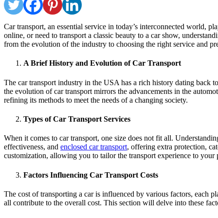
Car transport, an essential service in today’s interconnected world, pl
online, or need to transport a classic beauty to a car show, understandi
from the evolution of the industry to choosing the right service and pr
A Brief History and Evolution of Car Transport
The car transport industry in the USA has a rich history dating back t
the evolution of car transport mirrors the advancements in the automo
refining its methods to meet the needs of a changing society.
Types of Car Transport Services
When it comes to car transport, one size does not fit all. Understanding 
effectiveness, and
enclosed car transport
, offering extra protection, c
customization, allowing you to tailor the transport experience to your
Factors Influencing Car Transport Costs
The cost of transporting a car is influenced by various factors, each pla
all contribute to the overall cost. This section will delve into these f