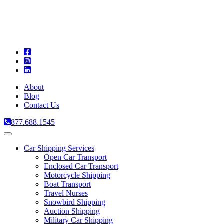
A
C
T
About
Blog
Contact Us
877.688.1545
Toggle
navigation
Car Shipping Services
Open Car Transport
Enclosed Car Transport
Motorcycle Shipping
Boat Transport
Travel Nurses
Snowbird Shipping
Auction Shipping
Military Car Shipping