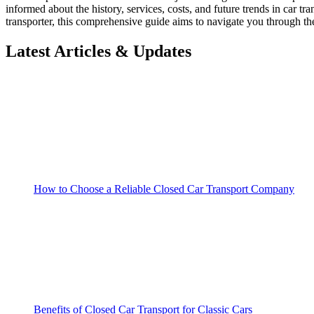
informed about the history, services, costs, and future trends in car t
transporter, this comprehensive guide aims to navigate you through th
Latest Articles & Updates
How to Choose a Reliable Closed Car Transport Company
Benefits of Closed Car Transport for Classic Cars