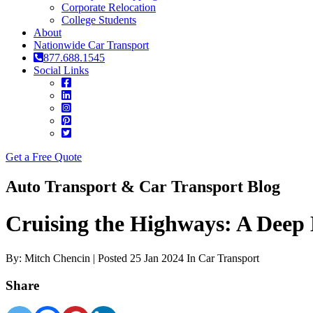
Corporate Relocation
College Students
About
Nationwide Car Transport
877.688.1545
Social Links
Get a Free Quote
Auto Transport & Car Transport Blog
Cruising the Highways: A Deep 
By: Mitch Chencin | Posted 25 Jan 2024 In Car Transport
Share