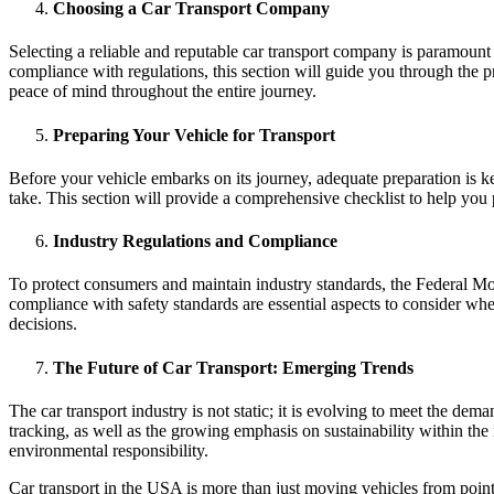
Choosing a Car Transport Company
Selecting a reliable and reputable car transport company is paramoun
compliance with regulations, this section will guide you through the p
peace of mind throughout the entire journey.
Preparing Your Vehicle for Transport
Before your vehicle embarks on its journey, adequate preparation is ke
take. This section will provide a comprehensive checklist to help you
Industry Regulations and Compliance
To protect consumers and maintain industry standards, the Federal Mot
compliance with safety standards are essential aspects to consider wh
decisions.
The Future of Car Transport: Emerging Trends
The car transport industry is not static; it is evolving to meet the de
tracking, as well as the growing emphasis on sustainability within th
environmental responsibility.
Car transport in the USA is more than just moving vehicles from point