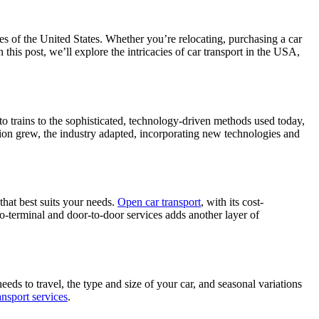
pes of the United States. Whether you’re relocating, purchasing a car
 this post, we’ll explore the intricacies of car transport in the USA,
to trains to the sophisticated, technology-driven methods used today,
tion grew, the industry adapted, incorporating new technologies and
 that best suits your needs.
Open car transport
, with its cost-
-to-terminal and door-to-door services adds another layer of
needs to travel, the type and size of your car, and seasonal variations
ansport services
.