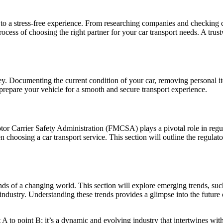
t to a stress-free experience. From researching companies and checkin
rocess of choosing the right partner for your car transport needs. A tru
y. Documenting the current condition of your car, removing personal item
 prepare your vehicle for a smooth and secure transport experience.
or Carrier Safety Administration (FMCSA) plays a pivotal role in regula
en choosing a car transport service. This section will outline the reg
mands of a changing world. This section will explore emerging trends, suc
e industry. Understanding these trends provides a glimpse into the futur
 A to point B; it’s a dynamic and evolving industry that intertwines wi