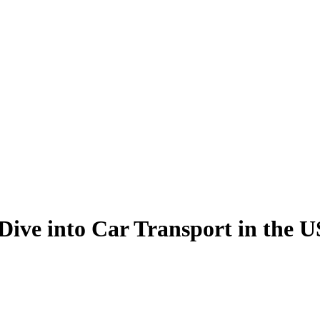
Dive into Car Transport in the 