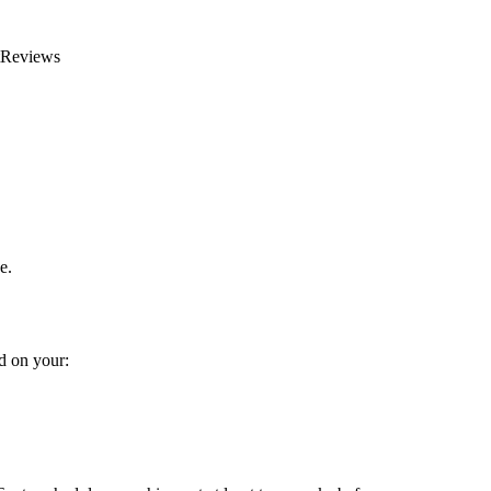
rtReviews
e.
d on your: