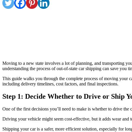
Moving to a new state involves a lot of planning, and transporting you
understanding the process of out-of-state car shipping can save you t
This guide walks you through the complete process of moving your car t
including delivery timelines, cost factors, and final inspections.
Step 1: Decide Whether to Drive or Ship 
One of the first decisions you’ll need to make is whether to drive the c
Driving your vehicle might seem cost-effective, but it adds wear and te
Shipping your car is a safer, more efficient solution, especially for l