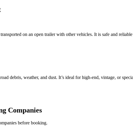
t
ansported on an open trailer with other vehicles. It is safe and reliable
 road debris, weather, and dust. It’s ideal for high-end, vintage, or specia
ing Companies
companies before booking.