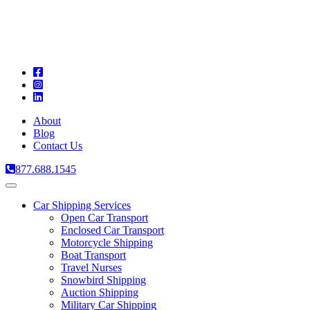
A
C
T
About
Blog
Contact Us
877.688.1545
Toggle
navigation
Car Shipping Services
Open Car Transport
Enclosed Car Transport
Motorcycle Shipping
Boat Transport
Travel Nurses
Snowbird Shipping
Auction Shipping
Military Car Shipping