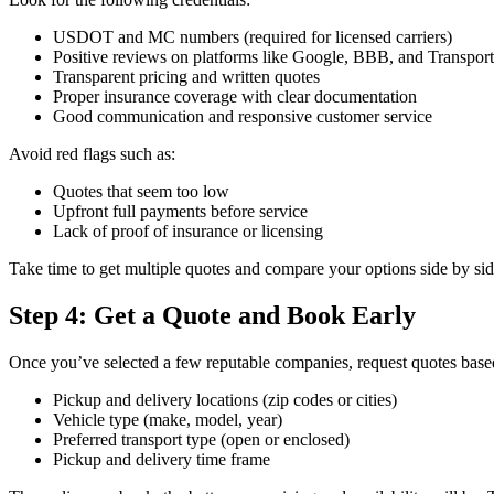
USDOT and MC numbers (required for licensed carriers)
Positive reviews on platforms like Google, BBB, and Transpo
Transparent pricing and written quotes
Proper insurance coverage with clear documentation
Good communication and responsive customer service
Avoid red flags such as:
Quotes that seem too low
Upfront full payments before service
Lack of proof of insurance or licensing
Take time to get multiple quotes and compare your options side by sid
Step 4: Get a Quote and Book Early
Once you’ve selected a few reputable companies, request quotes base
Pickup and delivery locations (zip codes or cities)
Vehicle type (make, model, year)
Preferred transport type (open or enclosed)
Pickup and delivery time frame