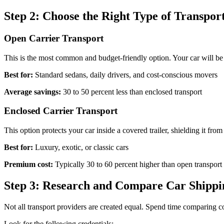
Step 2: Choose the Right Type of Transpor
Open Carrier Transport
This is the most common and budget-friendly option. Your car will be tr
Best for:
Standard sedans, daily drivers, and cost-conscious movers
Average savings:
30 to 50 percent less than enclosed transport
Enclosed Carrier Transport
This option protects your car inside a covered trailer, shielding it from
Best for:
Luxury, exotic, or classic cars
Premium cost:
Typically 30 to 60 percent higher than open transport
Step 3: Research and Compare Car Shipp
Not all transport providers are created equal. Spend time comparing 
Look for the following credentials: