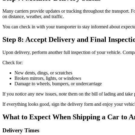
Many carriers provide updates or tracking throughout the transport. F
on distance, weather, and traffic.
You can check in with your transporter to stay informed about expecte
Step 8: Accept Delivery and Final Inspecti
Upon delivery, perform another full inspection of your vehicle. Comp
Check for:
New dents, dings, or scratches
Broken mirrors, lights, or windows
Damage to wheels, bumpers, or undercarriage
If you notice any new issues, note them on the bill of lading and take 
If everything looks good, sign the delivery form and enjoy your vehic
What to Expect When Shipping a Car to A
Delivery Times