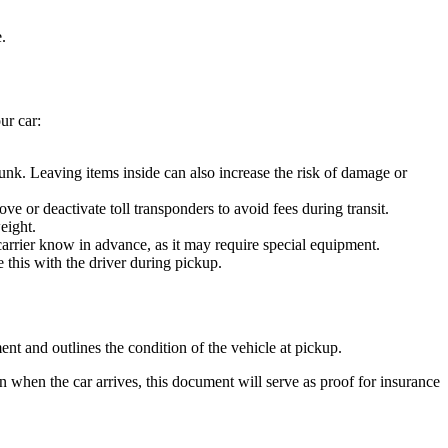
.
ur car:
unk. Leaving items inside can also increase the risk of damage or
 or deactivate toll transponders to avoid fees during transit.
eight.
 carrier know in advance, as it may require special equipment.
 this with the driver during pickup.
ent and outlines the condition of the vehicle at pickup.
n when the car arrives, this document will serve as proof for insurance