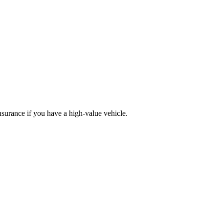
nsurance if you have a high-value vehicle.