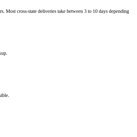
ers. Most cross-state deliveries take between 3 to 10 days depending
kup.
ible.