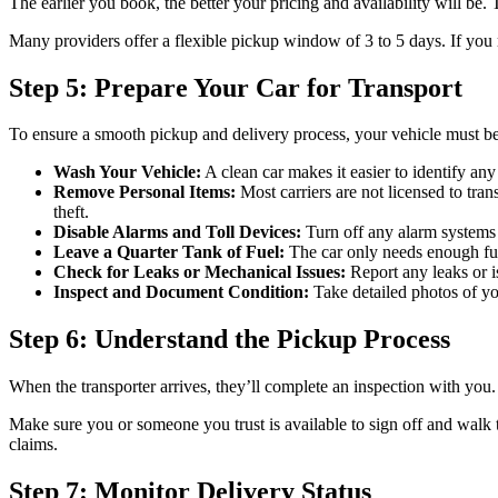
The earlier you book, the better your pricing and availability will be
Many providers offer a flexible pickup window of 3 to 5 days. If you 
Step 5: Prepare Your Car for Transport
To ensure a smooth pickup and delivery process, your vehicle must be 
Wash Your Vehicle:
A clean car makes it easier to identify any 
Remove Personal Items:
Most carriers are not licensed to tra
theft.
Disable Alarms and Toll Devices:
Turn off any alarm systems 
Leave a Quarter Tank of Fuel:
The car only needs enough fuel
Check for Leaks or Mechanical Issues:
Report any leaks or is
Inspect and Document Condition:
Take detailed photos of yo
Step 6: Understand the Pickup Process
When the transporter arrives, they’ll complete an inspection with you. 
Make sure you or someone you trust is available to sign off and walk t
claims.
Step 7: Monitor Delivery Status