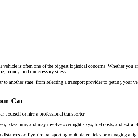
r vehicle is often one of the biggest logistical concerns. Whether you a
ime, money, and unnecessary stress.
o another state, from selecting a transport provider to getting your ve
Your Car
ar yourself or hire a professional transporter.
ar, takes time, and may involve overnight stays, fuel costs, and extra p
ong distances or if you’re transporting multiple vehicles or managing a ti