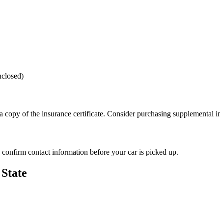
nclosed)
 a copy of the insurance certificate. Consider purchasing supplemental i
s confirm contact information before your car is picked up.
State