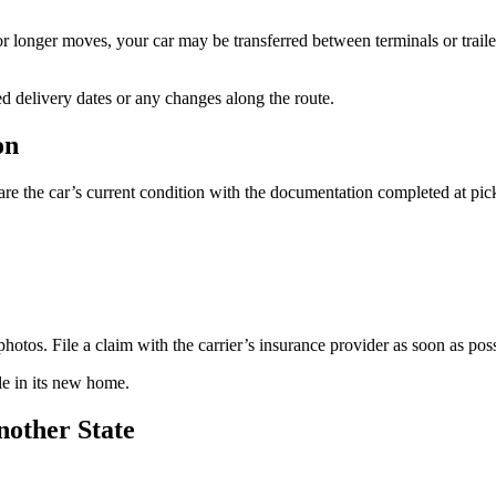
or longer moves, your car may be transferred between terminals or trail
d delivery dates or any changes along the route.
on
are the car’s current condition with the documentation completed at pic
photos. File a claim with the carrier’s insurance provider as soon as poss
le in its new home.
nother State