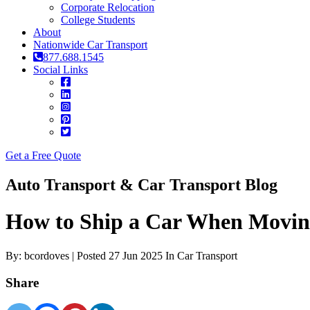
Corporate Relocation
College Students
About
Nationwide Car Transport
877.688.1545
Social Links
Get a Free Quote
Auto Transport & Car Transport Blog
How to Ship a Car When Moving
By: bcordoves | Posted 27 Jun 2025 In Car Transport
Share