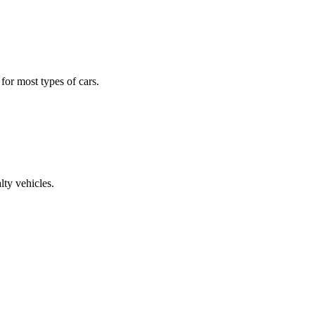
 for most types of cars.
lty vehicles.