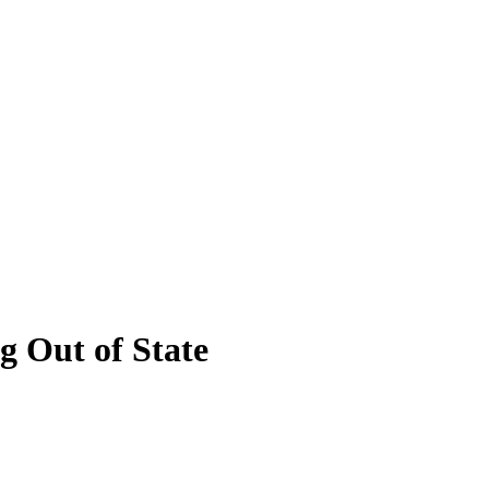
 Out of State