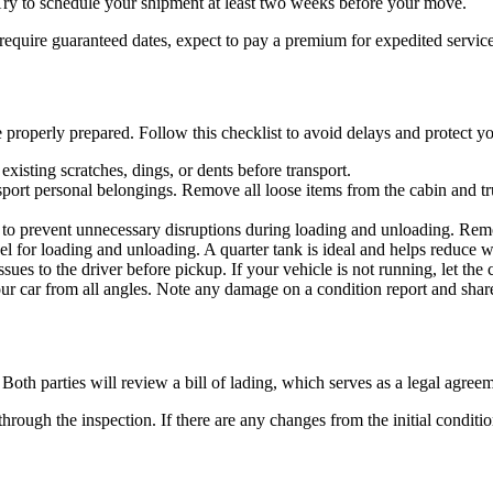
. Try to schedule your shipment at least two weeks before your move.
require guaranteed dates, expect to pay a premium for expedited service
properly prepared. Follow this checklist to avoid delays and protect yo
existing scratches, dings, or dents before transport.
nsport personal belongings. Remove all loose items from the cabin and tr
to prevent unnecessary disruptions during loading and unloading. Remove
 for loading and unloading. A quarter tank is ideal and helps reduce w
sues to the driver before pickup. If your vehicle is not running, let the
ur car from all angles. Note any damage on a condition report and share
Both parties will review a bill of lading, which serves as a legal agreem
hrough the inspection. If there are any changes from the initial conditio