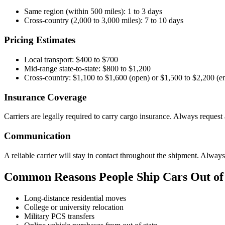
Same region (within 500 miles): 1 to 3 days
Cross-country (2,000 to 3,000 miles): 7 to 10 days
Pricing Estimates
Local transport: $400 to $700
Mid-range state-to-state: $800 to $1,200
Cross-country: $1,100 to $1,600 (open) or $1,500 to $2,200 (e
Insurance Coverage
Carriers are legally required to carry cargo insurance. Always request
Communication
A reliable carrier will stay in contact throughout the shipment. Alway
Common Reasons People Ship Cars Out of 
Long-distance residential moves
College or university relocation
Military PCS transfers