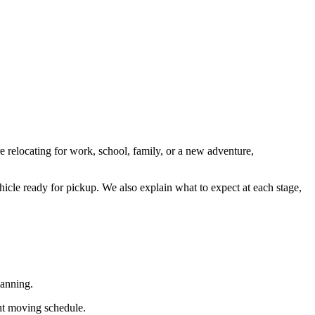
re relocating for work, school, family, or a new adventure,
hicle ready for pickup. We also explain what to expect at each stage,
lanning.
ght moving schedule.