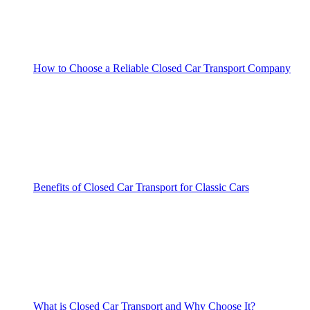
How to Choose a Reliable Closed Car Transport Company
Benefits of Closed Car Transport for Classic Cars
What is Closed Car Transport and Why Choose It?