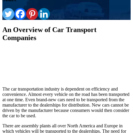
An Overview of Car Transport
Companies
The car transportation industry is dependent on efficiency and
convenience. Almost every vehicle on the road has been transported
at one time. Even brand-new cars need to be transported from the
manufacturer to the dealerships for distribution. New cars cannot be
driven by the manufacturer because consumers would then consider
the car to be used.
There are assembly plants all over North America and Europe in
which vehicles will be transported to the dealerships. The need for