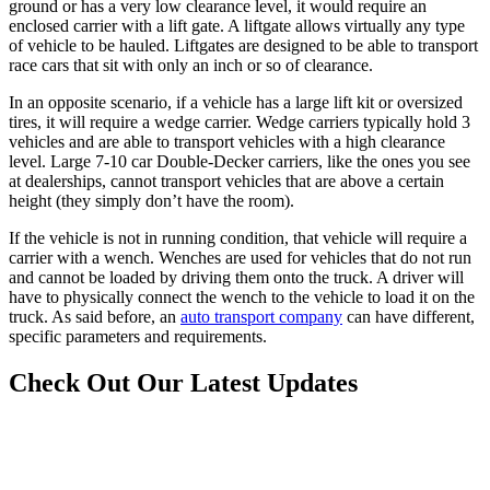
ground or has a very low clearance level, it would require an
enclosed carrier with a lift gate. A liftgate allows virtually any type
of vehicle to be hauled. Liftgates are designed to be able to transport
race cars that sit with only an inch or so of clearance.
In an opposite scenario, if a vehicle has a large lift kit or oversized
tires, it will require a wedge carrier. Wedge carriers typically hold 3
vehicles and are able to transport vehicles with a high clearance
level. Large 7-10 car Double-Decker carriers, like the ones you see
at dealerships, cannot transport vehicles that are above a certain
height (they simply don’t have the room).
If the vehicle is not in running condition, that vehicle will require a
carrier with a wench. Wenches are used for vehicles that do not run
and cannot be loaded by driving them onto the truck. A driver will
have to physically connect the wench to the vehicle to load it on the
truck. As said before, an
auto transport company
can have different,
specific parameters and requirements.
Check Out Our Latest Updates