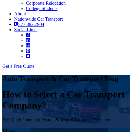
Corporate Relocation
College Students
About
Nationwide Car Transport
877.382.7904
Social Links
Get a Free Quote
Auto Transport & Car Transport Blog
How to Select a Car Transport
Company?
By: Mitch Chencin | Posted 20 Mar 2014 In Car Transport
Share