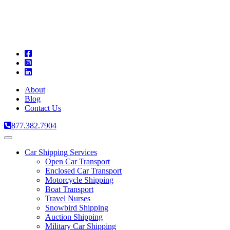
A
C
T
About
Blog
Contact Us
877.382.7904
Toggle
navigation
Car Shipping Services
Open Car Transport
Enclosed Car Transport
Motorcycle Shipping
Boat Transport
Travel Nurses
Snowbird Shipping
Auction Shipping
Military Car Shipping