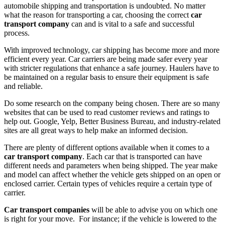
automobile shipping and transportation is undoubted. No matter
what the reason for transporting a car, choosing the correct
car
transport company
can and is vital to a safe and successful
process.
With improved technology, car shipping has become more and more
efficient every year. Car carriers are being made safer every year
with stricter regulations that enhance a safe journey. Haulers have to
be maintained on a regular basis to ensure their equipment is safe
and reliable.
Do some research on the company being chosen. There are so many
websites that can be used to read customer reviews and ratings to
help out. Google, Yelp, Better Business Bureau, and industry-related
sites are all great ways to help make an informed decision.
There are plenty of different options available when it comes to a
car transport company
. Each car that is transported can have
different needs and parameters when being shipped. The year make
and model can affect whether the vehicle gets shipped on an open or
enclosed carrier. Certain types of vehicles require a certain type of
carrier.
Car transport companies
will be able to advise you on which one
is right for your move. For instance; if the vehicle is lowered to the