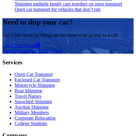
Shipping multiple family cars together on open transport
Open car transport for vehicles that don’t run
Need to ship your car?
Get a free quote by filling out the form or by giving us a call
Get a Free Quote
Free Consulation
877.382.7904
Services
Open Car Transport
Enclosed Car Transport
Motorcycle Shipping
Boat Shipping
Travel Nurses
Snowbird Shipping
Auction Shipping
Military Members
Corporate Relocation
College Students
Company