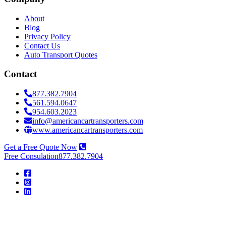
About
Blog
Privacy Policy
Contact Us
Auto Transport Quotes
Contact
877.382.7904
561.594.0647
954.603.2023
info@americancartransporters.com
www.americancartransporters.com
Get a Free Quote Now
Free Consulation
877.382.7904
American
Car