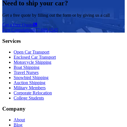
Need to ship your car?
Get a free quote by filling out the form or by giving us a call
Get a Free Quote
Free Consulation
877.688.1545
Services
Open Car Transport
Enclosed Car Transport
Motorcycle Shipping
Boat Shipping
Travel Nurses
Snowbird Shipping
Auction Shipping
Military Members
Corporate Relocation
College Students
Company
About
Blog