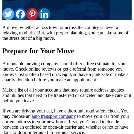
A move, whether across town or across the country is never a
relaxing road trip. But, with proper planning, you can take some of
the stress out of a big move.
Prepare for Your Move
A reputable moving company should offer a free estimate for your
move. Check online reviews or get a referral from someone you
know. Cost is often based on weight, so have a junk sale or make a
charity donation before you make an appointment.
Make a list of all your accounts that may require address updates
and utilities that need to be transferred or canceled and take care of it
before you leave.
If you are driving your car, have a thorough road safety check. You
may choose an
auto transport company
to move your car from your
current address to your new home. If so, you’ll need to decide
between an enclosed or open-air carrier and whether or not to have
door-to-door or terminal-to-terminal service.