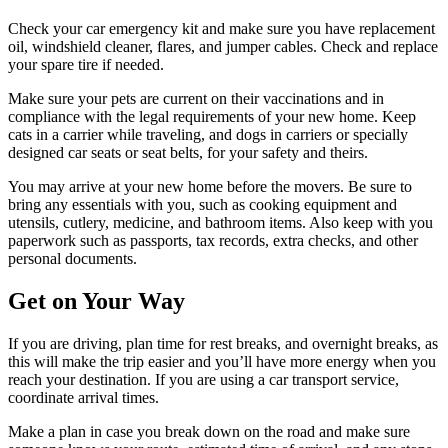
Check your car emergency kit and make sure you have replacement
oil, windshield cleaner, flares, and jumper cables. Check and replace
your spare tire if needed.
Make sure your pets are current on their vaccinations and in
compliance with the legal requirements of your new home. Keep
cats in a carrier while traveling, and dogs in carriers or specially
designed car seats or seat belts, for your safety and theirs.
You may arrive at your new home before the movers. Be sure to
bring any essentials with you, such as cooking equipment and
utensils, cutlery, medicine, and bathroom items. Also keep with you
paperwork such as passports, tax records, extra checks, and other
personal documents.
Get on Your Way
If you are driving, plan time for rest breaks, and overnight breaks, as
this will make the trip easier and you’ll have more energy when you
reach your destination. If you are using a car transport service,
coordinate arrival times.
Make a plan in case you break down on the road and make sure