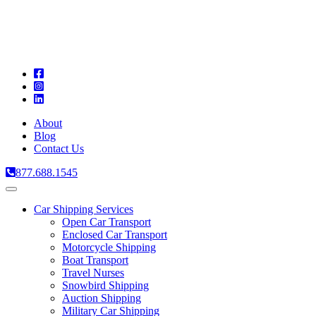
A
C
T
About
Blog
Contact Us
877.688.1545
Toggle
navigation
Car Shipping Services
Open Car Transport
Enclosed Car Transport
Motorcycle Shipping
Boat Transport
Travel Nurses
Snowbird Shipping
Auction Shipping
Military Car Shipping