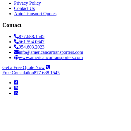
Privacy Policy
Contact Us
Auto Transport Quotes
Contact
877.688.1545
561.594.0647
954.603.2023
info@americancartransporters.com
www.americancartransporters.com
Get a Free Quote Now
Free Consulation
877.688.1545
American
Car
Transporters
American