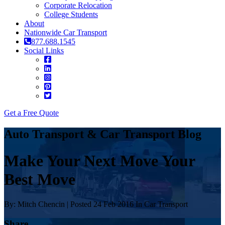
Corporate Relocation
College Students
About
Nationwide Car Transport
877.688.1545
Social Links
Get a Free Quote
Auto Transport & Car Transport Blog
Make Your Next Move Your
Best Move
By: Mitch Chencin | Posted 24 Feb 2016 In Car Transport
Share