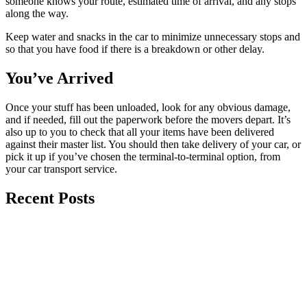
someone knows your route, estimated time of arrival, and any stops
along the way.
Keep water and snacks in the car to minimize unnecessary stops and
so that you have food if there is a breakdown or other delay.
You’ve Arrived
Once your stuff has been unloaded, look for any obvious damage,
and if needed, fill out the paperwork before the movers depart. It’s
also up to you to check that all your items have been delivered
against their master list. You should then take delivery of your car, or
pick it up if you’ve chosen the terminal-to-terminal option, from
your car transport service.
Recent Posts