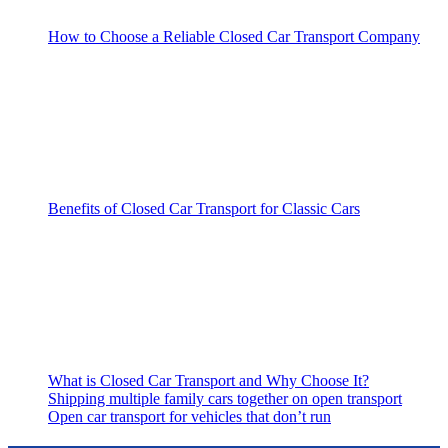
How to Choose a Reliable Closed Car Transport Company
Benefits of Closed Car Transport for Classic Cars
What is Closed Car Transport and Why Choose It?
Shipping multiple family cars together on open transport
Open car transport for vehicles that don’t run