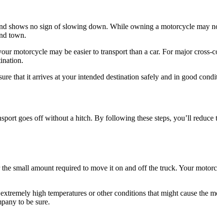
 and shows no sign of slowing down. While owning a motorcycle may no
und town.
our motorcycle may be easier to transport than a car. For major cross-c
ination.
re that it arrives at your intended destination safely and in good condi
sport goes off without a hitch. By following these steps, you’ll reduce
 the small amount required to move it on and off the truck. Your motorc
to extremely high temperatures or other conditions that might cause the 
mpany to be sure.