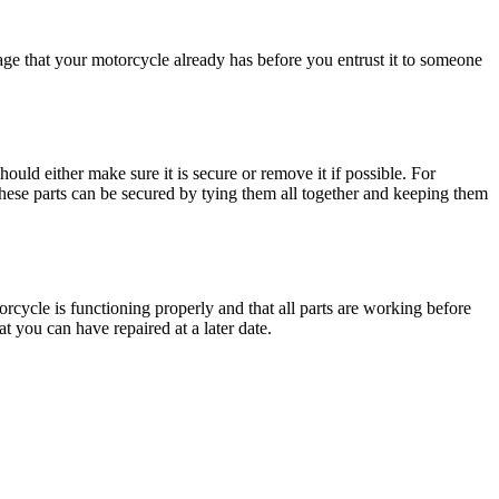
ge that your motorcycle already has before you entrust it to someone
ould either make sure it is secure or remove it if possible. For
These parts can be secured by tying them all together and keeping them
orcycle is functioning properly and that all parts are working before
 you can have repaired at a later date.