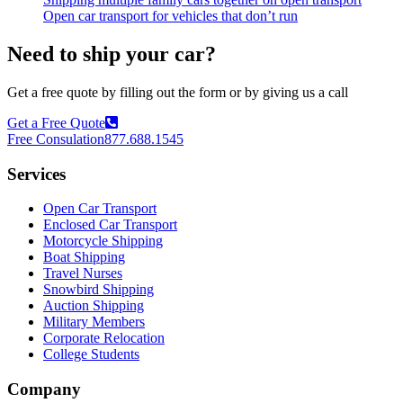
Open car transport for vehicles that don’t run
Need to ship your car?
Get a free quote by filling out the form or by giving us a call
Get a Free Quote
Free Consulation
877.688.1545
Services
Open Car Transport
Enclosed Car Transport
Motorcycle Shipping
Boat Shipping
Travel Nurses
Snowbird Shipping
Auction Shipping
Military Members
Corporate Relocation
College Students
Company