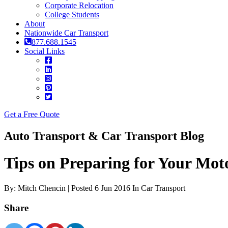
Corporate Relocation
College Students
About
Nationwide Car Transport
877.688.1545
Social Links
Get a Free Quote
Auto Transport & Car Transport Blog
Tips on Preparing for Your Mot
By: Mitch Chencin | Posted 6 Jun 2016 In Car Transport
Share