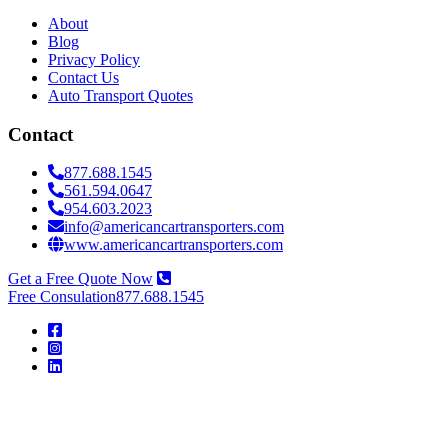
About
Blog
Privacy Policy
Contact Us
Auto Transport Quotes
Contact
877.688.1545
561.594.0647
954.603.2023
info@americancartransporters.com
www.americancartransporters.com
Get a Free Quote Now
Free Consulation
877.688.1545
American
Car
Transporters