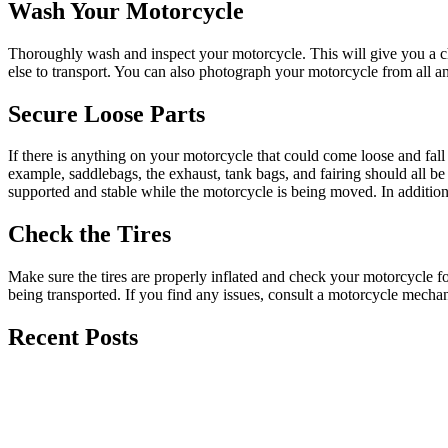
Wash Your Motorcycle
Thoroughly wash and inspect your motorcycle. This will give you a ch
else to transport. You can also photograph your motorcycle from all an
Secure Loose Parts
If there is anything on your motorcycle that could come loose and fall 
example, saddlebags, the exhaust, tank bags, and fairing should all b
supported and stable while the motorcycle is being moved. In addition,
Check the Tires
Make sure the tires are properly inflated and check your motorcycle fo
being transported. If you find any issues, consult a motorcycle mecha
Recent Posts