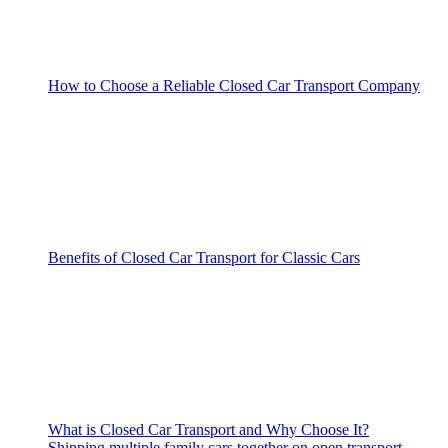
How to Choose a Reliable Closed Car Transport Company
Benefits of Closed Car Transport for Classic Cars
What is Closed Car Transport and Why Choose It?
Shipping multiple family cars together on open transport