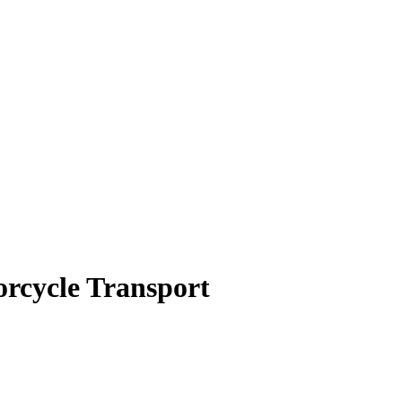
orcycle Transport