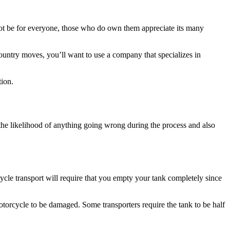
t be for everyone, those who do own them appreciate its many
ountry moves, you’ll want to use a company that specializes in
tion.
 the likelihood of anything going wrong during the process and also
ycle transport will require that you empty your tank completely since
motorcycle to be damaged. Some transporters require the tank to be half