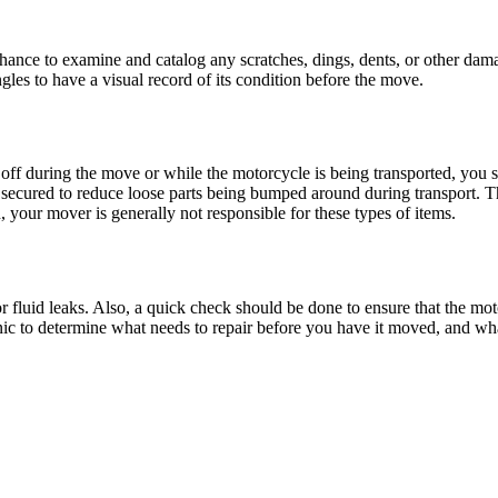
ance to examine and catalog any scratches, dings, dents, or other dama
gles to have a visual record of its condition before the move.
off during the move or while the motorcycle is being transported, you sh
e secured to reduce loose parts being bumped around during transport. 
 your mover is generally not responsible for these types of items.
r fluid leaks. Also, a quick check should be done to ensure that the mot
nic to determine what needs to repair before you have it moved, and what