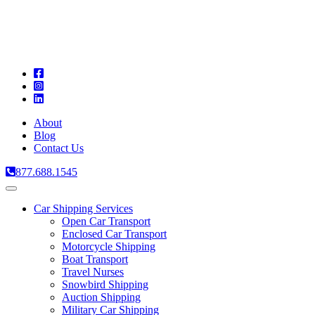
A
C
T
About
Blog
Contact Us
877.688.1545
Toggle
navigation
Car Shipping Services
Open Car Transport
Enclosed Car Transport
Motorcycle Shipping
Boat Transport
Travel Nurses
Snowbird Shipping
Auction Shipping
Military Car Shipping