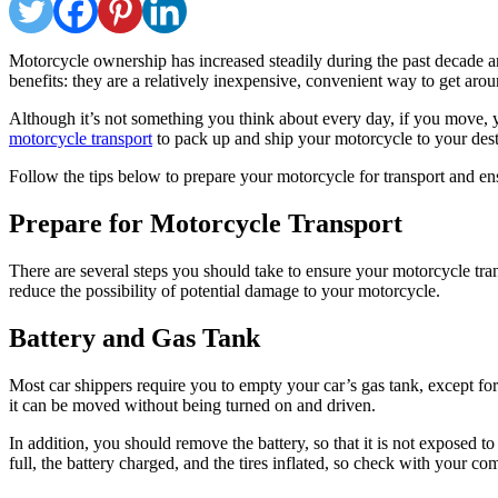
Motorcycle ownership has increased steadily during the past decade
benefits: they are a relatively inexpensive, convenient way to get aro
Although it’s not something you think about every day, if you move, y
motorcycle transport
to pack up and ship your motorcycle to your dest
Follow the tips below to prepare your motorcycle for transport and ensu
Prepare for Motorcycle Transport
There are several steps you should take to ensure your motorcycle tran
reduce the possibility of potential damage to your motorcycle.
Battery and Gas Tank
Most car shippers require you to empty your car’s gas tank, except for
it can be moved without being turned on and driven.
In addition, you should remove the battery, so that it is not exposed 
full, the battery charged, and the tires inflated, so check with your co